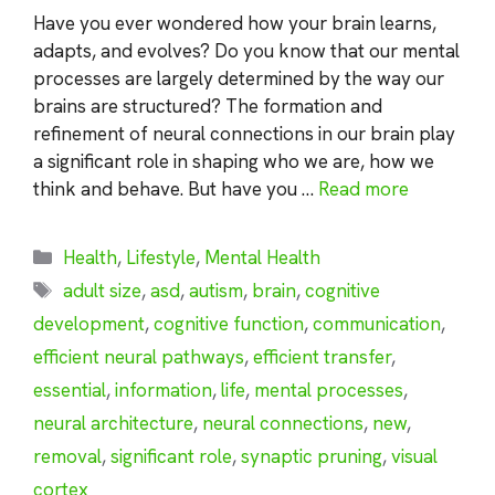
Have you ever wondered how your brain learns,
adapts, and evolves? Do you know that our mental
processes are largely determined by the way our
brains are structured? The formation and
refinement of neural connections in our brain play
a significant role in shaping who we are, how we
think and behave. But have you …
Read more
Categories
Health
,
Lifestyle
,
Mental Health
Tags
adult size
,
asd
,
autism
,
brain
,
cognitive
development
,
cognitive function
,
communication
,
efficient neural pathways
,
efficient transfer
,
essential
,
information
,
life
,
mental processes
,
neural architecture
,
neural connections
,
new
,
removal
,
significant role
,
synaptic pruning
,
visual
cortex