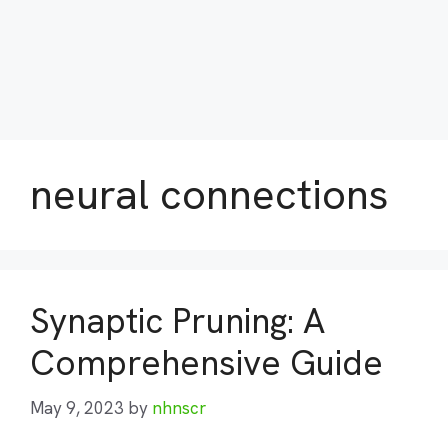
neural connections
Synaptic Pruning: A
Comprehensive Guide
May 9, 2023
by
nhnscr