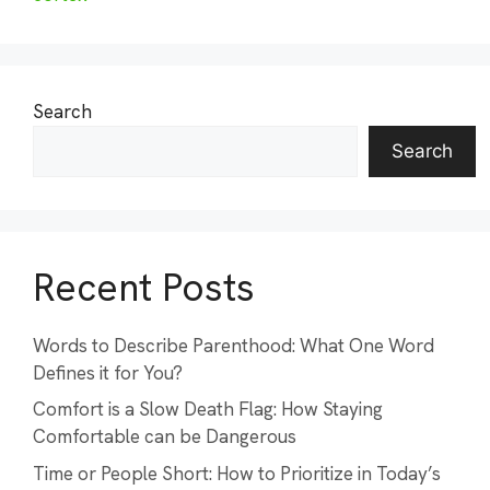
Search
Search
Recent Posts
Words to Describe Parenthood: What One Word
Defines it for You?
Comfort is a Slow Death Flag: How Staying
Comfortable can be Dangerous
Time or People Short: How to Prioritize in Today’s