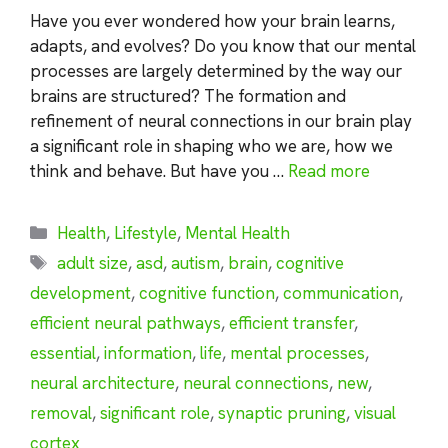
Have you ever wondered how your brain learns,
adapts, and evolves? Do you know that our mental
processes are largely determined by the way our
brains are structured? The formation and
refinement of neural connections in our brain play
a significant role in shaping who we are, how we
think and behave. But have you …
Read more
Categories
Health
,
Lifestyle
,
Mental Health
Tags
adult size
,
asd
,
autism
,
brain
,
cognitive
development
,
cognitive function
,
communication
,
efficient neural pathways
,
efficient transfer
,
essential
,
information
,
life
,
mental processes
,
neural architecture
,
neural connections
,
new
,
removal
,
significant role
,
synaptic pruning
,
visual
cortex