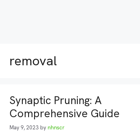
removal
Synaptic Pruning: A
Comprehensive Guide
May 9, 2023
by
nhnscr