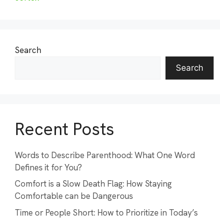
Search
Search
Recent Posts
Words to Describe Parenthood: What One Word
Defines it for You?
Comfort is a Slow Death Flag: How Staying
Comfortable can be Dangerous
Time or People Short: How to Prioritize in Today’s