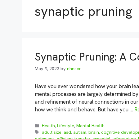
synaptic pruning
Synaptic Pruning: A
May 9, 2023
by
nhnscr
Have you ever wondered how your brain lea
mental processes are largely determined by
and refinement of neural connections in our 
how we think and behave. But have you …
R
Categories
Health
,
Lifestyle
,
Mental Health
Tags
adult size
,
asd
,
autism
,
brain
,
cognitive develo
pathways
,
efficient transfer
,
essential
,
information
,