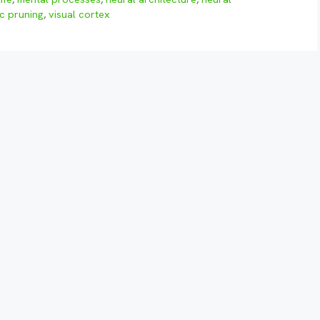
c pruning
,
visual cortex