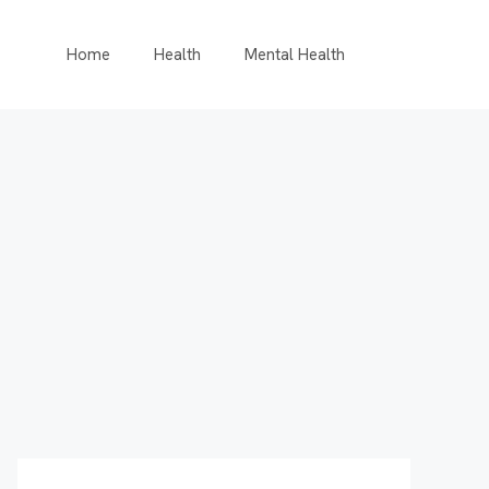
Home
Health
Mental Health