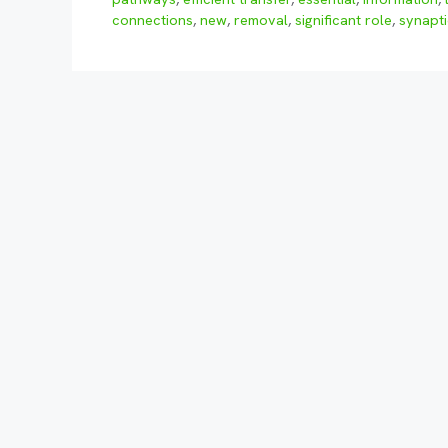
connections
,
new
,
removal
,
significant role
,
synapti