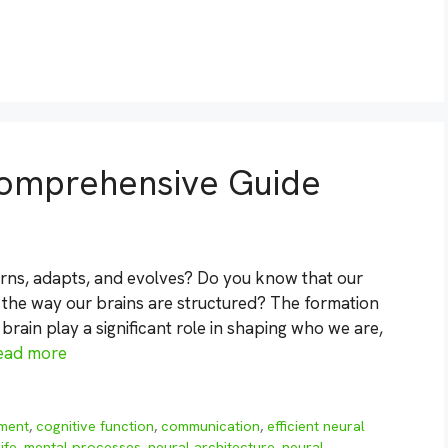
 Comprehensive Guide
rns, adapts, and evolves? Do you know that our
 the way our brains are structured? The formation
brain play a significant role in shaping who we are,
ead more
pment
,
cognitive function
,
communication
,
efficient neural
life
,
mental processes
,
neural architecture
,
neural