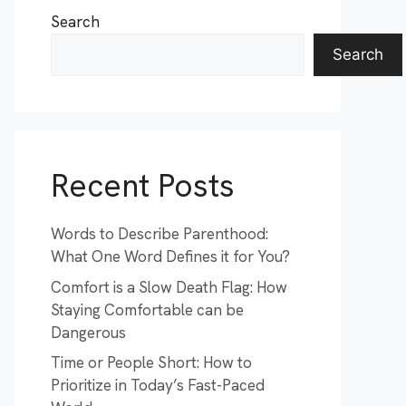
Search
Search
Recent Posts
Words to Describe Parenthood:
What One Word Defines it for You?
Comfort is a Slow Death Flag: How
Staying Comfortable can be
Dangerous
Time or People Short: How to
Prioritize in Today’s Fast-Paced