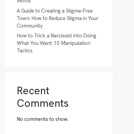
World
A Guide to Creating a Stigma-Free
Town: How to Reduce Stigma in Your
Community
How to Trick a Narcissist into Doing
What You Want: 10 Manipulation
Tactics
Recent
Comments
No comments to show.