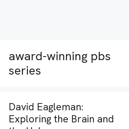
award-winning pbs
series
David Eagleman:
Exploring the Brain and