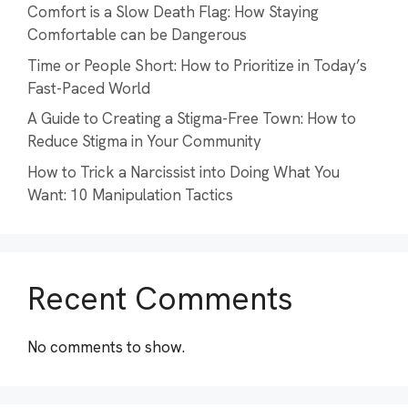
Comfort is a Slow Death Flag: How Staying
Comfortable can be Dangerous
Time or People Short: How to Prioritize in Today’s
Fast-Paced World
A Guide to Creating a Stigma-Free Town: How to
Reduce Stigma in Your Community
How to Trick a Narcissist into Doing What You
Want: 10 Manipulation Tactics
Recent Comments
No comments to show.