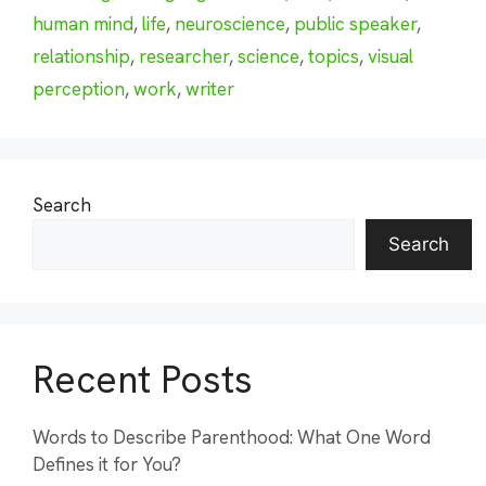
human mind
,
life
,
neuroscience
,
public speaker
,
relationship
,
researcher
,
science
,
topics
,
visual
perception
,
work
,
writer
Search
Search
Recent Posts
Words to Describe Parenthood: What One Word
Defines it for You?