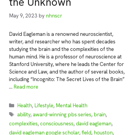
the Unknown
May 9, 2023
by
nhnscr
David Eagleman is a renowned neuroscientist,
writer, and researcher who has spent decades
studying the brain and the complexities of the
human mind. He is a professor of neuroscience at
Stanford University, where he leads the Center for
Science and Law, and the author of several books,
including “Incognito: The Secret Lives of the Brain”
…
Read more
Categories
Health
,
Lifestyle
,
Mental Health
Tags
ability
,
award-winning pbs series
,
brain
,
complexities
,
consciousness
,
david eagleman
,
david eagleman google scholar
,
field
,
houston
,