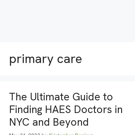
primary care
The Ultimate Guide to
Finding HAES Doctors in
NYC and Beyond