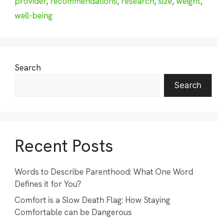
provider
,
recommendations
,
research
,
size
,
weight
,
well-being
Search
Search
Recent Posts
Words to Describe Parenthood: What One Word
Defines it for You?
Comfort is a Slow Death Flag: How Staying
Comfortable can be Dangerous