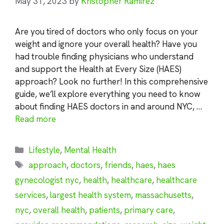
May 31, 2023
by
Kristopher Ramirez
Are you tired of doctors who only focus on your
weight and ignore your overall health? Have you
had trouble finding physicians who understand
and support the Health at Every Size (HAES)
approach? Look no further! In this comprehensive
guide, we’ll explore everything you need to know
about finding HAES doctors in and around NYC, …
Read more
Categories
Lifestyle
,
Mental Health
Tags
approach
,
doctors
,
friends
,
haes
,
haes
gynecologist nyc
,
health
,
healthcare
,
healthcare
services
,
largest health system
,
massachusetts
,
nyc
,
overall health
,
patients
,
primary care
,