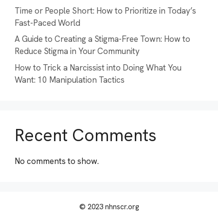
Time or People Short: How to Prioritize in Today’s
Fast-Paced World
A Guide to Creating a Stigma-Free Town: How to
Reduce Stigma in Your Community
How to Trick a Narcissist into Doing What You
Want: 10 Manipulation Tactics
Recent Comments
No comments to show.
© 2023 nhnscr.org