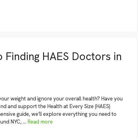
o Finding HAES Doctors in
your weight and ignore your overall health? Have you
nd and support the Health at Every Size (HAES)
nsive guide, we’ll explore everything you need to
ound NYC, …
Read more