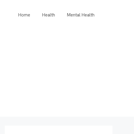
Home
Health
Mental Health