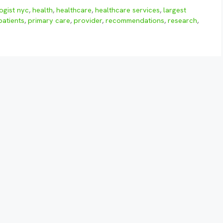
ogist nyc
,
health
,
healthcare
,
healthcare services
,
largest
patients
,
primary care
,
provider
,
recommendations
,
research
,