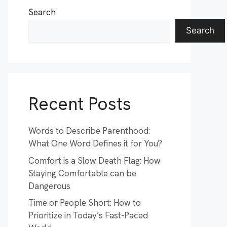
Search
Search
Recent Posts
Words to Describe Parenthood:
What One Word Defines it for You?
Comfort is a Slow Death Flag: How
Staying Comfortable can be
Dangerous
Time or People Short: How to
Prioritize in Today’s Fast-Paced