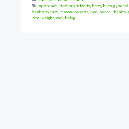
Tags
approach
,
doctors
,
friends
,
haes
,
haes gynecol
health system
,
massachusetts
,
nyc
,
overall health
,
size
,
weight
,
well-being