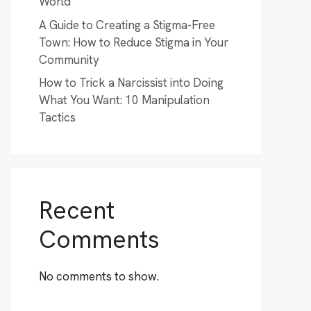
World
A Guide to Creating a Stigma-Free
Town: How to Reduce Stigma in Your
Community
How to Trick a Narcissist into Doing
What You Want: 10 Manipulation
Tactics
Recent
Comments
No comments to show.