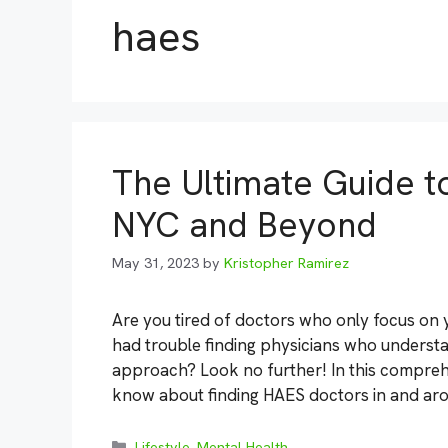
haes
The Ultimate Guide t
NYC and Beyond
May 31, 2023
by
Kristopher Ramirez
Are you tired of doctors who only focus on 
had trouble finding physicians who understa
approach? Look no further! In this comprehe
know about finding HAES doctors in and ar
Categories
Lifestyle
,
Mental Health