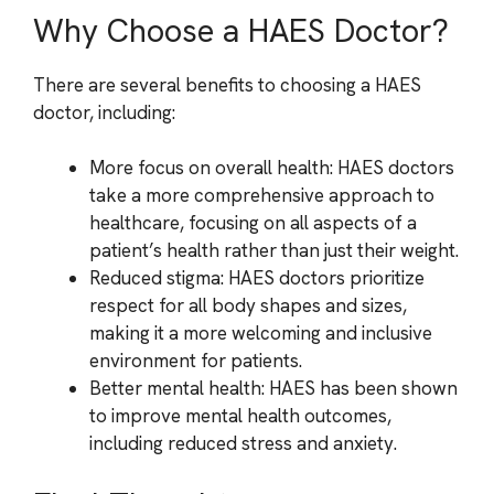
Why Choose a HAES Doctor?
There are several benefits to choosing a HAES
doctor, including:
More focus on overall health: HAES doctors
take a more comprehensive approach to
healthcare, focusing on all aspects of a
patient’s health rather than just their weight.
Reduced stigma: HAES doctors prioritize
respect for all body shapes and sizes,
making it a more welcoming and inclusive
environment for patients.
Better mental health: HAES has been shown
to improve mental health outcomes,
including reduced stress and anxiety.