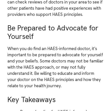
can check reviews of doctors in your area to see if
other patients have had positive experiences with
providers who support HAES principles.
Be Prepared to Advocate for
Yourself
When you do find an HAES-informed doctor, it’s
important to be prepared to advocate for yourself
and your beliefs. Some doctors may not be familiar
with the HAES approach, or may not fully
understand it. Be willing to educate and inform
your doctor on the HAES principles and how they
relate to your health journey.
Key Takeaways