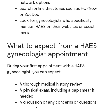
network options
Search online directories such as HCPNow
or ZocDoc
Look for gynecologists who specifically
mention HAES on their websites or social
media
What to expect from a HAES
gynecologist appointment
During your first appointment with a HAES
gynecologist, you can expect:
A thorough medical history review
A physical exam, including a pap smear if
needed
A discussion of any concerns or questions