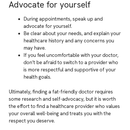
Advocate for yourself
During appointments, speak up and
advocate for yourself.
Be clear about your needs, and explain your
healthcare history and any concerns you
may have.
If you feel uncomfortable with your doctor,
don’t be afraid to switch to a provider who
is more respectful and supportive of your
health goals.
Ultimately, finding a fat-friendly doctor requires
some research and self-advocacy, but it is worth
the effort to find a healthcare provider who values
your overall well-being and treats you with the
respect you deserve.