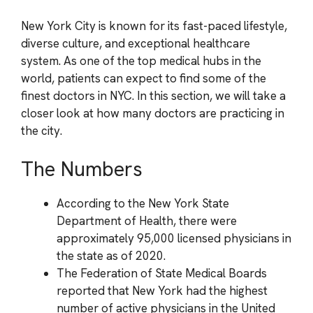
New York City is known for its fast-paced lifestyle,
diverse culture, and exceptional healthcare
system. As one of the top medical hubs in the
world, patients can expect to find some of the
finest doctors in NYC. In this section, we will take a
closer look at how many doctors are practicing in
the city.
The Numbers
According to the New York State
Department of Health, there were
approximately 95,000 licensed physicians in
the state as of 2020.
The Federation of State Medical Boards
reported that New York had the highest
number of active physicians in the United