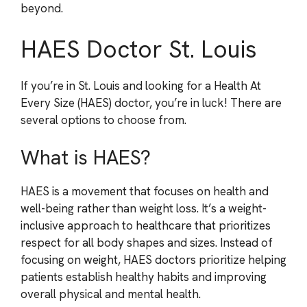
beyond.
HAES Doctor St. Louis
If you’re in St. Louis and looking for a Health At
Every Size (HAES) doctor, you’re in luck! There are
several options to choose from.
What is HAES?
HAES is a movement that focuses on health and
well-being rather than weight loss. It’s a weight-
inclusive approach to healthcare that prioritizes
respect for all body shapes and sizes. Instead of
focusing on weight, HAES doctors prioritize helping
patients establish healthy habits and improving
overall physical and mental health.