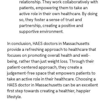
relationship. They work collaboratively with
patients, empowering them to take an
active role in their own healthcare. By doing
so, they foster a sense of trust and
partnership, creating a positive and
supportive environment.
In conclusion, HAES doctors in Massachusetts
provide a refreshing approach to healthcare that
focuses on promoting overall health and well-
being, rather than just weight loss. Through their
patient-centered approach, they create a
judgement-free space that empowers patients to
take an active role in their healthcare. Choosing a
HAES doctor in Massachusetts can be an excellent
first step towards creating a healthier, happier
lifestyle.