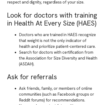
respect and dignity, regardless of your size.
Look for doctors with training
in Health At Every Size (HAES)
Doctors who are trained in HAES recognize
that weight is not the only indicator of
health and prioritize patient-centered care.
Search for doctors with certification from
the Association for Size Diversity and Health
(ASDAH).
Ask for referrals
Ask friends, family, or members of online
communities (such as Facebook groups or
Reddit forums) for recommendations.