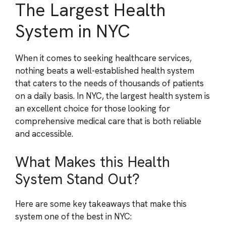
The Largest Health
System in NYC
When it comes to seeking healthcare services,
nothing beats a well-established health system
that caters to the needs of thousands of patients
on a daily basis. In NYC, the largest health system is
an excellent choice for those looking for
comprehensive medical care that is both reliable
and accessible.
What Makes this Health
System Stand Out?
Here are some key takeaways that make this
system one of the best in NYC: