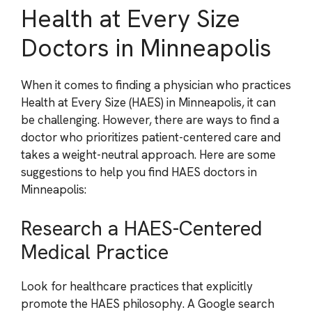
Health at Every Size
Doctors in Minneapolis
When it comes to finding a physician who practices
Health at Every Size (HAES) in Minneapolis, it can
be challenging. However, there are ways to find a
doctor who prioritizes patient-centered care and
takes a weight-neutral approach. Here are some
suggestions to help you find HAES doctors in
Minneapolis:
Research a HAES-Centered
Medical Practice
Look for healthcare practices that explicitly
promote the HAES philosophy. A Google search