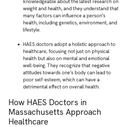
knowledgeable about the latest research on
weight and health, and they understand that
many factors can influence a person’s
health, including genetics, environment, and
lifestyle.
HAES doctors adopt a holistic approach to
healthcare, focusing not just on physical
health but also on mental and emotional
well-being. They recognize that negative
attitudes towards one’s body can lead to
poor self-esteem, which can have a
detrimental effect on overall health.
How HAES Doctors in
Massachusetts Approach
Healthcare