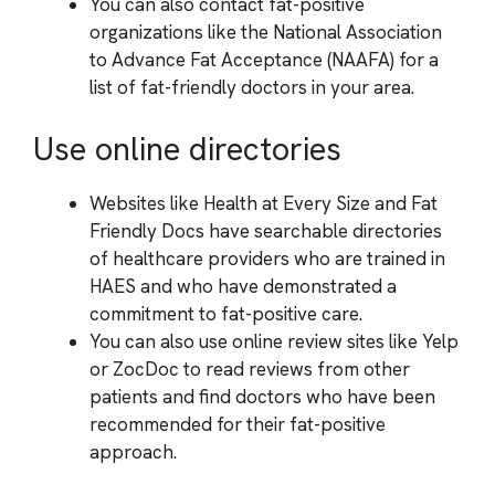
You can also contact fat-positive
organizations like the National Association
to Advance Fat Acceptance (NAAFA) for a
list of fat-friendly doctors in your area.
Use online directories
Websites like Health at Every Size and Fat
Friendly Docs have searchable directories
of healthcare providers who are trained in
HAES and who have demonstrated a
commitment to fat-positive care.
You can also use online review sites like Yelp
or ZocDoc to read reviews from other
patients and find doctors who have been
recommended for their fat-positive
approach.