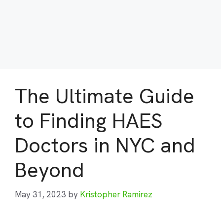
The Ultimate Guide
to Finding HAES
Doctors in NYC and
Beyond
May 31, 2023
by
Kristopher Ramirez