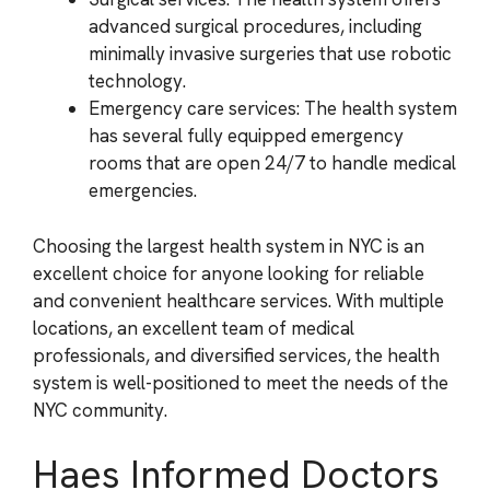
advanced surgical procedures, including
minimally invasive surgeries that use robotic
technology.
Emergency care services: The health system
has several fully equipped emergency
rooms that are open 24/7 to handle medical
emergencies.
Choosing the largest health system in NYC is an
excellent choice for anyone looking for reliable
and convenient healthcare services. With multiple
locations, an excellent team of medical
professionals, and diversified services, the health
system is well-positioned to meet the needs of the
NYC community.
Haes Informed Doctors