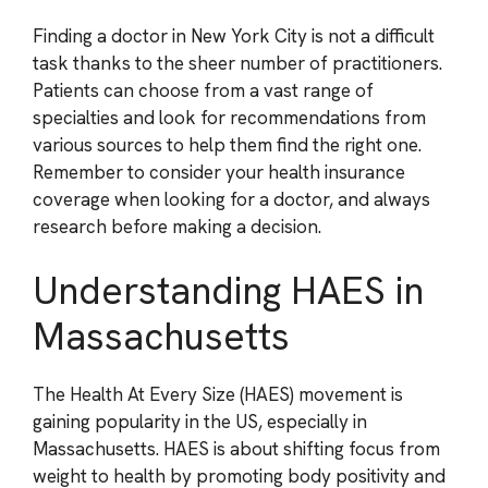
Finding a doctor in New York City is not a difficult
task thanks to the sheer number of practitioners.
Patients can choose from a vast range of
specialties and look for recommendations from
various sources to help them find the right one.
Remember to consider your health insurance
coverage when looking for a doctor, and always
research before making a decision.
Understanding HAES in
Massachusetts
The Health At Every Size (HAES) movement is
gaining popularity in the US, especially in
Massachusetts. HAES is about shifting focus from
weight to health by promoting body positivity and