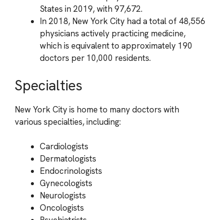
States in 2019, with 97,672.
In 2018, New York City had a total of 48,556
physicians actively practicing medicine,
which is equivalent to approximately 190
doctors per 10,000 residents.
Specialties
New York City is home to many doctors with
various specialties, including:
Cardiologists
Dermatologists
Endocrinologists
Gynecologists
Neurologists
Oncologists