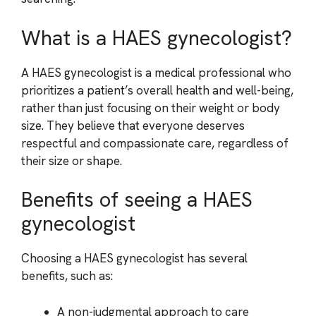
What is a HAES gynecologist?
A HAES gynecologist is a medical professional who
prioritizes a patient’s overall health and well-being,
rather than just focusing on their weight or body
size. They believe that everyone deserves
respectful and compassionate care, regardless of
their size or shape.
Benefits of seeing a HAES
gynecologist
Choosing a HAES gynecologist has several
benefits, such as:
A non-judgmental approach to care