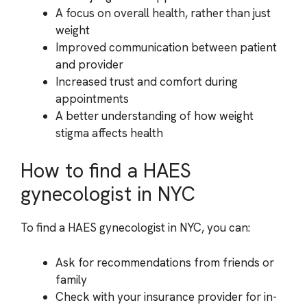
A focus on overall health, rather than just
weight
Improved communication between patient
and provider
Increased trust and comfort during
appointments
A better understanding of how weight
stigma affects health
How to find a HAES
gynecologist in NYC
To find a HAES gynecologist in NYC, you can:
Ask for recommendations from friends or
family
Check with your insurance provider for in-