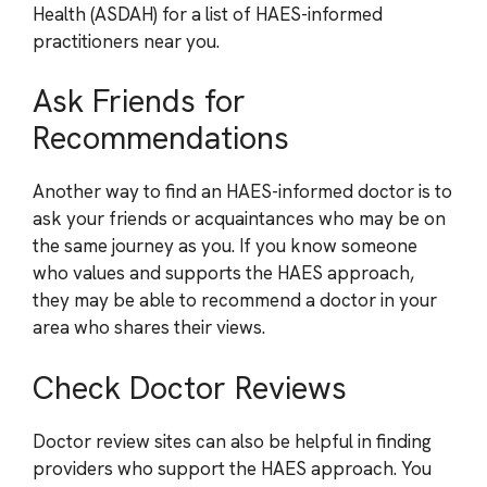
Health (ASDAH) for a list of HAES-informed
practitioners near you.
Ask Friends for
Recommendations
Another way to find an HAES-informed doctor is to
ask your friends or acquaintances who may be on
the same journey as you. If you know someone
who values and supports the HAES approach,
they may be able to recommend a doctor in your
area who shares their views.
Check Doctor Reviews
Doctor review sites can also be helpful in finding
providers who support the HAES approach. You