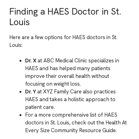
Finding a HAES Doctor in St.
Louis
Here are a few options for HAES doctors in St.
Louis:
Dr. X
at ABC Medical Clinic specializes in
HAES and has helped many patients
improve their overall health without
focusing on weight loss.
Dr. Y
at XYZ Family Care also practices
HAES and takes a holistic approach to
patient care.
For a more comprehensive list of HAES
doctors in St. Louis, check out the Health At
Every Size Community Resource Guide.