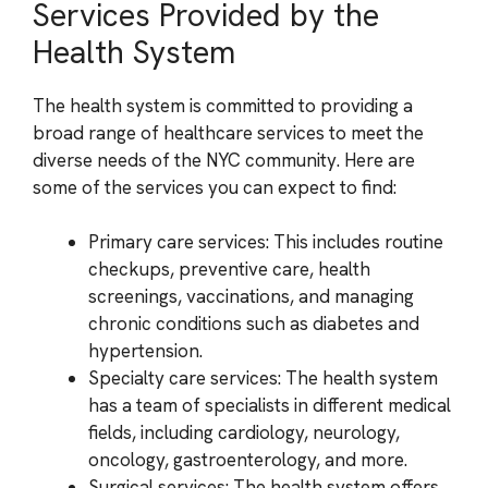
Services Provided by the
Health System
The health system is committed to providing a
broad range of healthcare services to meet the
diverse needs of the NYC community. Here are
some of the services you can expect to find:
Primary care services: This includes routine
checkups, preventive care, health
screenings, vaccinations, and managing
chronic conditions such as diabetes and
hypertension.
Specialty care services: The health system
has a team of specialists in different medical
fields, including cardiology, neurology,
oncology, gastroenterology, and more.
Surgical services: The health system offers