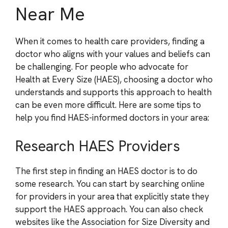
Near Me
When it comes to health care providers, finding a
doctor who aligns with your values and beliefs can
be challenging. For people who advocate for
Health at Every Size (HAES), choosing a doctor who
understands and supports this approach to health
can be even more difficult. Here are some tips to
help you find HAES-informed doctors in your area:
Research HAES Providers
The first step in finding an HAES doctor is to do
some research. You can start by searching online
for providers in your area that explicitly state they
support the HAES approach. You can also check
websites like the Association for Size Diversity and