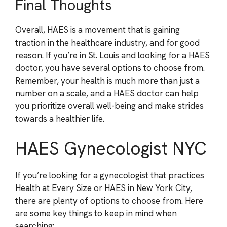
Final Thoughts
Overall, HAES is a movement that is gaining
traction in the healthcare industry, and for good
reason. If you’re in St. Louis and looking for a HAES
doctor, you have several options to choose from.
Remember, your health is much more than just a
number on a scale, and a HAES doctor can help
you prioritize overall well-being and make strides
towards a healthier life.
HAES Gynecologist NYC
If you’re looking for a gynecologist that practices
Health at Every Size or HAES in New York City,
there are plenty of options to choose from. Here
are some key things to keep in mind when
searching: