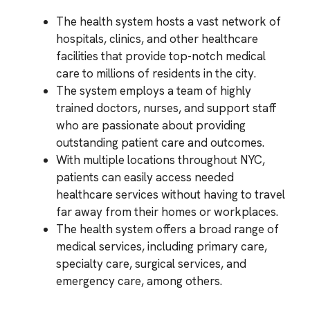
The health system hosts a vast network of
hospitals, clinics, and other healthcare
facilities that provide top-notch medical
care to millions of residents in the city.
The system employs a team of highly
trained doctors, nurses, and support staff
who are passionate about providing
outstanding patient care and outcomes.
With multiple locations throughout NYC,
patients can easily access needed
healthcare services without having to travel
far away from their homes or workplaces.
The health system offers a broad range of
medical services, including primary care,
specialty care, surgical services, and
emergency care, among others.