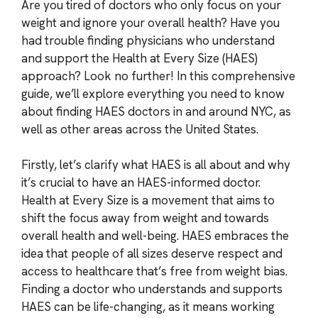
Are you tired of doctors who only focus on your
weight and ignore your overall health? Have you
had trouble finding physicians who understand
and support the Health at Every Size (HAES)
approach? Look no further! In this comprehensive
guide, we’ll explore everything you need to know
about finding HAES doctors in and around NYC, as
well as other areas across the United States.
Firstly, let’s clarify what HAES is all about and why
it’s crucial to have an HAES-informed doctor.
Health at Every Size is a movement that aims to
shift the focus away from weight and towards
overall health and well-being. HAES embraces the
idea that people of all sizes deserve respect and
access to healthcare that’s free from weight bias.
Finding a doctor who understands and supports
HAES can be life-changing, as it means working