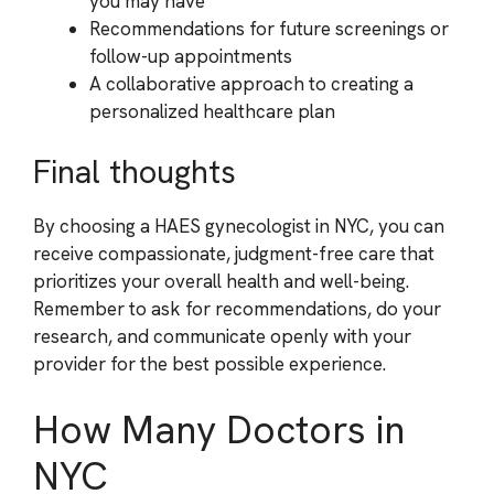
you may have
Recommendations for future screenings or
follow-up appointments
A collaborative approach to creating a
personalized healthcare plan
Final thoughts
By choosing a HAES gynecologist in NYC, you can
receive compassionate, judgment-free care that
prioritizes your overall health and well-being.
Remember to ask for recommendations, do your
research, and communicate openly with your
provider for the best possible experience.
How Many Doctors in
NYC