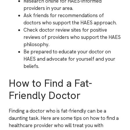
Research online for HAES-informed
providers in your area.
Ask friends for recommendations of
doctors who support the HAES approach.
Check doctor review sites for positive
reviews of providers who support the HAES
philosophy.
Be prepared to educate your doctor on
HAES and advocate for yourself and your
beliefs.
How to Find a Fat-
Friendly Doctor
Finding a doctor who is fat-friendly can be a
daunting task. Here are some tips on how to find a
healthcare provider who will treat you with