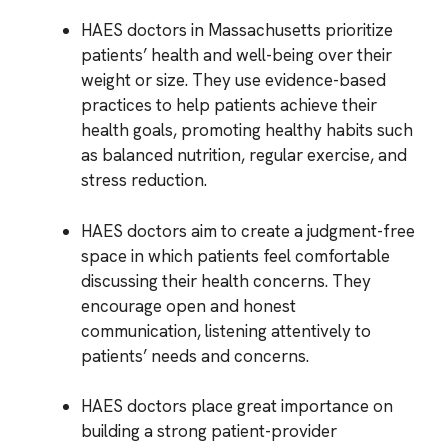
HAES doctors in Massachusetts prioritize
patients’ health and well-being over their
weight or size. They use evidence-based
practices to help patients achieve their
health goals, promoting healthy habits such
as balanced nutrition, regular exercise, and
stress reduction.
HAES doctors aim to create a judgment-free
space in which patients feel comfortable
discussing their health concerns. They
encourage open and honest
communication, listening attentively to
patients’ needs and concerns.
HAES doctors place great importance on
building a strong patient-provider