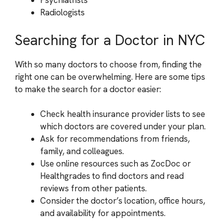
Psychiatrists
Radiologists
Searching for a Doctor in NYC
With so many doctors to choose from, finding the
right one can be overwhelming. Here are some tips
to make the search for a doctor easier:
Check health insurance provider lists to see
which doctors are covered under your plan.
Ask for recommendations from friends,
family, and colleagues.
Use online resources such as ZocDoc or
Healthgrades to find doctors and read
reviews from other patients.
Consider the doctor’s location, office hours,
and availability for appointments.