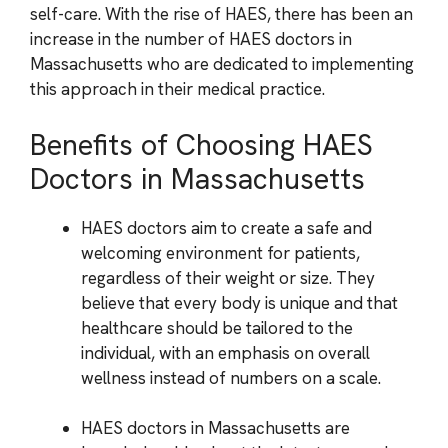
self-care. With the rise of HAES, there has been an
increase in the number of HAES doctors in
Massachusetts who are dedicated to implementing
this approach in their medical practice.
Benefits of Choosing HAES
Doctors in Massachusetts
HAES doctors aim to create a safe and
welcoming environment for patients,
regardless of their weight or size. They
believe that every body is unique and that
healthcare should be tailored to the
individual, with an emphasis on overall
wellness instead of numbers on a scale.
HAES doctors in Massachusetts are