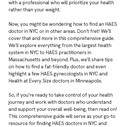
with a professional who will prioritize your health
rather than your weight.
Now, you might be wondering how to find an HAES
doctor in NYC or in other areas. Don’t fret! We’ll
cover that and more in this comprehensive guide.
We’ll explore everything from the largest health
system in NYC to HAES practitioners in
Massachusetts and beyond. Plus, we’ll share tips
on how to find a fat-friendly doctor and even
highlight a few HAES gynecologists in NYC and
Health at Every Size doctors in Minneapolis.
So, if you’re ready to take control of your health
journey and work with doctors who understand
and support your overall well-being, then read on!
This comprehensive guide will serve as your go-to
resource for finding HAES doctors in NYC and