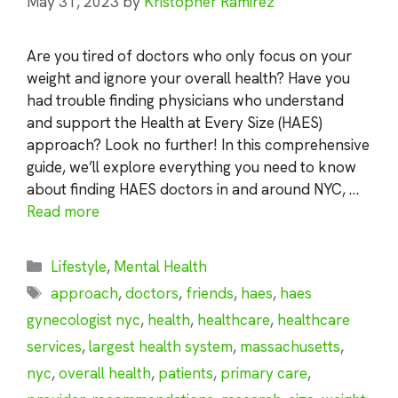
May 31, 2023
by
Kristopher Ramirez
Are you tired of doctors who only focus on your
weight and ignore your overall health? Have you
had trouble finding physicians who understand
and support the Health at Every Size (HAES)
approach? Look no further! In this comprehensive
guide, we’ll explore everything you need to know
about finding HAES doctors in and around NYC, …
Read more
Categories
Lifestyle
,
Mental Health
Tags
approach
,
doctors
,
friends
,
haes
,
haes
gynecologist nyc
,
health
,
healthcare
,
healthcare
services
,
largest health system
,
massachusetts
,
nyc
,
overall health
,
patients
,
primary care
,