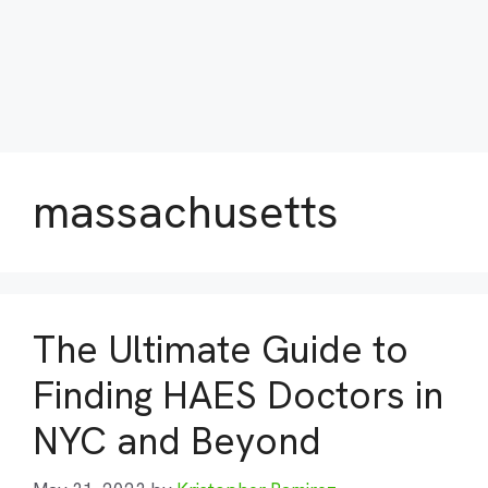
massachusetts
The Ultimate Guide to
Finding HAES Doctors in
NYC and Beyond