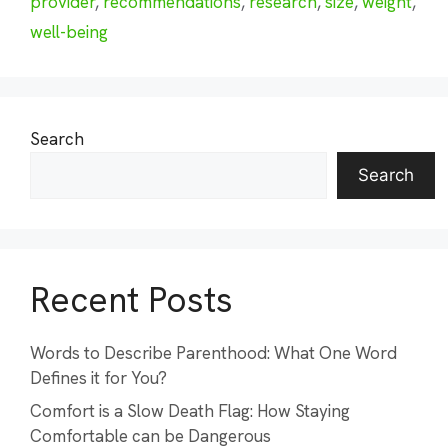
provider
,
recommendations
,
research
,
size
,
weight
,
well-being
Search
Search
Recent Posts
Words to Describe Parenthood: What One Word
Defines it for You?
Comfort is a Slow Death Flag: How Staying
Comfortable can be Dangerous