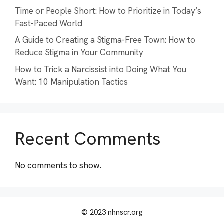
Time or People Short: How to Prioritize in Today’s
Fast-Paced World
A Guide to Creating a Stigma-Free Town: How to
Reduce Stigma in Your Community
How to Trick a Narcissist into Doing What You
Want: 10 Manipulation Tactics
Recent Comments
No comments to show.
© 2023 nhnscr.org