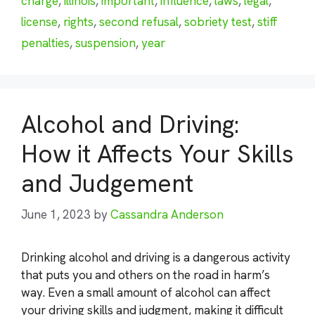
charge
,
illinois
,
important
,
influence
,
laws
,
legal
,
license
,
rights
,
second refusal
,
sobriety test
,
stiff
penalties
,
suspension
,
year
Alcohol and Driving:
How it Affects Your Skills
and Judgement
June 1, 2023
by
Cassandra Anderson
Drinking alcohol and driving is a dangerous activity
that puts you and others on the road in harm’s
way. Even a small amount of alcohol can affect
your driving skills and judgment, making it difficult