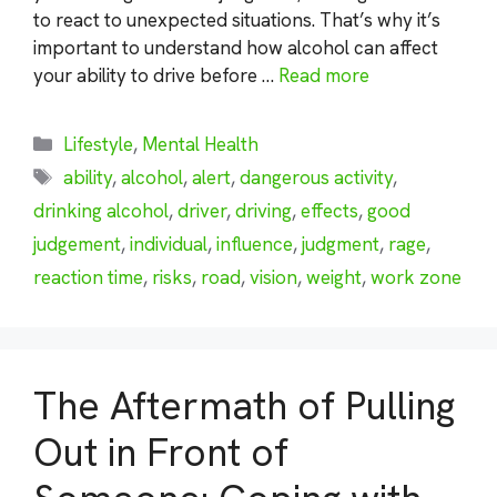
to react to unexpected situations. That’s why it’s
important to understand how alcohol can affect
your ability to drive before …
Read more
Categories
Lifestyle
,
Mental Health
Tags
ability
,
alcohol
,
alert
,
dangerous activity
,
drinking alcohol
,
driver
,
driving
,
effects
,
good
judgement
,
individual
,
influence
,
judgment
,
rage
,
reaction time
,
risks
,
road
,
vision
,
weight
,
work zone
The Aftermath of Pulling
Out in Front of