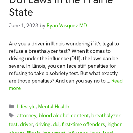
State
June 1, 2023
by
Ryan Vasquez MD
Are you a driver in Illinois wondering if it’s legal to
refuse a breathalyzer test? When it comes to
driving under the influence (DUI), the laws can be
severe. In Illinois, you can face stiff penalties for
refusing to take a sobriety test. But what exactly
are those penalties? And can you say no to …
Read
more
Categories
Lifestyle
,
Mental Health
Tags
attorney
,
blood alcohol content
,
breathalyzer
test
,
driver
,
driving
,
dui
,
first-time offenders
,
higher