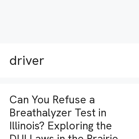
driver
Can You Refuse a
Breathalyzer Test in
Illinois? Exploring the
DUI Laws in the Prairie