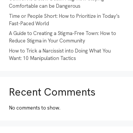
Comfortable can be Dangerous
Time or People Short: How to Prioritize in Today’s
Fast-Paced World
A Guide to Creating a Stigma-Free Town: How to
Reduce Stigma in Your Community
How to Trick a Narcissist into Doing What You
Want: 10 Manipulation Tactics
Recent Comments
No comments to show.