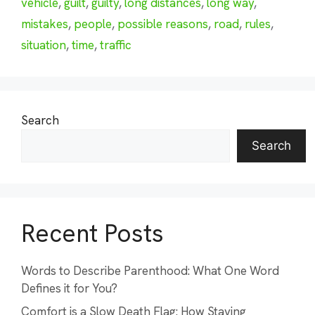
vehicle
,
guilt
,
guilty
,
long distances
,
long way
,
mistakes
,
people
,
possible reasons
,
road
,
rules
,
situation
,
time
,
traffic
Search
Search
Recent Posts
Words to Describe Parenthood: What One Word
Defines it for You?
Comfort is a Slow Death Flag: How Staying