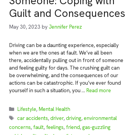
Someone: Coping with
Guilt and Consequences
May 30, 2023
by
Jennifer Perez
Driving can be a daunting experience, especially
when we are the ones at fault. We’ve all been
there, accidentally pulling out in front of someone
and feeling guilty for days. The crushing guilt can
be overwhelming, and the consequences of our
actions can be catastrophic. If you’ve ever found
yourself in such a situation, you …
Read more
Categories
Lifestyle
,
Mental Health
Tags
car accidents
,
driver
,
driving
,
environmental
concerns
,
fault
,
feelings
,
friend
,
gas-guzzling