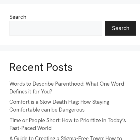
Search
Search
Recent Posts
Words to Describe Parenthood: What One Word
Defines it for You?
Comfort is a Slow Death Flag: How Staying
Comfortable can be Dangerous
Time or People Short: How to Prioritize in Today’s
Fast-Paced World
A Guide to Creating a Stigma-Free Town: How to