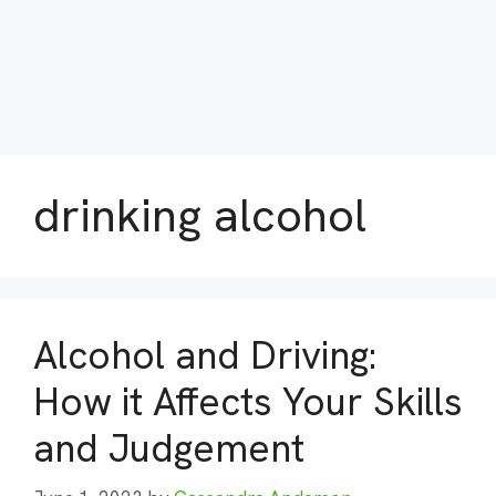
drinking alcohol
Alcohol and Driving:
How it Affects Your Skills
and Judgement