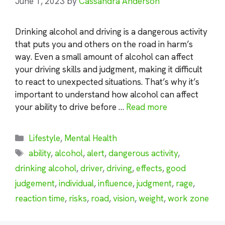
June 1, 2023
by
Cassandra Anderson
Drinking alcohol and driving is a dangerous activity
that puts you and others on the road in harm’s
way. Even a small amount of alcohol can affect
your driving skills and judgment, making it difficult
to react to unexpected situations. That’s why it’s
important to understand how alcohol can affect
your ability to drive before …
Read more
Categories
Lifestyle
,
Mental Health
Tags
ability
,
alcohol
,
alert
,
dangerous activity
,
drinking alcohol
,
driver
,
driving
,
effects
,
good
judgement
,
individual
,
influence
,
judgment
,
rage
,
reaction time
,
risks
,
road
,
vision
,
weight
,
work zone