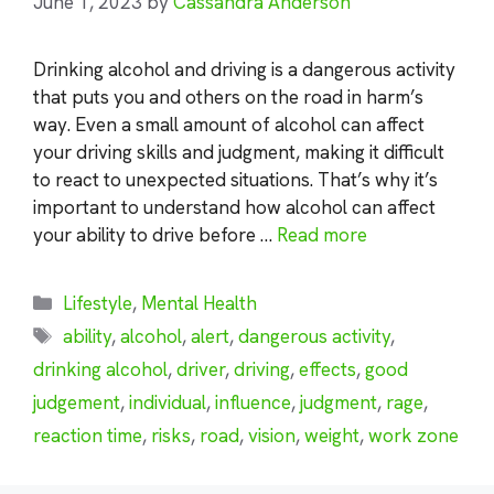
June 1, 2023
by
Cassandra Anderson
Drinking alcohol and driving is a dangerous activity
that puts you and others on the road in harm’s
way. Even a small amount of alcohol can affect
your driving skills and judgment, making it difficult
to react to unexpected situations. That’s why it’s
important to understand how alcohol can affect
your ability to drive before …
Read more
Categories
Lifestyle
,
Mental Health
Tags
ability
,
alcohol
,
alert
,
dangerous activity
,
drinking alcohol
,
driver
,
driving
,
effects
,
good
judgement
,
individual
,
influence
,
judgment
,
rage
,
reaction time
,
risks
,
road
,
vision
,
weight
,
work zone