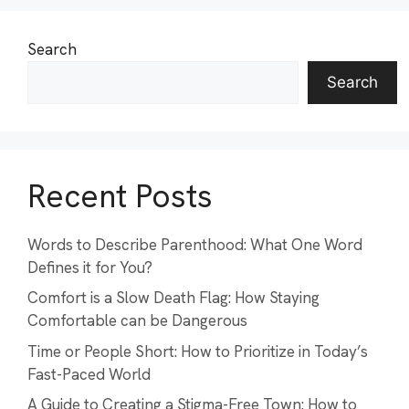
Search
Search
Recent Posts
Words to Describe Parenthood: What One Word
Defines it for You?
Comfort is a Slow Death Flag: How Staying
Comfortable can be Dangerous
Time or People Short: How to Prioritize in Today’s
Fast-Paced World
A Guide to Creating a Stigma-Free Town: How to