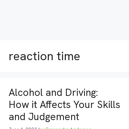
reaction time
Alcohol and Driving:
How it Affects Your Skills
and Judgement