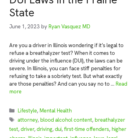
State
June 1, 2023
by
Ryan Vasquez MD
Are you a driver in Illinois wondering if it’s legal to
refuse a breathalyzer test? When it comes to
driving under the influence (DUI), the laws can be
severe. In Illinois, you can face stiff penalties for
refusing to take a sobriety test. But what exactly
are those penalties? And can you say no to …
Read
more
Categories
Lifestyle
,
Mental Health
Tags
attorney
,
blood alcohol content
,
breathalyzer
test
,
driver
,
driving
,
dui
,
first-time offenders
,
higher