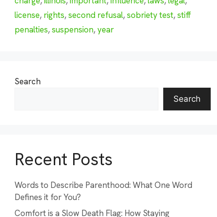
charge
,
illinois
,
important
,
influence
,
laws
,
legal
,
license
,
rights
,
second refusal
,
sobriety test
,
stiff
penalties
,
suspension
,
year
Search
Search
Recent Posts
Words to Describe Parenthood: What One Word
Defines it for You?
Comfort is a Slow Death Flag: How Staying