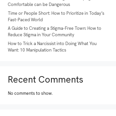
Comfortable can be Dangerous
Time or People Short: How to Prioritize in Today’s
Fast-Paced World
A Guide to Creating a Stigma-Free Town: How to
Reduce Stigma in Your Community
How to Trick a Narcissist into Doing What You
Want: 10 Manipulation Tactics
Recent Comments
No comments to show.