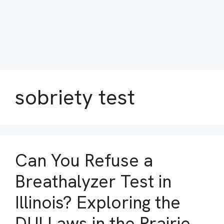
sobriety test
Can You Refuse a
Breathalyzer Test in
Illinois? Exploring the
DUI Laws in the Prairie