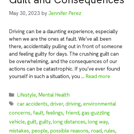
May 30, 2023
by
Jennifer Perez
Driving can be a daunting experience, especially
when we are the ones at fault. We’ve all been
there, accidentally pulling out in front of someone
and feeling guilty for days. The crushing guilt can
be overwhelming, and the consequences of our
actions can be catastrophic. If you’ve ever found
yourself in such a situation, you …
Read more
Categories
Lifestyle
,
Mental Health
Tags
car accidents
,
driver
,
driving
,
environmental
concerns
,
fault
,
feelings
,
friend
,
gas-guzzling
vehicle
,
guilt
,
guilty
,
long distances
,
long way
,
mistakes
,
people
,
possible reasons
,
road
,
rules
,