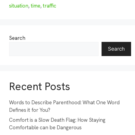
situation
,
time
,
traffic
Search
Search
Recent Posts
Words to Describe Parenthood: What One Word
Defines it for You?
Comfort is a Slow Death Flag: How Staying
Comfortable can be Dangerous