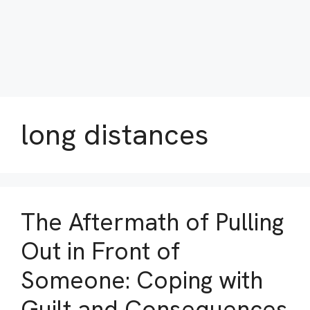
long distances
The Aftermath of Pulling
Out in Front of
Someone: Coping with
Guilt and Consequences