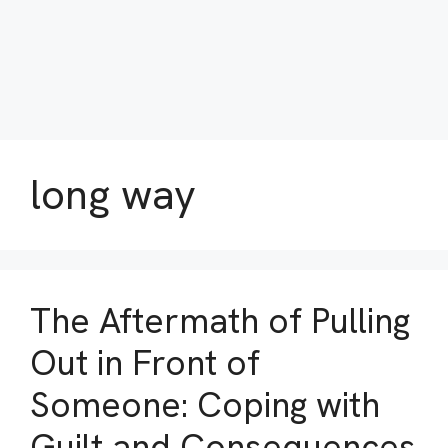
long way
The Aftermath of Pulling
Out in Front of
Someone: Coping with
Guilt and Consequences