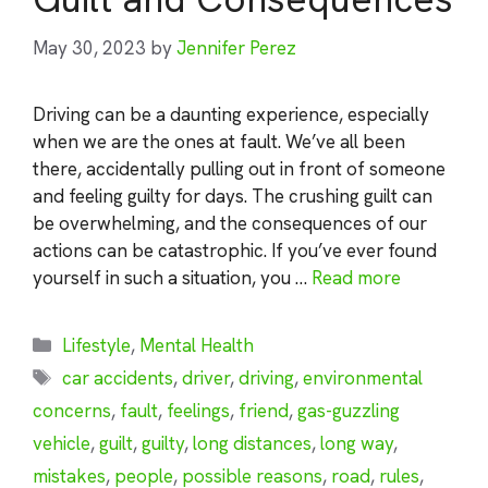
May 30, 2023
by
Jennifer Perez
Driving can be a daunting experience, especially
when we are the ones at fault. We’ve all been
there, accidentally pulling out in front of someone
and feeling guilty for days. The crushing guilt can
be overwhelming, and the consequences of our
actions can be catastrophic. If you’ve ever found
yourself in such a situation, you …
Read more
Categories
Lifestyle
,
Mental Health
Tags
car accidents
,
driver
,
driving
,
environmental
concerns
,
fault
,
feelings
,
friend
,
gas-guzzling
vehicle
,
guilt
,
guilty
,
long distances
,
long way
,
mistakes
,
people
,
possible reasons
,
road
,
rules
,