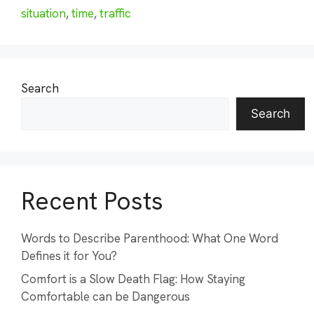
situation
,
time
,
traffic
Search
Search
Recent Posts
Words to Describe Parenthood: What One Word
Defines it for You?
Comfort is a Slow Death Flag: How Staying
Comfortable can be Dangerous