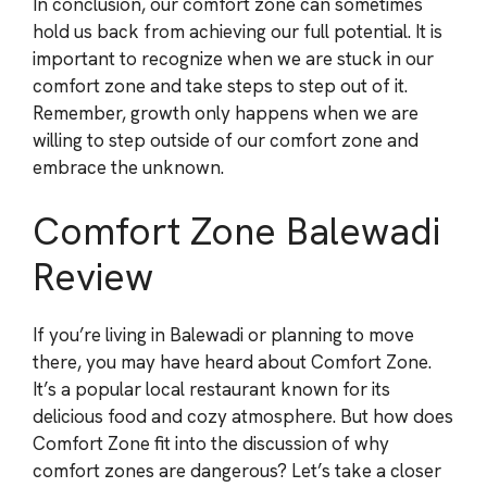
In conclusion, our comfort zone can sometimes
hold us back from achieving our full potential. It is
important to recognize when we are stuck in our
comfort zone and take steps to step out of it.
Remember, growth only happens when we are
willing to step outside of our comfort zone and
embrace the unknown.
Comfort Zone Balewadi
Review
If you’re living in Balewadi or planning to move
there, you may have heard about Comfort Zone.
It’s a popular local restaurant known for its
delicious food and cozy atmosphere. But how does
Comfort Zone fit into the discussion of why
comfort zones are dangerous? Let’s take a closer