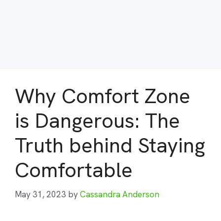
Why Comfort Zone
is Dangerous: The
Truth behind Staying
Comfortable
May 31, 2023
by
Cassandra Anderson