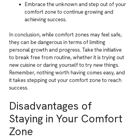
Embrace the unknown and step out of your
comfort zone to continue growing and
achieving success.
In conclusion, while comfort zones may feel safe,
they can be dangerous in terms of limiting
personal growth and progress. Take the initiative
to break free from routine, whether it is trying out
new cuisine or daring yourself to try new things.
Remember, nothing worth having comes easy, and
it takes stepping out your comfort zone to reach
success.
Disadvantages of
Staying in Your Comfort
Zone