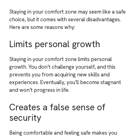
Staying in your comfort zone may seem like a safe
choice, but it comes with several disadvantages.
Here are some reasons why:
Limits personal growth
Staying in your comfort zone limits personal
growth. You don’t challenge yourself, and this
prevents you from acquiring new skills and
experiences. Eventually, you’ll become stagnant
and won’t progress in life.
Creates a false sense of
security
Being comfortable and feeling safe makes you