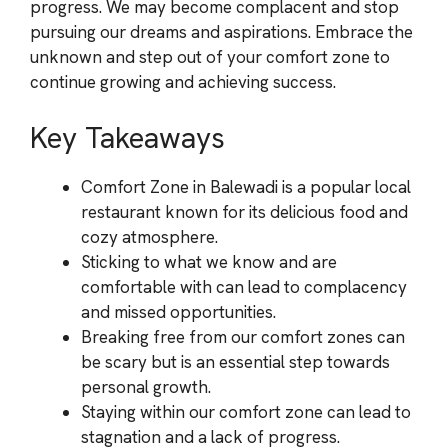
progress. We may become complacent and stop
pursuing our dreams and aspirations. Embrace the
unknown and step out of your comfort zone to
continue growing and achieving success.
Key Takeaways
Comfort Zone in Balewadi is a popular local
restaurant known for its delicious food and
cozy atmosphere.
Sticking to what we know and are
comfortable with can lead to complacency
and missed opportunities.
Breaking free from our comfort zones can
be scary but is an essential step towards
personal growth.
Staying within our comfort zone can lead to
stagnation and a lack of progress.