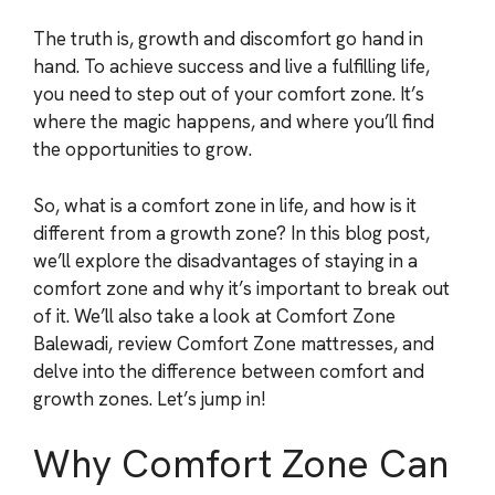
The truth is, growth and discomfort go hand in
hand. To achieve success and live a fulfilling life,
you need to step out of your comfort zone. It’s
where the magic happens, and where you’ll find
the opportunities to grow.
So, what is a comfort zone in life, and how is it
different from a growth zone? In this blog post,
we’ll explore the disadvantages of staying in a
comfort zone and why it’s important to break out
of it. We’ll also take a look at Comfort Zone
Balewadi, review Comfort Zone mattresses, and
delve into the difference between comfort and
growth zones. Let’s jump in!
Why Comfort Zone Can