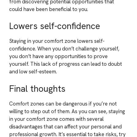
from discovering potential opportunities that
could have been beneficial to you.
Lowers self-confidence
Staying in your comfort zone lowers self-
confidence. When you don’t challenge yourself,
you don’t have any opportunities to prove
yourself. This lack of progress can lead to doubt
and low self-esteem.
Final thoughts
Comfort zones can be dangerous if you’re not
willing to step out of them. As you can see, staying
in your comfort zone comes with several
disadvantages that can affect your personal and
professional growth. It’s essential to take risks, try