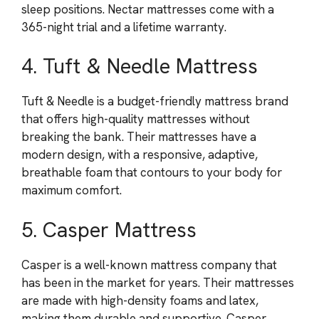
sleep positions. Nectar mattresses come with a
365-night trial and a lifetime warranty.
4. Tuft & Needle Mattress
Tuft & Needle is a budget-friendly mattress brand
that offers high-quality mattresses without
breaking the bank. Their mattresses have a
modern design, with a responsive, adaptive,
breathable foam that contours to your body for
maximum comfort.
5. Casper Mattress
Casper is a well-known mattress company that
has been in the market for years. Their mattresses
are made with high-density foams and latex,
making them durable and supportive. Casper