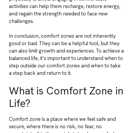
activities can help them recharge, restore energy,
and regain the strength needed to face new
challenges.
In conclusion, comfort zones are not inherently
good or bad. They can be a helpful tool, but they
can also limit growth and experiences. To achieve a
balanced life, it’s important to understand when to
step outside our comfort zones and when to take
a step back and return to it.
What is Comfort Zone in
Life?
Comfort zone is a place where we feel safe and
secure, where there is no risk, no fear, no