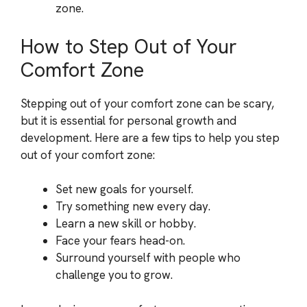
zone.
How to Step Out of Your
Comfort Zone
Stepping out of your comfort zone can be scary,
but it is essential for personal growth and
development. Here are a few tips to help you step
out of your comfort zone:
Set new goals for yourself.
Try something new every day.
Learn a new skill or hobby.
Face your fears head-on.
Surround yourself with people who
challenge you to grow.