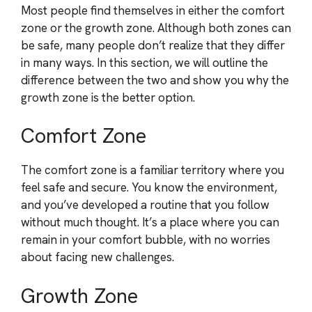
Most people find themselves in either the comfort
zone or the growth zone. Although both zones can
be safe, many people don’t realize that they differ
in many ways. In this section, we will outline the
difference between the two and show you why the
growth zone is the better option.
Comfort Zone
The comfort zone is a familiar territory where you
feel safe and secure. You know the environment,
and you’ve developed a routine that you follow
without much thought. It’s a place where you can
remain in your comfort bubble, with no worries
about facing new challenges.
Growth Zone