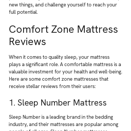
new things, and challenge yourself to reach your
full potential.
Comfort Zone Mattress
Reviews
When it comes to quality sleep, your mattress
plays a significant role. A comfortable mattress is a
valuable investment for your health and well-being.
Here are some comfort zone mattresses that
receive stellar reviews from their users:
1. Sleep Number Mattress
Sleep Number is a leading brand in the bedding
industry, and their mattresses are popular among