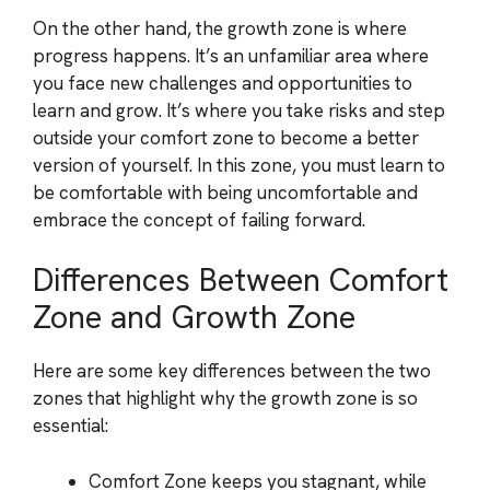
On the other hand, the growth zone is where
progress happens. It’s an unfamiliar area where
you face new challenges and opportunities to
learn and grow. It’s where you take risks and step
outside your comfort zone to become a better
version of yourself. In this zone, you must learn to
be comfortable with being uncomfortable and
embrace the concept of failing forward.
Differences Between Comfort
Zone and Growth Zone
Here are some key differences between the two
zones that highlight why the growth zone is so
essential:
Comfort Zone keeps you stagnant, while