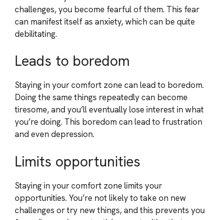
challenges, you become fearful of them. This fear
can manifest itself as anxiety, which can be quite
debilitating.
Leads to boredom
Staying in your comfort zone can lead to boredom.
Doing the same things repeatedly can become
tiresome, and you’ll eventually lose interest in what
you’re doing. This boredom can lead to frustration
and even depression.
Limits opportunities
Staying in your comfort zone limits your
opportunities. You’re not likely to take on new
challenges or try new things, and this prevents you