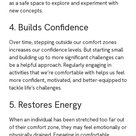
as a safe space to explore and experiment with
new concepts.
4. Builds Confidence
Over time, stepping outside our comfort zones
increases our confidence levels. But starting small
and building up to more significant challenges can
be a helpful approach. Regularly engaging in
activities that we’re comfortable with helps us feel
more confident, motivated, and better-equipped to
tackle life’s challenges.
5. Restores Energy
When an individual has been stretched too far out
of their comfort zone, they may feel emotionally or
physically drained. Engaging in comfortable