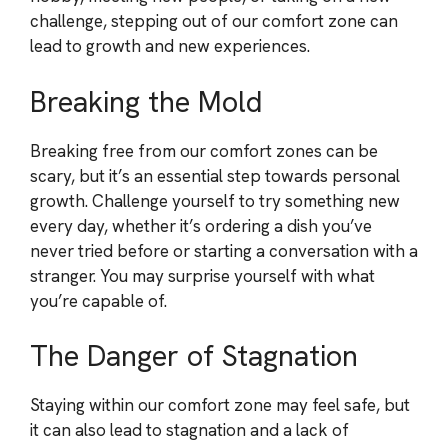
challenge, stepping out of our comfort zone can
lead to growth and new experiences.
Breaking the Mold
Breaking free from our comfort zones can be
scary, but it’s an essential step towards personal
growth. Challenge yourself to try something new
every day, whether it’s ordering a dish you’ve
never tried before or starting a conversation with a
stranger. You may surprise yourself with what
you’re capable of.
The Danger of Stagnation
Staying within our comfort zone may feel safe, but
it can also lead to stagnation and a lack of