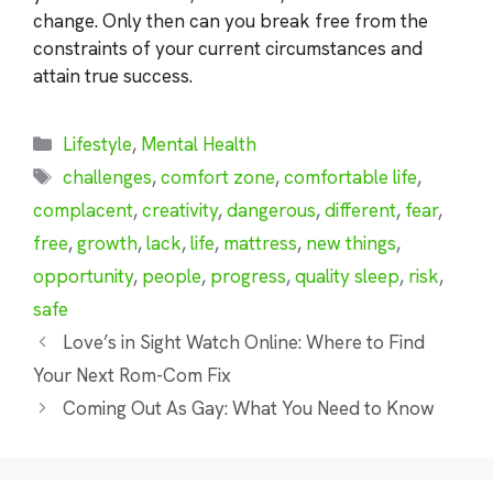
change. Only then can you break free from the
constraints of your current circumstances and
attain true success.
Categories
Lifestyle
,
Mental Health
Tags
challenges
,
comfort zone
,
comfortable life
,
complacent
,
creativity
,
dangerous
,
different
,
fear
,
free
,
growth
,
lack
,
life
,
mattress
,
new things
,
opportunity
,
people
,
progress
,
quality sleep
,
risk
,
safe
Love’s in Sight Watch Online: Where to Find
Your Next Rom-Com Fix
Coming Out As Gay: What You Need to Know