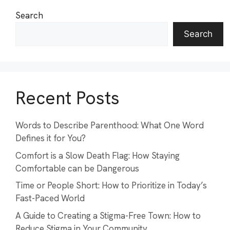
Search
Search
Recent Posts
Words to Describe Parenthood: What One Word
Defines it for You?
Comfort is a Slow Death Flag: How Staying
Comfortable can be Dangerous
Time or People Short: How to Prioritize in Today’s
Fast-Paced World
A Guide to Creating a Stigma-Free Town: How to
Reduce Stigma in Your Community