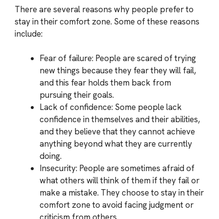
There are several reasons why people prefer to
stay in their comfort zone. Some of these reasons
include:
Fear of failure: People are scared of trying
new things because they fear they will fail,
and this fear holds them back from
pursuing their goals.
Lack of confidence: Some people lack
confidence in themselves and their abilities,
and they believe that they cannot achieve
anything beyond what they are currently
doing.
Insecurity: People are sometimes afraid of
what others will think of them if they fail or
make a mistake. They choose to stay in their
comfort zone to avoid facing judgment or
criticism from others.