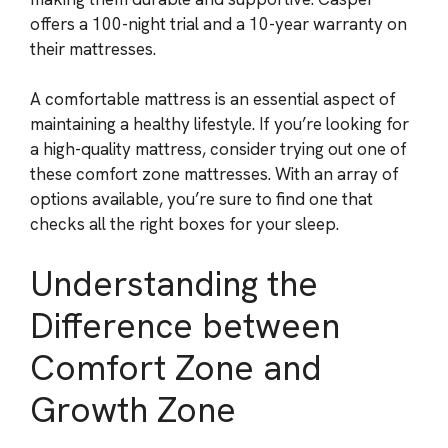
offers a 100-night trial and a 10-year warranty on
their mattresses.
A comfortable mattress is an essential aspect of
maintaining a healthy lifestyle. If you’re looking for
a high-quality mattress, consider trying out one of
these comfort zone mattresses. With an array of
options available, you’re sure to find one that
checks all the right boxes for your sleep.
Understanding the
Difference between
Comfort Zone and
Growth Zone