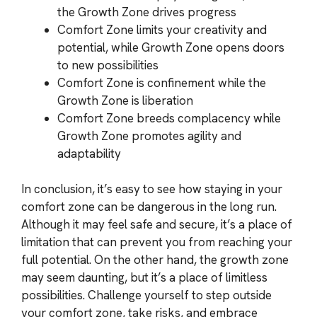
the Growth Zone drives progress
Comfort Zone limits your creativity and
potential, while Growth Zone opens doors
to new possibilities
Comfort Zone is confinement while the
Growth Zone is liberation
Comfort Zone breeds complacency while
Growth Zone promotes agility and
adaptability
In conclusion, it’s easy to see how staying in your
comfort zone can be dangerous in the long run.
Although it may feel safe and secure, it’s a place of
limitation that can prevent you from reaching your
full potential. On the other hand, the growth zone
may seem daunting, but it’s a place of limitless
possibilities. Challenge yourself to step outside
your comfort zone, take risks, and embrace