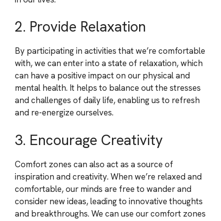
2. Provide Relaxation
By participating in activities that we’re comfortable
with, we can enter into a state of relaxation, which
can have a positive impact on our physical and
mental health. It helps to balance out the stresses
and challenges of daily life, enabling us to refresh
and re-energize ourselves.
3. Encourage Creativity
Comfort zones can also act as a source of
inspiration and creativity. When we’re relaxed and
comfortable, our minds are free to wander and
consider new ideas, leading to innovative thoughts
and breakthroughs. We can use our comfort zones