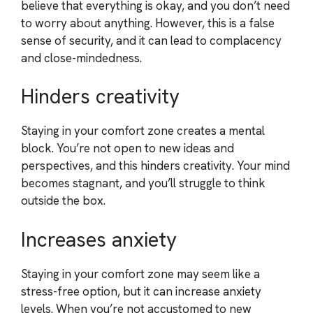
believe that everything is okay, and you don’t need
to worry about anything. However, this is a false
sense of security, and it can lead to complacency
and close-mindedness.
Hinders creativity
Staying in your comfort zone creates a mental
block. You’re not open to new ideas and
perspectives, and this hinders creativity. Your mind
becomes stagnant, and you’ll struggle to think
outside the box.
Increases anxiety
Staying in your comfort zone may seem like a
stress-free option, but it can increase anxiety
levels. When you’re not accustomed to new