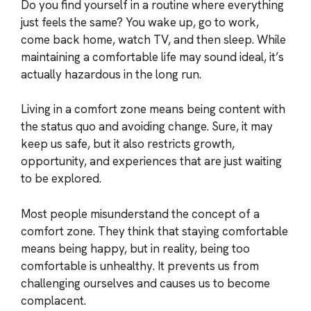
Do you find yourself in a routine where everything
just feels the same? You wake up, go to work,
come back home, watch TV, and then sleep. While
maintaining a comfortable life may sound ideal, it’s
actually hazardous in the long run.
Living in a comfort zone means being content with
the status quo and avoiding change. Sure, it may
keep us safe, but it also restricts growth,
opportunity, and experiences that are just waiting
to be explored.
Most people misunderstand the concept of a
comfort zone. They think that staying comfortable
means being happy, but in reality, being too
comfortable is unhealthy. It prevents us from
challenging ourselves and causes us to become
complacent.