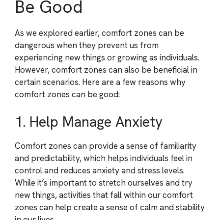
Be Good
As we explored earlier, comfort zones can be
dangerous when they prevent us from
experiencing new things or growing as individuals.
However, comfort zones can also be beneficial in
certain scenarios. Here are a few reasons why
comfort zones can be good:
1. Help Manage Anxiety
Comfort zones can provide a sense of familiarity
and predictability, which helps individuals feel in
control and reduces anxiety and stress levels.
While it’s important to stretch ourselves and try
new things, activities that fall within our comfort
zones can help create a sense of calm and stability
in our lives.