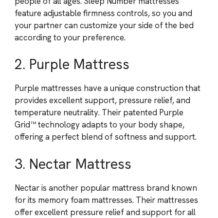
people of all ages. Sleep Number mattresses
feature adjustable firmness controls, so you and
your partner can customize your side of the bed
according to your preference.
2. Purple Mattress
Purple mattresses have a unique construction that
provides excellent support, pressure relief, and
temperature neutrality. Their patented Purple
Grid™ technology adapts to your body shape,
offering a perfect blend of softness and support.
3. Nectar Mattress
Nectar is another popular mattress brand known
for its memory foam mattresses. Their mattresses
offer excellent pressure relief and support for all