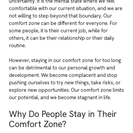
uncertainty. It is the mental state where we feel
comfortable with our current situation, and we are
not willing to step beyond that boundary. Our
comfort zone can be different for everyone. For
some people, it is their current job, while for
others, it can be their relationship or their daily
routine.
However, staying in our comfort zone for too long
can be detrimental to our personal growth and
development. We become complacent and stop
pushing ourselves to try new things, take risks, or
explore new opportunities. Our comfort zone limits
our potential, and we become stagnant in life.
Why Do People Stay in Their
Comfort Zone?