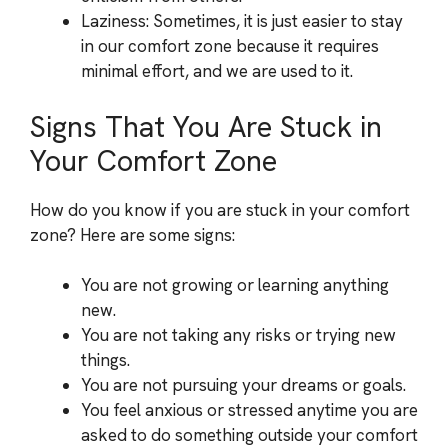
Laziness: Sometimes, it is just easier to stay
in our comfort zone because it requires
minimal effort, and we are used to it.
Signs That You Are Stuck in
Your Comfort Zone
How do you know if you are stuck in your comfort
zone? Here are some signs:
You are not growing or learning anything
new.
You are not taking any risks or trying new
things.
You are not pursuing your dreams or goals.
You feel anxious or stressed anytime you are
asked to do something outside your comfort