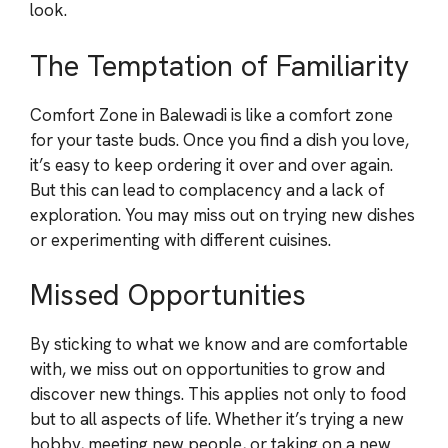
look.
The Temptation of Familiarity
Comfort Zone in Balewadi is like a comfort zone
for your taste buds. Once you find a dish you love,
it’s easy to keep ordering it over and over again.
But this can lead to complacency and a lack of
exploration. You may miss out on trying new dishes
or experimenting with different cuisines.
Missed Opportunities
By sticking to what we know and are comfortable
with, we miss out on opportunities to grow and
discover new things. This applies not only to food
but to all aspects of life. Whether it’s trying a new
hobby, meeting new people, or taking on a new