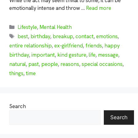
While the act may seem trivial to some, it can be
emotionally intense and throw …
Read more
Categories
Lifestyle
,
Mental Health
Tags
best
,
birthday
,
breakup
,
contact
,
emotions
,
entire relationship
,
ex-girlfriend
,
friends
,
happy
birthday
,
important
,
kind gesture
,
life
,
message
,
natural
,
past
,
people
,
reasons
,
special occasions
,
things
,
time
Search
Search