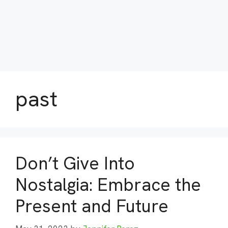
past
Don’t Give Into
Nostalgia: Embrace the
Present and Future