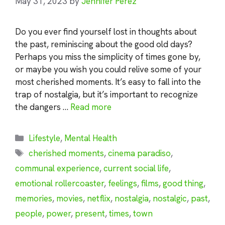
May 31, 2023
by
Jennifer Perez
Do you ever find yourself lost in thoughts about
the past, reminiscing about the good old days?
Perhaps you miss the simplicity of times gone by,
or maybe you wish you could relive some of your
most cherished moments. It’s easy to fall into the
trap of nostalgia, but it’s important to recognize
the dangers …
Read more
Categories
Lifestyle
,
Mental Health
Tags
cherished moments
,
cinema paradiso
,
communal experience
,
current social life
,
emotional rollercoaster
,
feelings
,
films
,
good thing
,
memories
,
movies
,
netflix
,
nostalgia
,
nostalgic
,
past
,
people
,
power
,
present
,
times
,
town