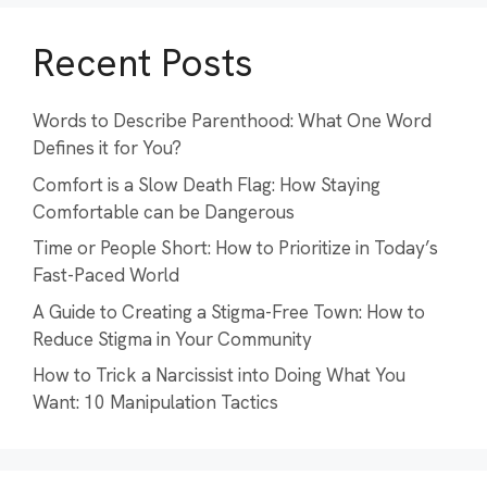
Recent Posts
Words to Describe Parenthood: What One Word
Defines it for You?
Comfort is a Slow Death Flag: How Staying
Comfortable can be Dangerous
Time or People Short: How to Prioritize in Today’s
Fast-Paced World
A Guide to Creating a Stigma-Free Town: How to
Reduce Stigma in Your Community
How to Trick a Narcissist into Doing What You
Want: 10 Manipulation Tactics