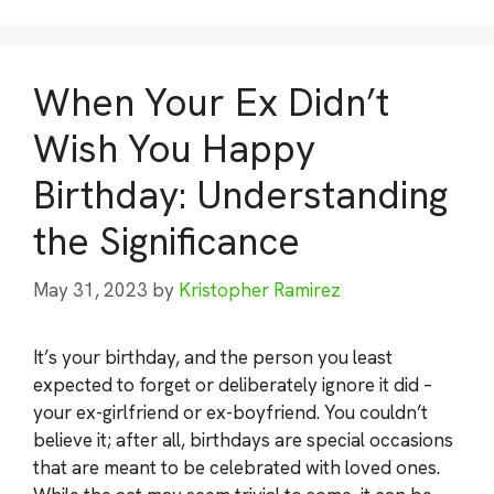
When Your Ex Didn’t
Wish You Happy
Birthday: Understanding
the Significance
May 31, 2023
by
Kristopher Ramirez
It’s your birthday, and the person you least
expected to forget or deliberately ignore it did –
your ex-girlfriend or ex-boyfriend. You couldn’t
believe it; after all, birthdays are special occasions
that are meant to be celebrated with loved ones.