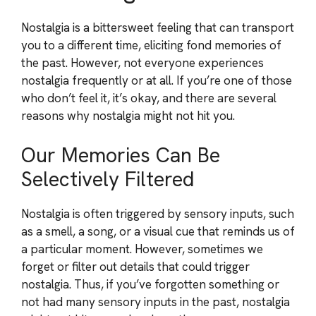
Nostalgia is a bittersweet feeling that can transport
you to a different time, eliciting fond memories of
the past. However, not everyone experiences
nostalgia frequently or at all. If you’re one of those
who don’t feel it, it’s okay, and there are several
reasons why nostalgia might not hit you.
Our Memories Can Be
Selectively Filtered
Nostalgia is often triggered by sensory inputs, such
as a smell, a song, or a visual cue that reminds us of
a particular moment. However, sometimes we
forget or filter out details that could trigger
nostalgia. Thus, if you’ve forgotten something or
not had many sensory inputs in the past, nostalgia