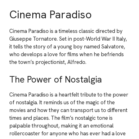
Cinema Paradiso
Cinema Paradiso is a timeless classic directed by
Giuseppe Tornatore. Set in post-World War II Italy,
it tells the story of a young boy named Salvatore,
who develops a love for films when he befriends
the town’s projectionist, Alfredo.
The Power of Nostalgia
Cinema Paradiso is a heartfelt tribute to the power
of nostalgia. It reminds us of the magic of the
movies and how they can transport us to different
times and places. The film’s nostalgic tone is
palpable throughout, making it an emotional
rollercoaster for anyone who has ever had a love