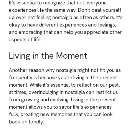
It’s essential to recognize that not everyone
experiences life the same way. Don’t beat yourself
up over not feeling nostalgia as often as others. It’s
okay to have different experiences and feelings,
and embracing that can help you appreciate other
aspects of life.
Living in the Moment
Another reason why nostalgia might not hit you as
frequently is because you’re living in the present
moment. While it’s essential to reflect on our past,
at times, overindulging in nostalgia can restrict us
from growing and evolving. Living in the present
moment allows you to savor life’s experiences
fully, creating new memories that you can look
back on fondly.