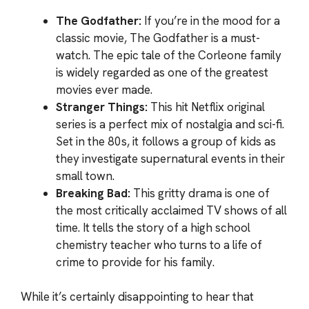
The Godfather:
If you’re in the mood for a
classic movie, The Godfather is a must-
watch. The epic tale of the Corleone family
is widely regarded as one of the greatest
movies ever made.
Stranger Things:
This hit Netflix original
series is a perfect mix of nostalgia and sci-fi.
Set in the 80s, it follows a group of kids as
they investigate supernatural events in their
small town.
Breaking Bad:
This gritty drama is one of
the most critically acclaimed TV shows of all
time. It tells the story of a high school
chemistry teacher who turns to a life of
crime to provide for his family.
While it’s certainly disappointing to hear that