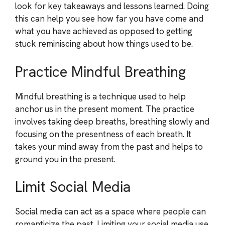
look for key takeaways and lessons learned. Doing
this can help you see how far you have come and
what you have achieved as opposed to getting
stuck reminiscing about how things used to be.
Practice Mindful Breathing
Mindful breathing is a technique used to help
anchor us in the present moment. The practice
involves taking deep breaths, breathing slowly and
focusing on the presentness of each breath. It
takes your mind away from the past and helps to
ground you in the present.
Limit Social Media
Social media can act as a space where people can
romanticize the past. Limiting your social media use