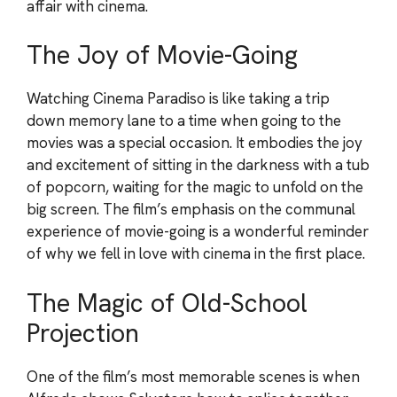
affair with cinema.
The Joy of Movie-Going
Watching Cinema Paradiso is like taking a trip
down memory lane to a time when going to the
movies was a special occasion. It embodies the joy
and excitement of sitting in the darkness with a tub
of popcorn, waiting for the magic to unfold on the
big screen. The film’s emphasis on the communal
experience of movie-going is a wonderful reminder
of why we fell in love with cinema in the first place.
The Magic of Old-School
Projection
One of the film’s most memorable scenes is when