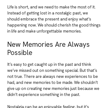
Life is short, and we need to make the most of it.
Instead of getting lost in a nostalgic past, we
should embrace the present and enjoy what’s
happening now. We should cherish the good things
in life and make unforgettable memories.
New Memories Are Always
Possible
It’s easy to get caught up in the past and think
we’ve missed out on something special. But that’s
not true. There are always new experiences to be
had, and new memories to be made. We shouldn’t
give up on creating new memories just because we
didn’t experience something in the past.
Nostalgia can be an enjoyable feeling, but it’s