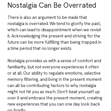
Nostalgia Can Be Overrated
There is also an argument to be made that
nostalgia is overrated. We tend to glorify the past,
which can lead to disappointment when we revisit
it. Acknowledging the present and striving for the
future can be more fulfilling than being trapped in
a time period that no longer exists.
Nostalgia provides us with a sense of comfort and
familiarity, but not everyone experiences it often
or at all. Our ability to regulate emotions, selective
memory filtering, and living in the present moment
can all be contributing factors to why nostalgia
might not hit you as much. Don’t beat yourself up
over it and embrace the present moment, creating
new experiences that you can one day look back
on fondly.