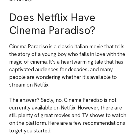
Does Netflix Have
Cinema Paradiso?
Cinema Paradiso is a classic Italian movie that tells
the story of a young boy who falls in love with the
magic of cinema. It’s a heartwarming tale that has
captivated audiences for decades, and many
people are wondering whether it’s available to
stream on Netflix.
The answer? Sadly, no. Cinema Paradiso is not
currently available on Netflix. However, there are
still plenty of great movies and TV shows to watch
on the platform. Here are a few recommendations
to get you started: