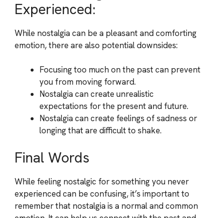
Experienced:
While nostalgia can be a pleasant and comforting
emotion, there are also potential downsides:
Focusing too much on the past can prevent
you from moving forward.
Nostalgia can create unrealistic
expectations for the present and future.
Nostalgia can create feelings of sadness or
longing that are difficult to shake.
Final Words
While feeling nostalgic for something you never
experienced can be confusing, it’s important to
remember that nostalgia is a normal and common
emotion. It can help us connect with the past and