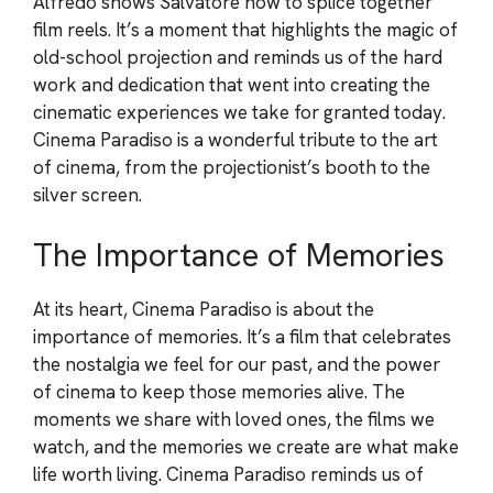
Alfredo shows Salvatore how to splice together
film reels. It’s a moment that highlights the magic of
old-school projection and reminds us of the hard
work and dedication that went into creating the
cinematic experiences we take for granted today.
Cinema Paradiso is a wonderful tribute to the art
of cinema, from the projectionist’s booth to the
silver screen.
The Importance of Memories
At its heart, Cinema Paradiso is about the
importance of memories. It’s a film that celebrates
the nostalgia we feel for our past, and the power
of cinema to keep those memories alive. The
moments we share with loved ones, the films we
watch, and the memories we create are what make
life worth living. Cinema Paradiso reminds us of