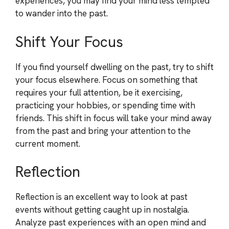
experiences, you may find your mind less tempted
to wander into the past.
Shift Your Focus
If you find yourself dwelling on the past, try to shift
your focus elsewhere. Focus on something that
requires your full attention, be it exercising,
practicing your hobbies, or spending time with
friends. This shift in focus will take your mind away
from the past and bring your attention to the
current moment.
Reflection
Reflection is an excellent way to look at past
events without getting caught up in nostalgia.
Analyze past experiences with an open mind and