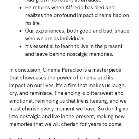
He returns when Alfredo has died and
realizes the profound impact cinema had on
his life.
Our experiences, both good and bad, shape
who we are as individuals.
It’s essential to learn to live in the present
and leave behind nostalgic memories.
In conclusion, Cinema Paradiso is a masterpiece
that showcases the power of cinema and its
impact on our lives. It’s a film that makes us laugh,
cry, and reminisce. The ending is bittersweet and
emotional, reminding us that life is fleeting, and we
must cherish every moment we have. So don’t give
into nostalgia and live in the present, making new
memories that we will cherish for years to come.