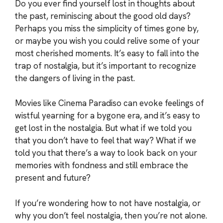
Do you ever find yourself lost in thoughts about
the past, reminiscing about the good old days?
Perhaps you miss the simplicity of times gone by,
or maybe you wish you could relive some of your
most cherished moments. It’s easy to fall into the
trap of nostalgia, but it’s important to recognize
the dangers of living in the past.
Movies like Cinema Paradiso can evoke feelings of
wistful yearning for a bygone era, and it’s easy to
get lost in the nostalgia. But what if we told you
that you don’t have to feel that way? What if we
told you that there’s a way to look back on your
memories with fondness and still embrace the
present and future?
If you’re wondering how to not have nostalgia, or
why you don’t feel nostalgia, then you’re not alone.