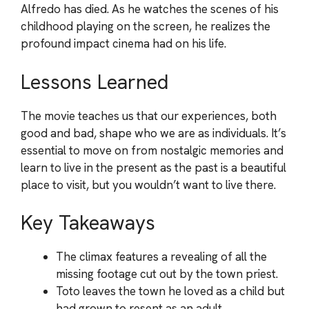
Alfredo has died. As he watches the scenes of his
childhood playing on the screen, he realizes the
profound impact cinema had on his life.
Lessons Learned
The movie teaches us that our experiences, both
good and bad, shape who we are as individuals. It’s
essential to move on from nostalgic memories and
learn to live in the present as the past is a beautiful
place to visit, but you wouldn’t want to live there.
Key Takeaways
The climax features a revealing of all the
missing footage cut out by the town priest.
Toto leaves the town he loved as a child but
had grown to resent as an adult.