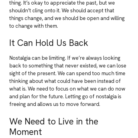
thing. It’s okay to appreciate the past, but we
shouldn’t cling onto it. We should accept that
things change, and we should be open and willing
to change with them.
It Can Hold Us Back
Nostalgia can be limiting. If we’re always looking
back to something that never existed, we can lose
sight of the present. We can spend too much time
thinking about what could have been instead of
what is. We need to focus on what we can do now
and plan for the future. Letting go of nostalgia is
freeing and allows us to move forward.
We Need to Live in the
Moment