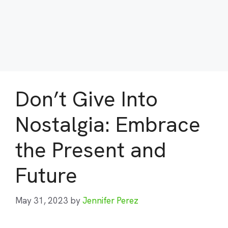
Don’t Give Into
Nostalgia: Embrace
the Present and
Future
May 31, 2023
by
Jennifer Perez