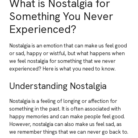
What is Nostalgia for
Something You Never
Experienced?
Nostalgia is an emotion that can make us feel good
or sad, happy or wistful, but what happens when
we feel nostalgia for something that we never
experienced? Here is what you need to know.
Understanding Nostalgia
Nostalgia is a feeling of longing or affection for
something in the past. It is often associated with
happy memories and can make people feel good.
However, nostalgia can also make us feel sad, as
we remember things that we can never go back to.