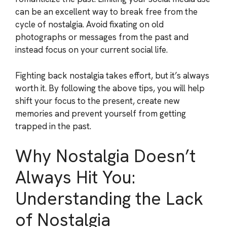
can be an excellent way to break free from the
cycle of nostalgia. Avoid fixating on old
photographs or messages from the past and
instead focus on your current social life.
Fighting back nostalgia takes effort, but it’s always
worth it. By following the above tips, you will help
shift your focus to the present, create new
memories and prevent yourself from getting
trapped in the past.
Why Nostalgia Doesn’t
Always Hit You:
Understanding the Lack
of Nostalgia