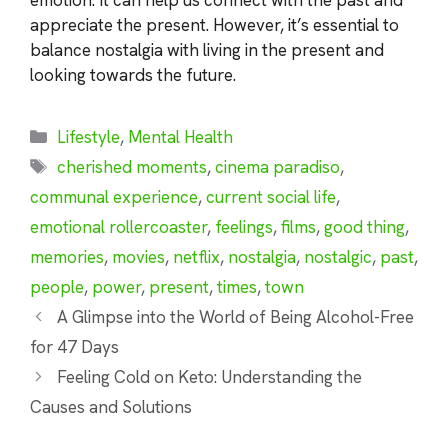
appreciate the present. However, it’s essential to
balance nostalgia with living in the present and
looking towards the future.
Categories
Lifestyle
,
Mental Health
Tags
cherished moments
,
cinema paradiso
,
communal experience
,
current social life
,
emotional rollercoaster
,
feelings
,
films
,
good thing
,
memories
,
movies
,
netflix
,
nostalgia
,
nostalgic
,
past
,
people
,
power
,
present
,
times
,
town
A Glimpse into the World of Being Alcohol-Free
for 47 Days
Feeling Cold on Keto: Understanding the
Causes and Solutions