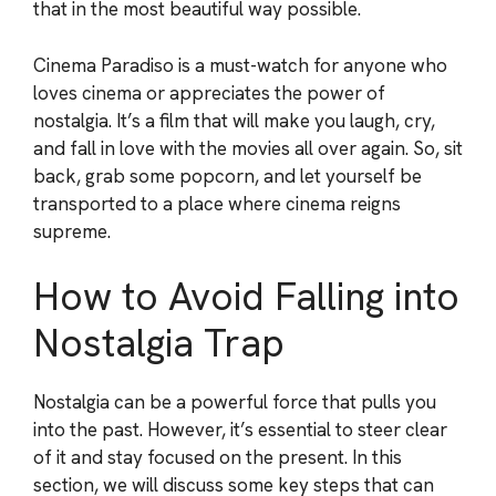
that in the most beautiful way possible.
Cinema Paradiso is a must-watch for anyone who
loves cinema or appreciates the power of
nostalgia. It’s a film that will make you laugh, cry,
and fall in love with the movies all over again. So, sit
back, grab some popcorn, and let yourself be
transported to a place where cinema reigns
supreme.
How to Avoid Falling into
Nostalgia Trap
Nostalgia can be a powerful force that pulls you
into the past. However, it’s essential to steer clear
of it and stay focused on the present. In this
section, we will discuss some key steps that can