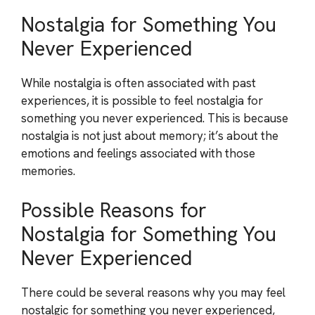
Nostalgia for Something You
Never Experienced
While nostalgia is often associated with past
experiences, it is possible to feel nostalgia for
something you never experienced. This is because
nostalgia is not just about memory; it’s about the
emotions and feelings associated with those
memories.
Possible Reasons for
Nostalgia for Something You
Never Experienced
There could be several reasons why you may feel
nostalgic for something you never experienced,