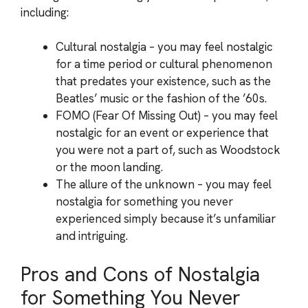
including:
Cultural nostalgia – you may feel nostalgic
for a time period or cultural phenomenon
that predates your existence, such as the
Beatles’ music or the fashion of the ’60s.
FOMO (Fear Of Missing Out) – you may feel
nostalgic for an event or experience that
you were not a part of, such as Woodstock
or the moon landing.
The allure of the unknown – you may feel
nostalgia for something you never
experienced simply because it’s unfamiliar
and intriguing.
Pros and Cons of Nostalgia
for Something You Never