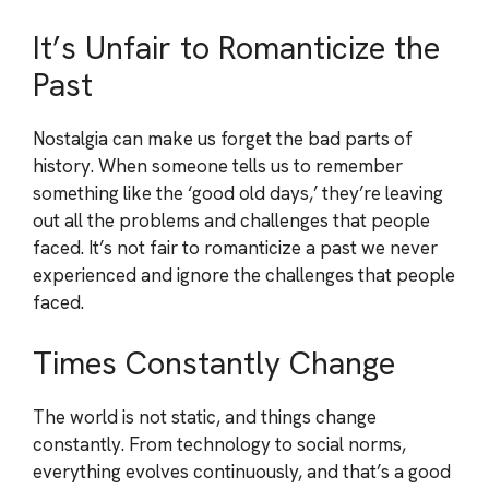
It’s Unfair to Romanticize the
Past
Nostalgia can make us forget the bad parts of
history. When someone tells us to remember
something like the ‘good old days,’ they’re leaving
out all the problems and challenges that people
faced. It’s not fair to romanticize a past we never
experienced and ignore the challenges that people
faced.
Times Constantly Change
The world is not static, and things change
constantly. From technology to social norms,
everything evolves continuously, and that’s a good