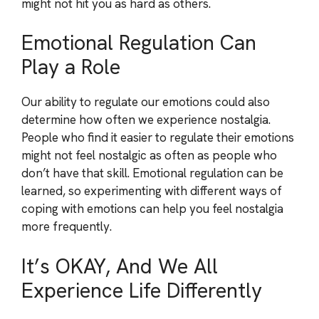
might not hit you as hard as others.
Emotional Regulation Can
Play a Role
Our ability to regulate our emotions could also
determine how often we experience nostalgia.
People who find it easier to regulate their emotions
might not feel nostalgic as often as people who
don’t have that skill. Emotional regulation can be
learned, so experimenting with different ways of
coping with emotions can help you feel nostalgia
more frequently.
It’s OKAY, And We All
Experience Life Differently