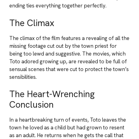
ending ties everything together perfectly.
The Climax
The climax of the film features a revealing of all the
missing footage cut out by the town priest for
being too lewd and suggestive. The movies, which
Toto adored growing up, are revealed to be full of
sensual scenes that were cut to protect the town’s
sensibilities.
The Heart-Wrenching
Conclusion
In a heartbreaking turn of events, Toto leaves the
town he loved as a child but had grown to resent
as an adult. He returns when he gets the call that