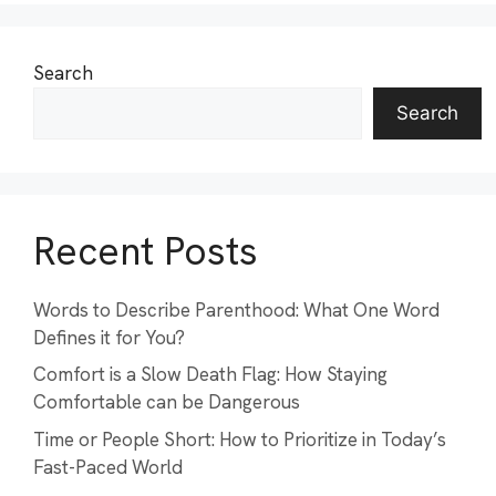
Search
Search
Recent Posts
Words to Describe Parenthood: What One Word
Defines it for You?
Comfort is a Slow Death Flag: How Staying
Comfortable can be Dangerous
Time or People Short: How to Prioritize in Today’s
Fast-Paced World