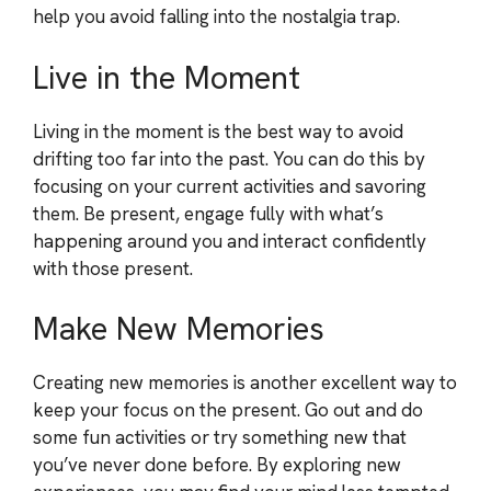
help you avoid falling into the nostalgia trap.
Live in the Moment
Living in the moment is the best way to avoid
drifting too far into the past. You can do this by
focusing on your current activities and savoring
them. Be present, engage fully with what’s
happening around you and interact confidently
with those present.
Make New Memories
Creating new memories is another excellent way to
keep your focus on the present. Go out and do
some fun activities or try something new that
you’ve never done before. By exploring new