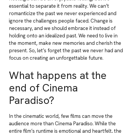
essential to separate it from reality. We can’t
romanticize the past we never experienced and
ignore the challenges people faced. Change is
necessary, and we should embrace it instead of
holding onto an idealized past. We need to live in
the moment, make new memories and cherish the
present. So, let’s forget the past we never had and
focus on creating an unforgettable future.
What happens at the
end of Cinema
Paradiso?
In the cinematic world, few films can move the
audience more than Cinema Paradiso. While the
entire film’s runtime is emotional and heartfelt, the