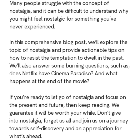
Many people struggle with the concept of
nostalgia, and it can be difficult to understand why
you might feel nostalgic for something you’ve
never experienced.
In this comprehensive blog post, we’ll explore the
topic of nostalgia and provide actionable tips on
how to resist the temptation to dwell in the past.
We’ll also answer some burning questions, such as,
does Netflix have Cinema Paradiso? And what
happens at the end of the movie?
If you’re ready to let go of nostalgia and focus on
the present and future, then keep reading. We
guarantee it will be worth your while. Don’t give
into nostalgia, forget us all and join us on a journey
towards self-discovery and an appreciation for
what’s ahead.