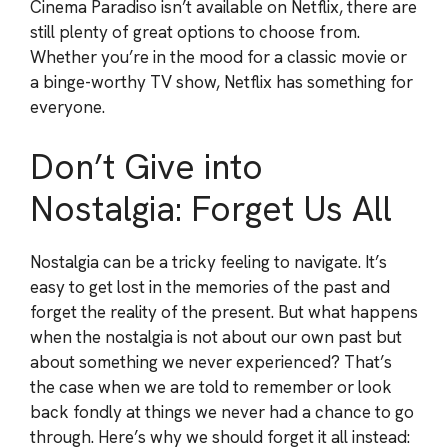
Cinema Paradiso isn’t available on Netflix, there are
still plenty of great options to choose from.
Whether you’re in the mood for a classic movie or
a binge-worthy TV show, Netflix has something for
everyone.
Don’t Give into
Nostalgia: Forget Us All
Nostalgia can be a tricky feeling to navigate. It’s
easy to get lost in the memories of the past and
forget the reality of the present. But what happens
when the nostalgia is not about our own past but
about something we never experienced? That’s
the case when we are told to remember or look
back fondly at things we never had a chance to go
through. Here’s why we should forget it all instead: