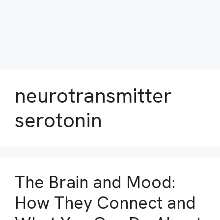
neurotransmitter
serotonin
The Brain and Mood:
How They Connect and