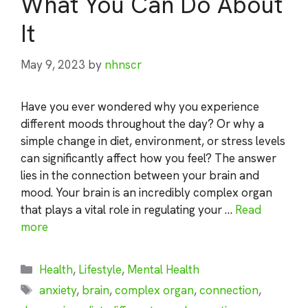
What You Can Do About
It
May 9, 2023
by
nhnscr
Have you ever wondered why you experience
different moods throughout the day? Or why a
simple change in diet, environment, or stress levels
can significantly affect how you feel? The answer
lies in the connection between your brain and
mood. Your brain is an incredibly complex organ
that plays a vital role in regulating your …
Read
more
Categories
Health
,
Lifestyle
,
Mental Health
Tags
anxiety
,
brain
,
complex organ
,
connection
,