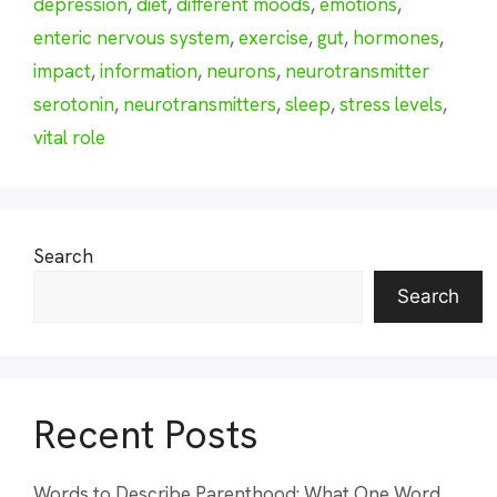
depression
,
diet
,
different moods
,
emotions
,
enteric nervous system
,
exercise
,
gut
,
hormones
,
impact
,
information
,
neurons
,
neurotransmitter
serotonin
,
neurotransmitters
,
sleep
,
stress levels
,
vital role
Search
Search
Recent Posts
Words to Describe Parenthood: What One Word