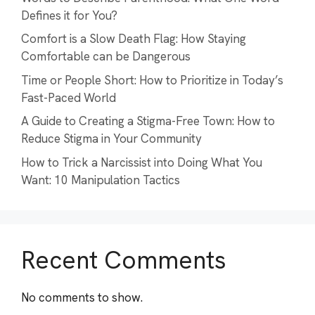
Defines it for You?
Comfort is a Slow Death Flag: How Staying
Comfortable can be Dangerous
Time or People Short: How to Prioritize in Today’s
Fast-Paced World
A Guide to Creating a Stigma-Free Town: How to
Reduce Stigma in Your Community
How to Trick a Narcissist into Doing What You
Want: 10 Manipulation Tactics
Recent Comments
No comments to show.