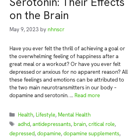
Serotonin: Their Effects
on the Brain
May 9, 2023
by
nhnscr
Have you ever felt the thrill of achieving a goal or
the overwhelming feeling of happiness after a
great meal or a workout? Or have you ever felt
depressed or anxious for no apparent reason? All
these feelings and emotions can be attributed to
the two main neurotransmitters in our body –
dopamine and serotonin. …
Read more
Categories
Health
,
Lifestyle
,
Mental Health
Tags
adhd
,
antidepressants
,
brain
,
critical role
,
depressed
,
dopamine
,
dopamine supplements
,