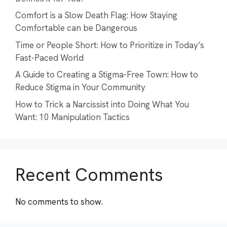
Comfort is a Slow Death Flag: How Staying
Comfortable can be Dangerous
Time or People Short: How to Prioritize in Today’s
Fast-Paced World
A Guide to Creating a Stigma-Free Town: How to
Reduce Stigma in Your Community
How to Trick a Narcissist into Doing What You
Want: 10 Manipulation Tactics
Recent Comments
No comments to show.