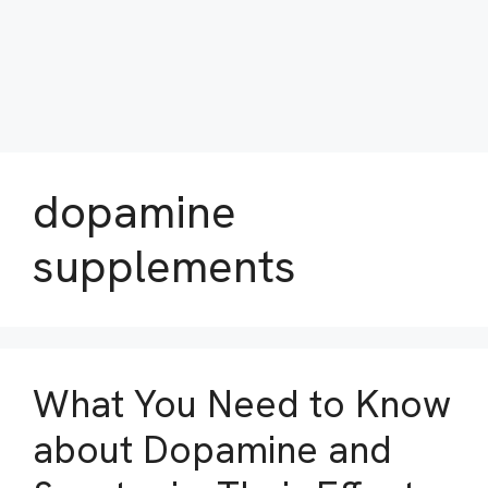
dopamine
supplements
What You Need to Know
about Dopamine and