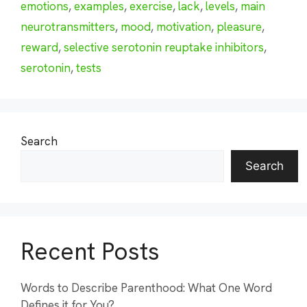
emotions
,
examples
,
exercise
,
lack
,
levels
,
main
neurotransmitters
,
mood
,
motivation
,
pleasure
,
reward
,
selective serotonin reuptake inhibitors
,
serotonin
,
tests
Search
Search
Recent Posts
Words to Describe Parenthood: What One Word
Defines it for You?