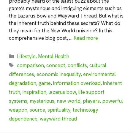
probably heard of the latest buzz about the
game’s mysterious and intriguing elements such as
the Lazarus Bow and Wayward Thread. But what is
the inherent truth behind these secrets? What do
they mean for the New World universe? In this
comprehensive blog post, …
Read more
Categories
Lifestyle
,
Mental Health
Tags
comparison
,
concept
,
conflicts
,
cultural
differences
,
economic inequality
,
environmental
degradation
,
game
,
information overload
,
inherent
truth
,
inspiration
,
lazarus bow
,
life support
systems
,
mysterious
,
new world
,
players
,
powerful
weapon
,
source
,
spirituality
,
technology
dependence
,
wayward thread