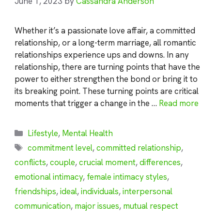
June 1, 2023
by
Cassandra Anderson
Whether it’s a passionate love affair, a committed
relationship, or a long-term marriage, all romantic
relationships experience ups and downs. In any
relationship, there are turning points that have the
power to either strengthen the bond or bring it to
its breaking point. These turning points are critical
moments that trigger a change in the …
Read more
Categories
Lifestyle
,
Mental Health
Tags
commitment level
,
committed relationship
,
conflicts
,
couple
,
crucial moment
,
differences
,
emotional intimacy
,
female intimacy styles
,
friendships
,
ideal
,
individuals
,
interpersonal
communication
,
major issues
,
mutual respect