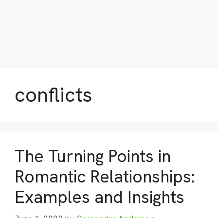
conflicts
The Turning Points in
Romantic Relationships:
Examples and Insights