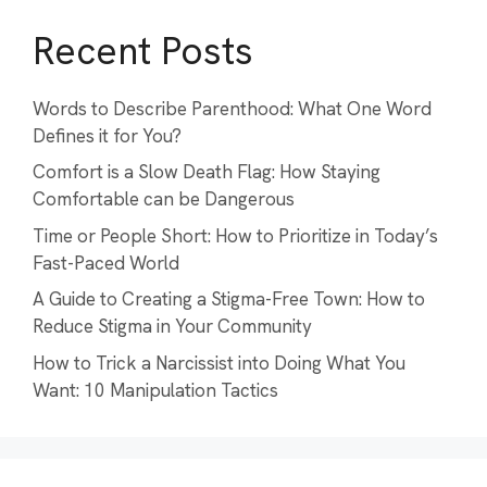
Recent Posts
Words to Describe Parenthood: What One Word
Defines it for You?
Comfort is a Slow Death Flag: How Staying
Comfortable can be Dangerous
Time or People Short: How to Prioritize in Today’s
Fast-Paced World
A Guide to Creating a Stigma-Free Town: How to
Reduce Stigma in Your Community
How to Trick a Narcissist into Doing What You
Want: 10 Manipulation Tactics