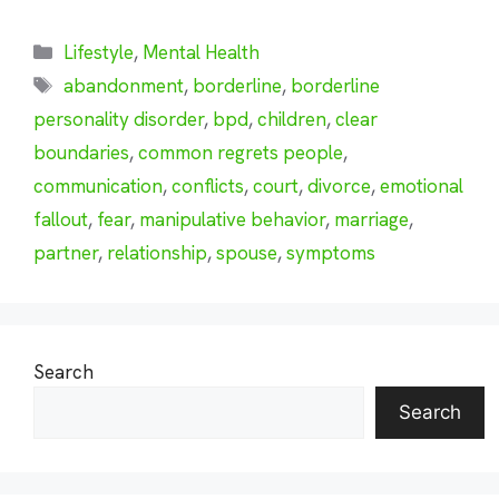
Categories
Lifestyle
,
Mental Health
Tags
abandonment
,
borderline
,
borderline
personality disorder
,
bpd
,
children
,
clear
boundaries
,
common regrets people
,
communication
,
conflicts
,
court
,
divorce
,
emotional
fallout
,
fear
,
manipulative behavior
,
marriage
,
partner
,
relationship
,
spouse
,
symptoms
Search
Search