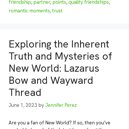
friendship
,
partner
,
points
,
quality friendships
,
romantic moments
,
trust
Exploring the Inherent
Truth and Mysteries of
New World: Lazarus
Bow and Wayward
Thread
June 1, 2023
by
Jennifer Perez
Are you a fan of New World? If so, then you’ve