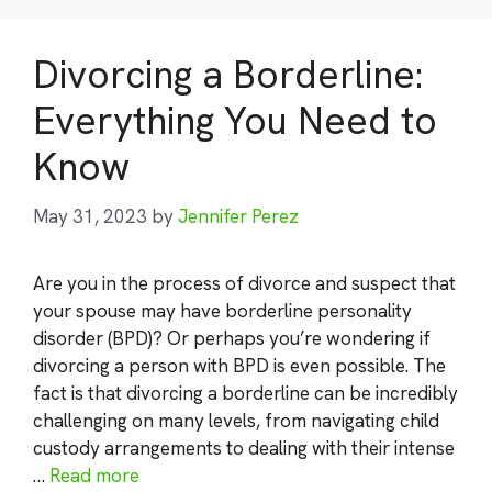
Divorcing a Borderline:
Everything You Need to
Know
May 31, 2023
by
Jennifer Perez
Are you in the process of divorce and suspect that
your spouse may have borderline personality
disorder (BPD)? Or perhaps you’re wondering if
divorcing a person with BPD is even possible. The
fact is that divorcing a borderline can be incredibly
challenging on many levels, from navigating child
custody arrangements to dealing with their intense
…
Read more