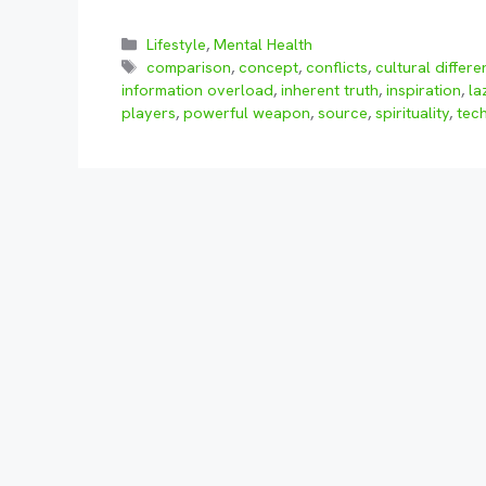
Categories
Lifestyle
,
Mental Health
Tags
comparison
,
concept
,
conflicts
,
cultural differ
information overload
,
inherent truth
,
inspiration
,
la
players
,
powerful weapon
,
source
,
spirituality
,
tec