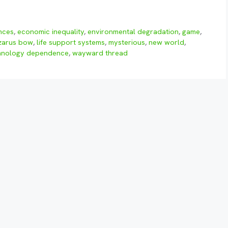
ences
,
economic inequality
,
environmental degradation
,
game
,
zarus bow
,
life support systems
,
mysterious
,
new world
,
hnology dependence
,
wayward thread