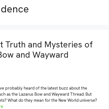
ndence
t Truth and Mysteries of
 Bow and Wayward
’ve probably heard of the latest buzz about the
 such as the Lazarus Bow and Wayward Thread. But
crets? What do they mean for the New World universe?
re