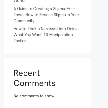
World
A Guide to Creating a Stigma-Free
Town: How to Reduce Stigma in Your
Community
How to Trick a Narcissist into Doing
What You Want: 10 Manipulation
Tactics
Recent
Comments
No comments to show.