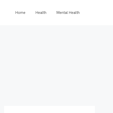
Home
Health
Mental Health