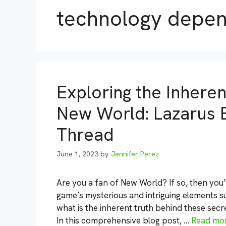
technology depe
Exploring the Inheren
New World: Lazarus
Thread
June 1, 2023
by
Jennifer Perez
Are you a fan of New World? If so, then you
game’s mysterious and intriguing elements
what is the inherent truth behind these se
In this comprehensive blog post, …
Read mo