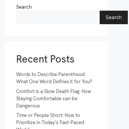
Search
Search
Recent Posts
Words to Describe Parenthood:
What One Word Defines it for You?
Comfort is a Slow Death Flag: How
Staying Comfortable can be
Dangerous
Time or People Short: How to
Prioritize in Today’s Fast-Paced