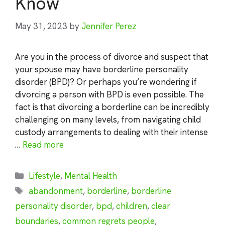
Know
May 31, 2023
by
Jennifer Perez
Are you in the process of divorce and suspect that
your spouse may have borderline personality
disorder (BPD)? Or perhaps you’re wondering if
divorcing a person with BPD is even possible. The
fact is that divorcing a borderline can be incredibly
challenging on many levels, from navigating child
custody arrangements to dealing with their intense
…
Read more
Categories
Lifestyle
,
Mental Health
Tags
abandonment
,
borderline
,
borderline
personality disorder
,
bpd
,
children
,
clear
boundaries
,
common regrets people
,