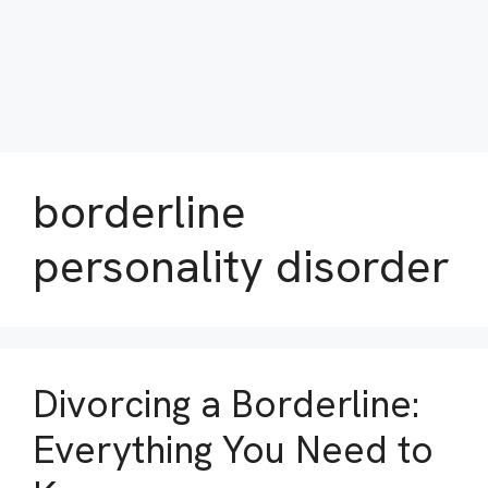
borderline
personality disorder
Divorcing a Borderline:
Everything You Need to