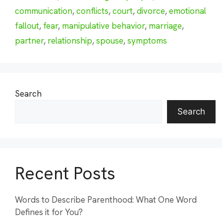
communication
,
conflicts
,
court
,
divorce
,
emotional
fallout
,
fear
,
manipulative behavior
,
marriage
,
partner
,
relationship
,
spouse
,
symptoms
Search
Search
Recent Posts
Words to Describe Parenthood: What One Word
Defines it for You?