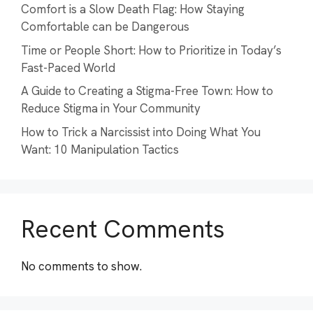
Comfort is a Slow Death Flag: How Staying
Comfortable can be Dangerous
Time or People Short: How to Prioritize in Today’s
Fast-Paced World
A Guide to Creating a Stigma-Free Town: How to
Reduce Stigma in Your Community
How to Trick a Narcissist into Doing What You
Want: 10 Manipulation Tactics
Recent Comments
No comments to show.