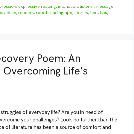
pression
,
expressive reading
,
intonation
,
listener
,
message
,
practice
,
readers
,
robot reading app
,
stories
,
text
,
tips
,
ecovery Poem: An
o Overcoming Life’s
struggles of everyday life? Are you in need of
o overcome your challenges? Look no further than the
ce of literature has been a source of comfort and