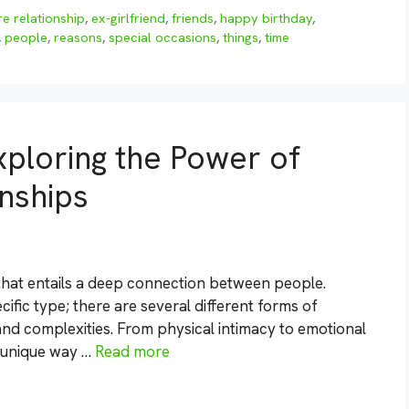
re relationship
,
ex-girlfriend
,
friends
,
happy birthday
,
,
people
,
reasons
,
special occasions
,
things
,
time
xploring the Power of
onships
 that entails a deep connection between people.
ific type; there are several different forms of
and complexities. From physical intimacy to emotional
n unique way …
Read more