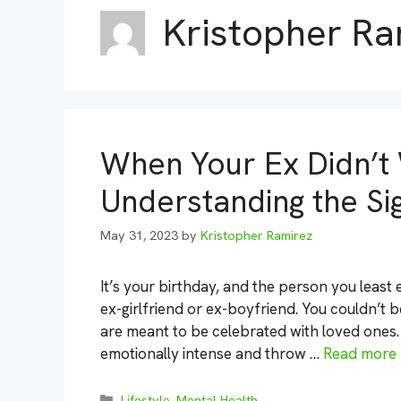
Kristopher Ra
When Your Ex Didn’t 
Understanding the Sig
May 31, 2023
by
Kristopher Ramirez
It’s your birthday, and the person you least 
ex-girlfriend or ex-boyfriend. You couldn’t be
are meant to be celebrated with loved ones. 
emotionally intense and throw …
Read more
Categories
Lifestyle
,
Mental Health