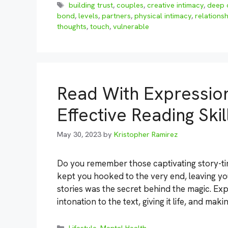
Tags
building trust
,
couples
,
creative intimacy
,
deep 
bond
,
levels
,
partners
,
physical intimacy
,
relationsh
thoughts
,
touch
,
vulnerable
Read With Expression
Effective Reading Skil
May 30, 2023
by
Kristopher Ramirez
Do you remember those captivating story-ti
kept you hooked to the very end, leaving yo
stories was the secret behind the magic. Ex
intonation to the text, giving it life, and mak
Categories