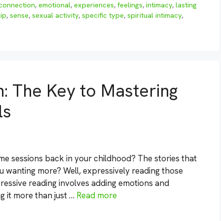
connection
,
emotional
,
experiences
,
feelings
,
intimacy
,
lasting
ip
,
sense
,
sexual activity
,
specific type
,
spiritual intimacy
,
: The Key to Mastering
ls
me sessions back in your childhood? The stories that
u wanting more? Well, expressively reading those
pressive reading involves adding emotions and
ing it more than just …
Read more