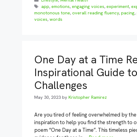
Lifestyle
,
Mental Health
Tags
app
,
emotions
,
engaging voices
,
experiment
,
ex
monotonous tone
,
overall reading fluency
,
pacing
,
voices
,
words
One Day at a Time R
Inspirational Guide t
Challenges
May 30, 2023
by
Kristopher Ramirez
Are you tired of feeling overwhelmed by the 
inspiration to help you find the strength t
poem “One Day at a Time”. This timeless pie