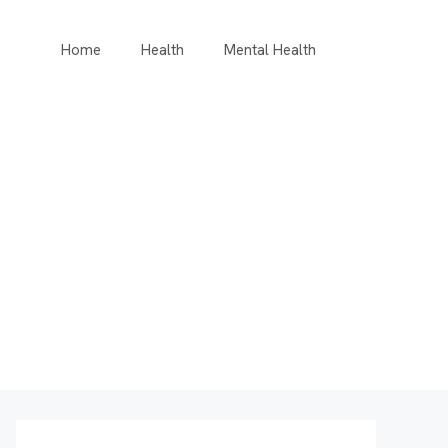
Home
Health
Mental Health