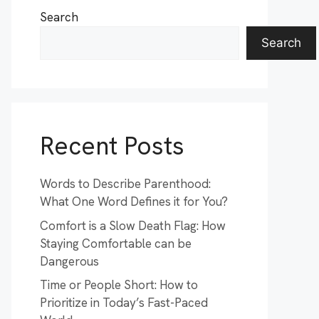
Search
Search
Recent Posts
Words to Describe Parenthood:
What One Word Defines it for You?
Comfort is a Slow Death Flag: How
Staying Comfortable can be
Dangerous
Time or People Short: How to
Prioritize in Today’s Fast-Paced