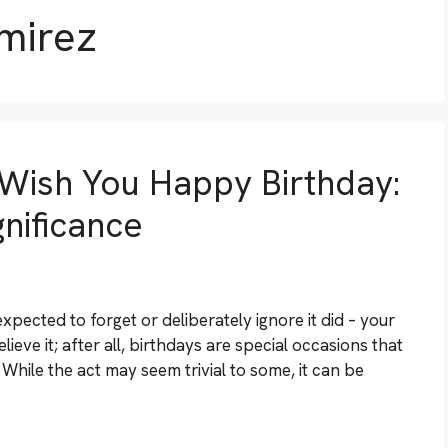
mirez
Wish You Happy Birthday:
nificance
expected to forget or deliberately ignore it did – your
lieve it; after all, birthdays are special occasions that
While the act may seem trivial to some, it can be