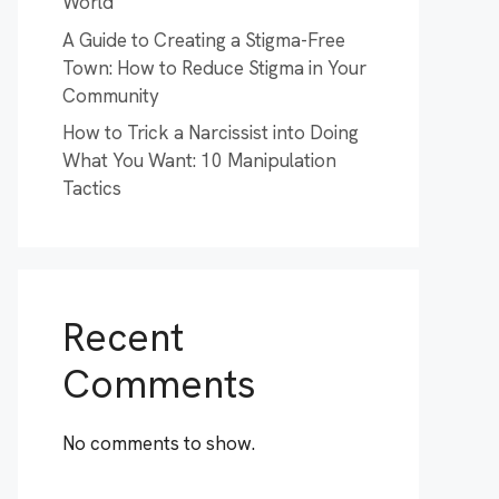
World
A Guide to Creating a Stigma-Free
Town: How to Reduce Stigma in Your
Community
How to Trick a Narcissist into Doing
What You Want: 10 Manipulation
Tactics
Recent
Comments
No comments to show.