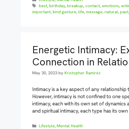
Tags
best
,
birthday
,
breakup
,
contact
,
emotions
,
enti
important
,
kind gesture
,
life
,
message
,
natural
,
past
Energetic Intimacy: E
Connection in Relati
May 30, 2023
by
Kristopher Ramirez
Intimacy is a key aspect of any relationship
However, intimacy is not confined to one spec
intimacy, each with its own set of dynamics 
and spiritual intimacy, each type has its ow
Categories
Lifestyle
,
Mental Health