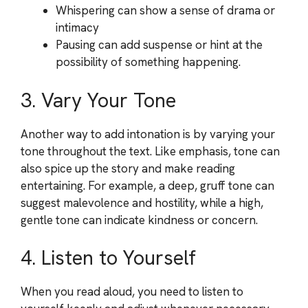
Whispering can show a sense of drama or
intimacy
Pausing can add suspense or hint at the
possibility of something happening.
3. Vary Your Tone
Another way to add intonation is by varying your
tone throughout the text. Like emphasis, tone can
also spice up the story and make reading
entertaining. For example, a deep, gruff tone can
suggest malevolence and hostility, while a high,
gentle tone can indicate kindness or concern.
4. Listen to Yourself
When you read aloud, you need to listen to