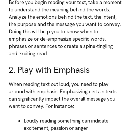
Before you begin reading your text, take a moment
to understand the meaning behind the words.
Analyze the emotions behind the text, the intent,
the purpose and the message you want to convey.
Doing this will help you to know when to
emphasize or de-emphasize specific words,
phrases or sentences to create a spine-tingling
and exciting read.
2. Play with Emphasis
When reading text out loud, you need to play
around with emphasis. Emphasizing certain texts
can significantly impact the overall message you
want to convey. For instance;
Loudly reading something can indicate
excitement, passion or anger