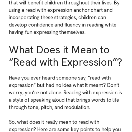
that will benefit children throughout their lives. By
using a read with expression anchor chart and
incorporating these strategies, children can
develop confidence and fluency in reading while
having fun expressing themselves.
What Does it Mean to
“Read with Expression”?
Have you ever heard someone say, “read with
expression” but had no idea what it meant? Don’t
worry; you’re not alone. Reading with expression is
a style of speaking aloud that brings words to life
through tone, pitch, and modulation.
So, what does it really mean to read with
expression? Here are some key points to help you