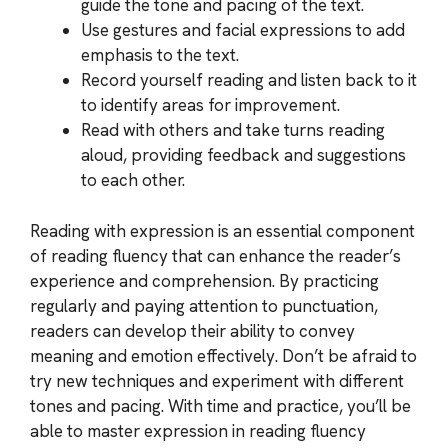
guide the tone and pacing of the text.
Use gestures and facial expressions to add
emphasis to the text.
Record yourself reading and listen back to it
to identify areas for improvement.
Read with others and take turns reading
aloud, providing feedback and suggestions
to each other.
Reading with expression is an essential component
of reading fluency that can enhance the reader’s
experience and comprehension. By practicing
regularly and paying attention to punctuation,
readers can develop their ability to convey
meaning and emotion effectively. Don’t be afraid to
try new techniques and experiment with different
tones and pacing. With time and practice, you’ll be
able to master expression in reading fluency