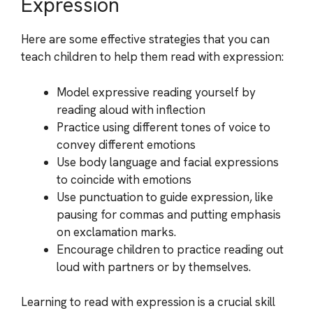
Expression
Here are some effective strategies that you can
teach children to help them read with expression:
Model expressive reading yourself by
reading aloud with inflection
Practice using different tones of voice to
convey different emotions
Use body language and facial expressions
to coincide with emotions
Use punctuation to guide expression, like
pausing for commas and putting emphasis
on exclamation marks.
Encourage children to practice reading out
loud with partners or by themselves.
Learning to read with expression is a crucial skill