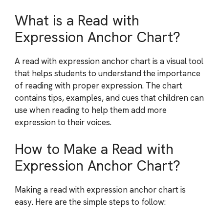
What is a Read with
Expression Anchor Chart?
A read with expression anchor chart is a visual tool
that helps students to understand the importance
of reading with proper expression. The chart
contains tips, examples, and cues that children can
use when reading to help them add more
expression to their voices.
How to Make a Read with
Expression Anchor Chart?
Making a read with expression anchor chart is
easy. Here are the simple steps to follow: