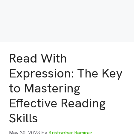
Read With
Expression: The Key
to Mastering
Effective Reading
Skills
May 30, 2023
by
Kristopher Ramirez