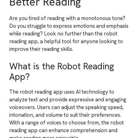
Better Reading
Are you tired of reading with a monotonous tone?
Do you struggle to express emotions and emphasis
while reading? Look no further than the robot
reading app, a helpful tool for anyone looking to
improve their reading skills.
What is the Robot Reading
App?
The robot reading app uses AI technology to
analyze text and provide expressive and engaging
voiceovers. Users can adjust the speaking speed,
intonation, and volume to suit their preferences.
With a range of voices to choose from, the robot
reading app can enhance comprehension and
make reading more enjoyable.