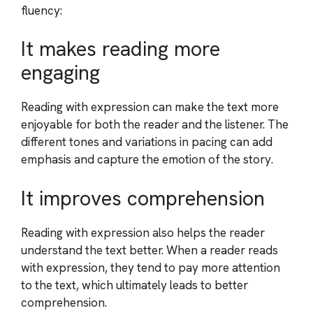
fluency:
It makes reading more
engaging
Reading with expression can make the text more
enjoyable for both the reader and the listener. The
different tones and variations in pacing can add
emphasis and capture the emotion of the story.
It improves comprehension
Reading with expression also helps the reader
understand the text better. When a reader reads
with expression, they tend to pay more attention
to the text, which ultimately leads to better
comprehension.