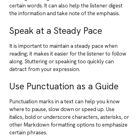
certain words. It can also help the listener digest
the information and take note of the emphasis.
Speak at a Steady Pace
It is important to maintain a steady pace when
reading; it makes it easier for the listener to follow
along. Stuttering or speaking too quickly can
detract from your expression.
Use Punctuation as a Guide
Punctuation marks in a text can help you know
where to pause, slow down or speed up. Use
italics, bold or underscore characters, asterisks, or
other Markdown formatting options to emphasize
certain phrases.