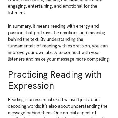
engaging, entertaining, and emotional for the
listeners.
In summary, it means reading with energy and
passion that portrays the emotions and meaning
behind the text. By understanding the
fundamentals of reading with expression, you can
improve your own ability to connect with your
listeners and make your message more compelling.
Practicing Reading with
Expression
Reading is an essential skill that isn’t just about
decoding words; it’s also about understanding the
message behind them. One crucial aspect of