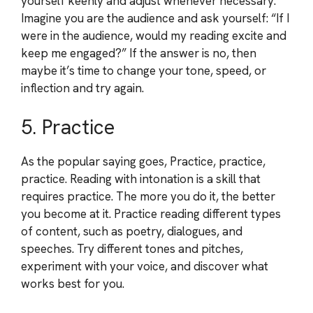
yourself keenly and adjust whenever necessary.
Imagine you are the audience and ask yourself: “If I
were in the audience, would my reading excite and
keep me engaged?” If the answer is no, then
maybe it’s time to change your tone, speed, or
inflection and try again.
5. Practice
As the popular saying goes, Practice, practice,
practice. Reading with intonation is a skill that
requires practice. The more you do it, the better
you become at it. Practice reading different types
of content, such as poetry, dialogues, and
speeches. Try different tones and pitches,
experiment with your voice, and discover what
works best for you.