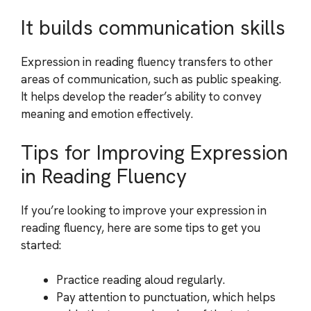
It builds communication skills
Expression in reading fluency transfers to other
areas of communication, such as public speaking.
It helps develop the reader’s ability to convey
meaning and emotion effectively.
Tips for Improving Expression
in Reading Fluency
If you’re looking to improve your expression in
reading fluency, here are some tips to get you
started:
Practice reading aloud regularly.
Pay attention to punctuation, which helps