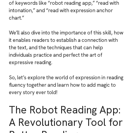
of keywords like “robot reading app,” “read with
intonation,” and “read with expression anchor
chart.”
We’ll also dive into the importance of this skill, how
it enables readers to establish a connection with
the text, and the techniques that can help
individuals practice and perfect the art of
expressive reading.
So, let’s explore the world of expression in reading
fluency together and learn how to add magic to
every story ever told!
The Robot Reading App:
A Revolutionary Tool for