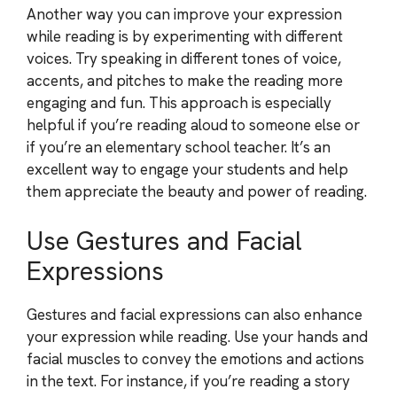
Another way you can improve your expression
while reading is by experimenting with different
voices. Try speaking in different tones of voice,
accents, and pitches to make the reading more
engaging and fun. This approach is especially
helpful if you’re reading aloud to someone else or
if you’re an elementary school teacher. It’s an
excellent way to engage your students and help
them appreciate the beauty and power of reading.
Use Gestures and Facial
Expressions
Gestures and facial expressions can also enhance
your expression while reading. Use your hands and
facial muscles to convey the emotions and actions
in the text. For instance, if you’re reading a story