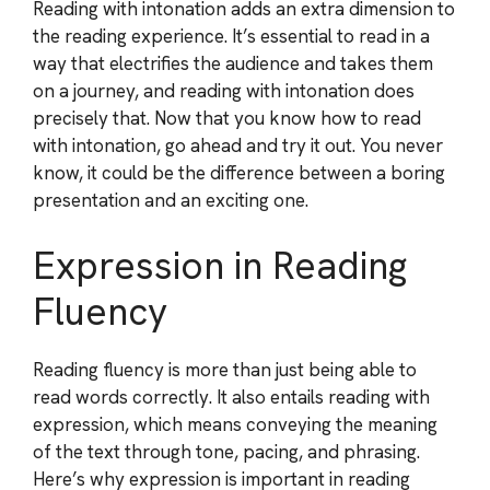
Reading with intonation adds an extra dimension to
the reading experience. It’s essential to read in a
way that electrifies the audience and takes them
on a journey, and reading with intonation does
precisely that. Now that you know how to read
with intonation, go ahead and try it out. You never
know, it could be the difference between a boring
presentation and an exciting one.
Expression in Reading
Fluency
Reading fluency is more than just being able to
read words correctly. It also entails reading with
expression, which means conveying the meaning
of the text through tone, pacing, and phrasing.
Here’s why expression is important in reading