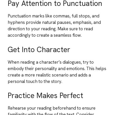
Pay Attention to Punctuation
Punctuation marks like commas, full stops, and
hyphens provide natural pauses, emphasis, and
direction to your reading. Make sure to read
accordingly to create a seamless flow.
Get Into Character
When reading a character’s dialogues, try to
embody their personality and emotions. This helps
create a more realistic scenario and adds a
personal touch to the story.
Practice Makes Perfect
Rehearse your reading beforehand to ensure
familiarity with the flow of the text. Consider