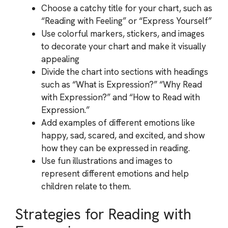
Choose a catchy title for your chart, such as
“Reading with Feeling” or “Express Yourself”
Use colorful markers, stickers, and images
to decorate your chart and make it visually
appealing
Divide the chart into sections with headings
such as “What is Expression?” “Why Read
with Expression?” and “How to Read with
Expression.”
Add examples of different emotions like
happy, sad, scared, and excited, and show
how they can be expressed in reading.
Use fun illustrations and images to
represent different emotions and help
children relate to them.
Strategies for Reading with