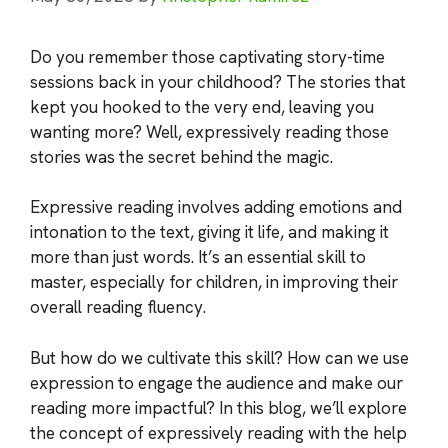
Do you remember those captivating story-time
sessions back in your childhood? The stories that
kept you hooked to the very end, leaving you
wanting more? Well, expressively reading those
stories was the secret behind the magic.
Expressive reading involves adding emotions and
intonation to the text, giving it life, and making it
more than just words. It’s an essential skill to
master, especially for children, in improving their
overall reading fluency.
But how do we cultivate this skill? How can we use
expression to engage the audience and make our
reading more impactful? In this blog, we’ll explore
the concept of expressively reading with the help