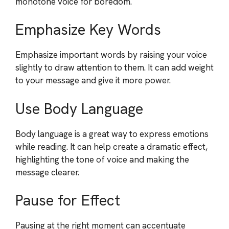
monotone voice for boredom.
Emphasize Key Words
Emphasize important words by raising your voice
slightly to draw attention to them. It can add weight
to your message and give it more power.
Use Body Language
Body language is a great way to express emotions
while reading. It can help create a dramatic effect,
highlighting the tone of voice and making the
message clearer.
Pause for Effect
Pausing at the right moment can accentuate