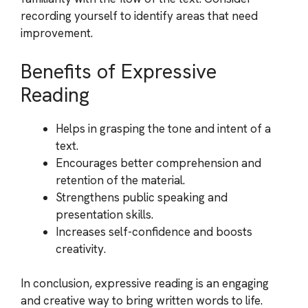
recording yourself to identify areas that need
improvement.
Benefits of Expressive
Reading
Helps in grasping the tone and intent of a
text.
Encourages better comprehension and
retention of the material.
Strengthens public speaking and
presentation skills.
Increases self-confidence and boosts
creativity.
In conclusion, expressive reading is an engaging
and creative way to bring written words to life.