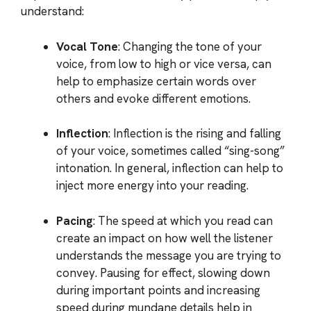
understand:
Vocal Tone
: Changing the tone of your
voice, from low to high or vice versa, can
help to emphasize certain words over
others and evoke different emotions.
Inflection
: Inflection is the rising and falling
of your voice, sometimes called “sing-song”
intonation. In general, inflection can help to
inject more energy into your reading.
Pacing
: The speed at which you read can
create an impact on how well the listener
understands the message you are trying to
convey. Pausing for effect, slowing down
during important points and increasing
speed during mundane details help in