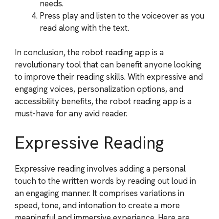
needs.
Press play and listen to the voiceover as you
read along with the text.
In conclusion, the robot reading app is a
revolutionary tool that can benefit anyone looking
to improve their reading skills. With expressive and
engaging voices, personalization options, and
accessibility benefits, the robot reading app is a
must-have for any avid reader.
Expressive Reading
Expressive reading involves adding a personal
touch to the written words by reading out loud in
an engaging manner. It comprises variations in
speed, tone, and intonation to create a more
meaningful and immersive experience. Here are