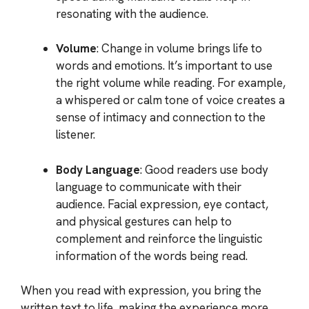
resonating with the audience.
Volume
: Change in volume brings life to
words and emotions. It’s important to use
the right volume while reading. For example,
a whispered or calm tone of voice creates a
sense of intimacy and connection to the
listener.
Body Language
: Good readers use body
language to communicate with their
audience. Facial expression, eye contact,
and physical gestures can help to
complement and reinforce the linguistic
information of the words being read.
When you read with expression, you bring the
written text to life, making the experience more