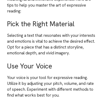
tips to help you master the art of expressive
reading:
Pick the Right Material
Selecting a text that resonates with your interests
and emotions is vital to achieve the desired effect.
Opt for a piece that has a distinct storyline,
emotional depth, and vivid imagery.
Use Your Voice
Your voice is your tool for expressive reading.
Utilize it by adjusting your pitch, volume, and rate
of speech. Experiment with different methods to
find what works best for you.