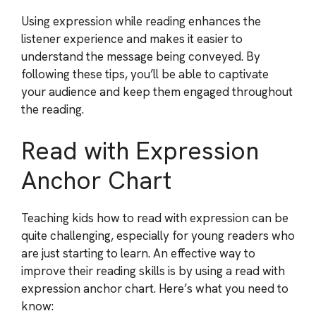
Using expression while reading enhances the
listener experience and makes it easier to
understand the message being conveyed. By
following these tips, you’ll be able to captivate
your audience and keep them engaged throughout
the reading.
Read with Expression
Anchor Chart
Teaching kids how to read with expression can be
quite challenging, especially for young readers who
are just starting to learn. An effective way to
improve their reading skills is by using a read with
expression anchor chart. Here’s what you need to
know: