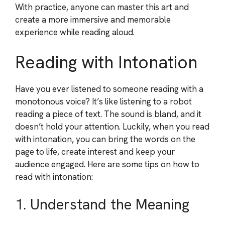
With practice, anyone can master this art and
create a more immersive and memorable
experience while reading aloud.
Reading with Intonation
Have you ever listened to someone reading with a
monotonous voice? It’s like listening to a robot
reading a piece of text. The sound is bland, and it
doesn’t hold your attention. Luckily, when you read
with intonation, you can bring the words on the
page to life, create interest and keep your
audience engaged. Here are some tips on how to
read with intonation:
1. Understand the Meaning