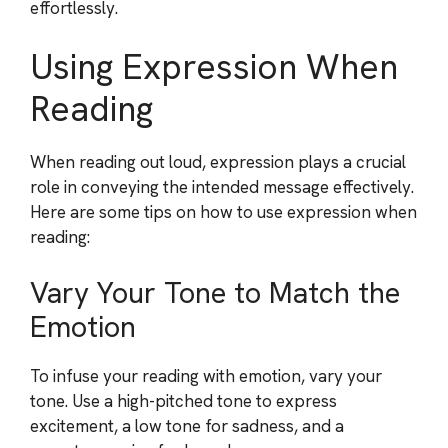
effortlessly.
Using Expression When
Reading
When reading out loud, expression plays a crucial
role in conveying the intended message effectively.
Here are some tips on how to use expression when
reading:
Vary Your Tone to Match the
Emotion
To infuse your reading with emotion, vary your
tone. Use a high-pitched tone to express
excitement, a low tone for sadness, and a