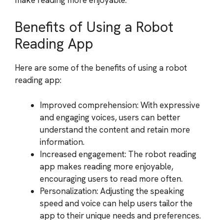
Benefits of Using a Robot
Reading App
Here are some of the benefits of using a robot
reading app:
Improved comprehension: With expressive
and engaging voices, users can better
understand the content and retain more
information.
Increased engagement: The robot reading
app makes reading more enjoyable,
encouraging users to read more often.
Personalization: Adjusting the speaking
speed and voice can help users tailor the
app to their unique needs and preferences.