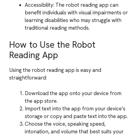
Accessibility: The robot reading app can
benefit individuals with visual impairments or
learning disabilities who may struggle with
traditional reading methods.
How to Use the Robot
Reading App
Using the robot reading app is easy and
straightforward:
Download the app onto your device from
the app store.
Import text into the app from your device’s
storage or copy and paste text into the app.
Choose the voice, speaking speed,
intonation, and volume that best suits your