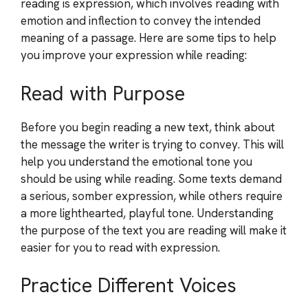
reading is expression, which involves reading with
emotion and inflection to convey the intended
meaning of a passage. Here are some tips to help
you improve your expression while reading:
Read with Purpose
Before you begin reading a new text, think about
the message the writer is trying to convey. This will
help you understand the emotional tone you
should be using while reading. Some texts demand
a serious, somber expression, while others require
a more lighthearted, playful tone. Understanding
the purpose of the text you are reading will make it
easier for you to read with expression.
Practice Different Voices