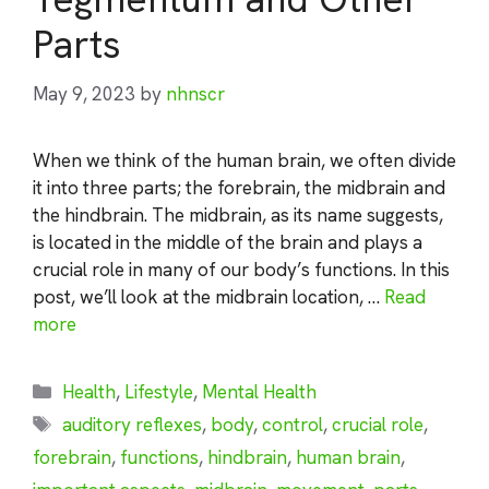
Parts
May 9, 2023
by
nhnscr
When we think of the human brain, we often divide
it into three parts; the forebrain, the midbrain and
the hindbrain. The midbrain, as its name suggests,
is located in the middle of the brain and plays a
crucial role in many of our body’s functions. In this
post, we’ll look at the midbrain location, …
Read
more
Categories
Health
,
Lifestyle
,
Mental Health
Tags
auditory reflexes
,
body
,
control
,
crucial role
,
forebrain
,
functions
,
hindbrain
,
human brain
,