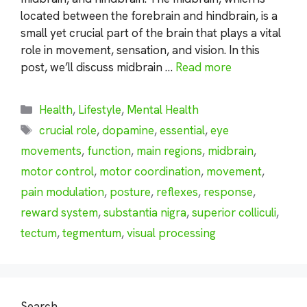
located between the forebrain and hindbrain, is a
small yet crucial part of the brain that plays a vital
role in movement, sensation, and vision. In this
post, we’ll discuss midbrain …
Read more
Categories
Health
,
Lifestyle
,
Mental Health
Tags
crucial role
,
dopamine
,
essential
,
eye
movements
,
function
,
main regions
,
midbrain
,
motor control
,
motor coordination
,
movement
,
pain modulation
,
posture
,
reflexes
,
response
,
reward system
,
substantia nigra
,
superior colliculi
,
tectum
,
tegmentum
,
visual processing
Search