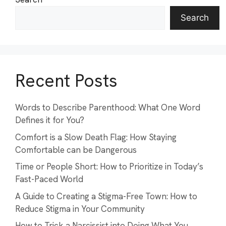
Search
Recent Posts
Words to Describe Parenthood: What One Word
Defines it for You?
Comfort is a Slow Death Flag: How Staying
Comfortable can be Dangerous
Time or People Short: How to Prioritize in Today’s
Fast-Paced World
A Guide to Creating a Stigma-Free Town: How to
Reduce Stigma in Your Community
How to Trick a Narcissist into Doing What You