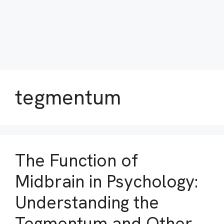
tegmentum
The Function of
Midbrain in Psychology:
Understanding the
Tegmentum and Other