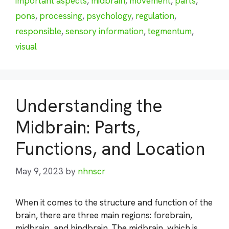
important aspects
,
midbrain
,
movement
,
parts
,
pons
,
processing
,
psychology
,
regulation
,
responsible
,
sensory information
,
tegmentum
,
visual
Understanding the
Midbrain: Parts,
Functions, and Location
May 9, 2023
by
nhnscr
When it comes to the structure and function of the
brain, there are three main regions: forebrain,
midbrain, and hindbrain. The midbrain, which is