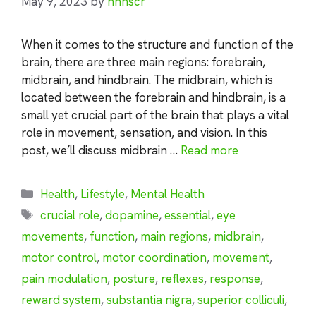
May 9, 2023
by
nhnscr
When it comes to the structure and function of the
brain, there are three main regions: forebrain,
midbrain, and hindbrain. The midbrain, which is
located between the forebrain and hindbrain, is a
small yet crucial part of the brain that plays a vital
role in movement, sensation, and vision. In this
post, we’ll discuss midbrain …
Read more
Categories
Health
,
Lifestyle
,
Mental Health
Tags
crucial role
,
dopamine
,
essential
,
eye
movements
,
function
,
main regions
,
midbrain
,
motor control
,
motor coordination
,
movement
,
pain modulation
,
posture
,
reflexes
,
response
,
reward system
,
substantia nigra
,
superior colliculi
,