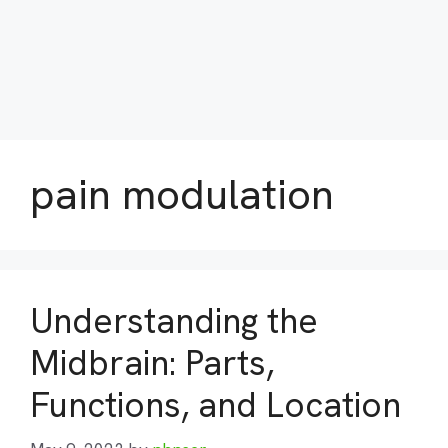
pain modulation
Understanding the
Midbrain: Parts,
Functions, and Location