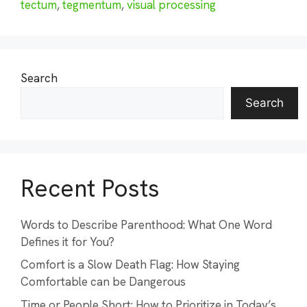
tectum
,
tegmentum
,
visual processing
Search
Search
Recent Posts
Words to Describe Parenthood: What One Word
Defines it for You?
Comfort is a Slow Death Flag: How Staying
Comfortable can be Dangerous
Time or People Short: How to Prioritize in Today’s