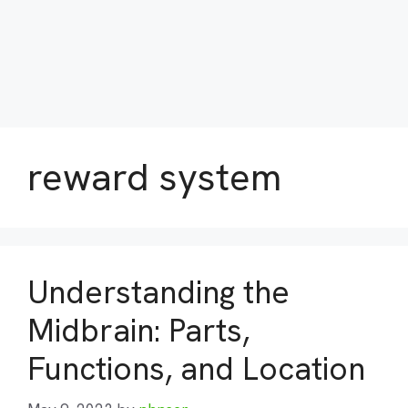
reward system
Understanding the
Midbrain: Parts,
Functions, and Location