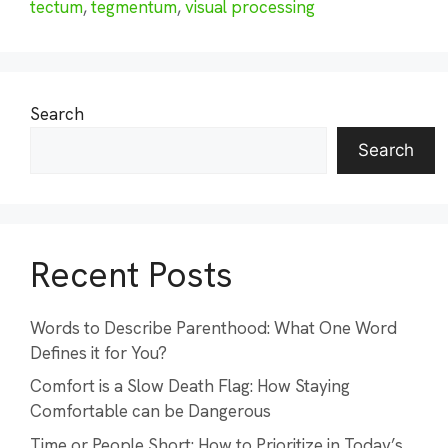
tectum
,
tegmentum
,
visual processing
Search
Search
Recent Posts
Words to Describe Parenthood: What One Word
Defines it for You?
Comfort is a Slow Death Flag: How Staying
Comfortable can be Dangerous
Time or People Short: How to Prioritize in Today’s