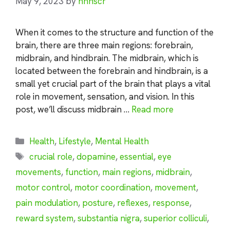
May 9, 2023
by
nhnscr
When it comes to the structure and function of the
brain, there are three main regions: forebrain,
midbrain, and hindbrain. The midbrain, which is
located between the forebrain and hindbrain, is a
small yet crucial part of the brain that plays a vital
role in movement, sensation, and vision. In this
post, we’ll discuss midbrain …
Read more
Categories
Health
,
Lifestyle
,
Mental Health
Tags
crucial role
,
dopamine
,
essential
,
eye
movements
,
function
,
main regions
,
midbrain
,
motor control
,
motor coordination
,
movement
,
pain modulation
,
posture
,
reflexes
,
response
,
reward system
,
substantia nigra
,
superior colliculi
,