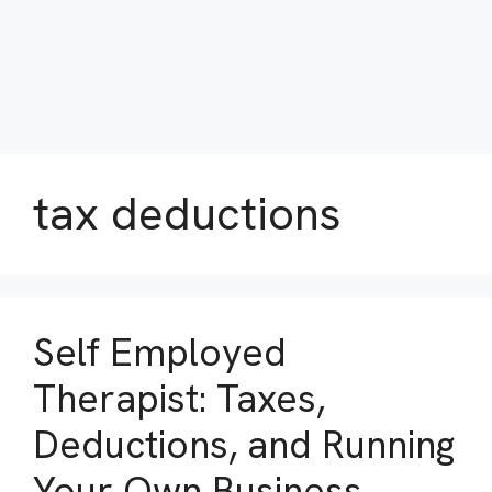
tax deductions
Self Employed
Therapist: Taxes,
Deductions, and Running
Your Own Business