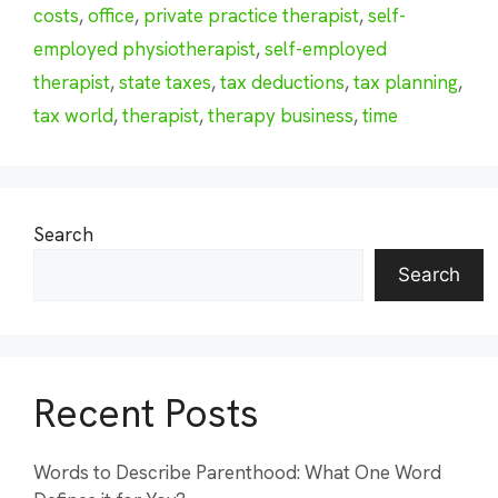
costs
,
office
,
private practice therapist
,
self-
employed physiotherapist
,
self-employed
therapist
,
state taxes
,
tax deductions
,
tax planning
,
tax world
,
therapist
,
therapy business
,
time
Search
Search
Recent Posts
Words to Describe Parenthood: What One Word