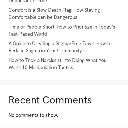
Defines it for You?
Comfort is a Slow Death Flag: How Staying
Comfortable can be Dangerous
Time or People Short: How to Prioritize in Today’s
Fast-Paced World
A Guide to Creating a Stigma-Free Town: How to
Reduce Stigma in Your Community
How to Trick a Narcissist into Doing What You
Want: 10 Manipulation Tactics
Recent Comments
No comments to show.