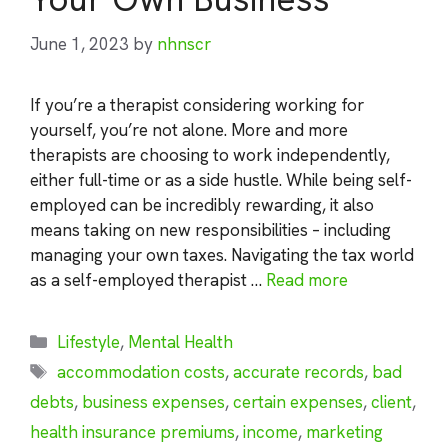
June 1, 2023
by
nhnscr
If you’re a therapist considering working for
yourself, you’re not alone. More and more
therapists are choosing to work independently,
either full-time or as a side hustle. While being self-
employed can be incredibly rewarding, it also
means taking on new responsibilities – including
managing your own taxes. Navigating the tax world
as a self-employed therapist …
Read more
Categories
Lifestyle
,
Mental Health
Tags
accommodation costs
,
accurate records
,
bad
debts
,
business expenses
,
certain expenses
,
client
,
health insurance premiums
,
income
,
marketing