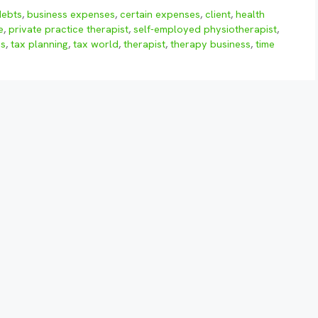
debts
,
business expenses
,
certain expenses
,
client
,
health
e
,
private practice therapist
,
self-employed physiotherapist
,
ns
,
tax planning
,
tax world
,
therapist
,
therapy business
,
time