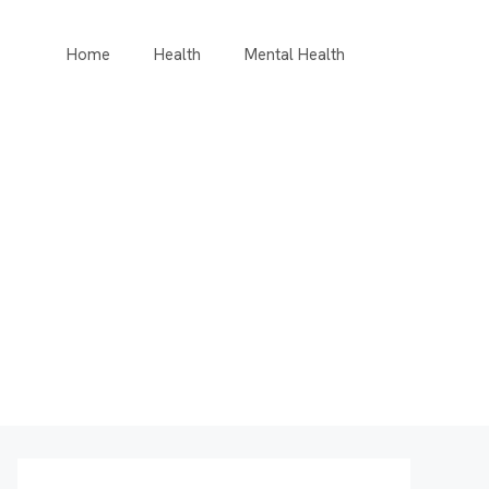
Home
Health
Mental Health