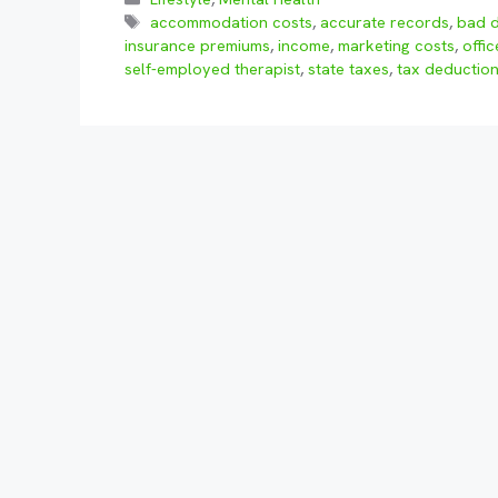
Tags
accommodation costs
,
accurate records
,
bad 
insurance premiums
,
income
,
marketing costs
,
offic
self-employed therapist
,
state taxes
,
tax deductio