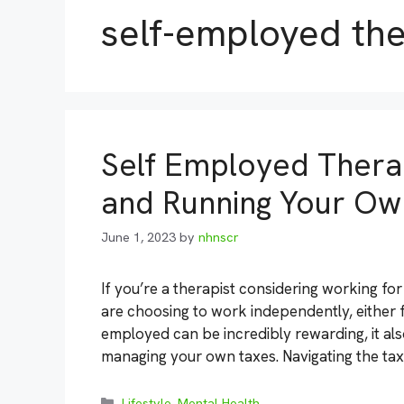
self-employed the
Self Employed Therap
and Running Your Ow
June 1, 2023
by
nhnscr
If you’re a therapist considering working fo
are choosing to work independently, either fu
employed can be incredibly rewarding, it als
managing your own taxes. Navigating the tax
Categories
Lifestyle
,
Mental Health