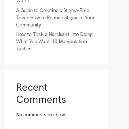
World
A Guide to Creating a Stigma-Free
Town: How to Reduce Stigma in Your
Community
How to Trick a Narcissist into Doing
What You Want: 10 Manipulation
Tactics
Recent
Comments
No comments to show.