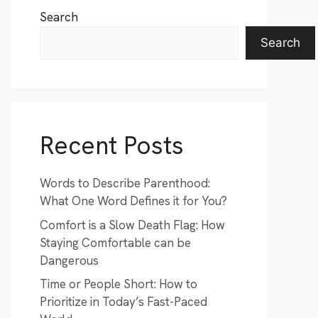
Search
Search
Recent Posts
Words to Describe Parenthood:
What One Word Defines it for You?
Comfort is a Slow Death Flag: How
Staying Comfortable can be
Dangerous
Time or People Short: How to
Prioritize in Today’s Fast-Paced