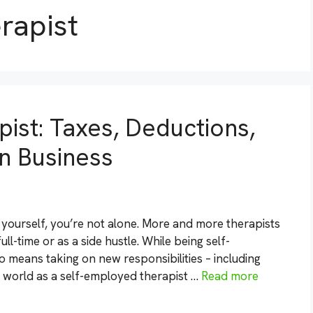
rapist
ist: Taxes, Deductions,
n Business
r yourself, you’re not alone. More and more therapists
ll-time or as a side hustle. While being self-
o means taking on new responsibilities – including
 world as a self-employed therapist …
Read more