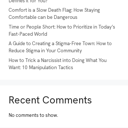
Defines it for You?
Comfort is a Slow Death Flag: How Staying
Comfortable can be Dangerous
Time or People Short: How to Prioritize in Today’s
Fast-Paced World
A Guide to Creating a Stigma-Free Town: How to
Reduce Stigma in Your Community
How to Trick a Narcissist into Doing What You
Want: 10 Manipulation Tactics
Recent Comments
No comments to show.