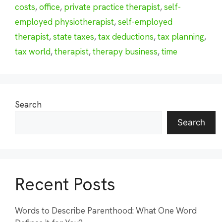
costs
,
office
,
private practice therapist
,
self-
employed physiotherapist
,
self-employed
therapist
,
state taxes
,
tax deductions
,
tax planning
,
tax world
,
therapist
,
therapy business
,
time
Search
Search
Recent Posts
Words to Describe Parenthood: What One Word