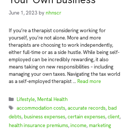
June 1, 2023
by
nhnscr
If you’re a therapist considering working for
yourself, you’re not alone. More and more
therapists are choosing to work independently,
either full-time or as a side hustle. While being self-
employed can be incredibly rewarding, it also
means taking on new responsibilities – including
managing your own taxes. Navigating the tax world
as a self-employed therapist …
Read more
Categories
Lifestyle
,
Mental Health
Tags
accommodation costs
,
accurate records
,
bad
debts
,
business expenses
,
certain expenses
,
client
,
health insurance premiums
,
income
,
marketing