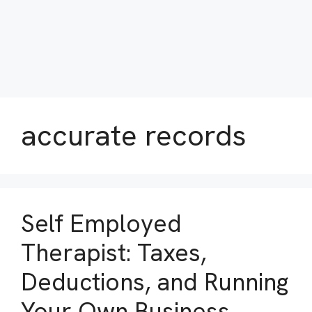
accurate records
Self Employed
Therapist: Taxes,
Deductions, and Running
Your Own Business