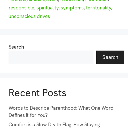
responsible
,
spirituality
,
symptoms
,
territoriality
,
unconscious drives
Search
Search
Recent Posts
Words to Describe Parenthood: What One Word
Defines it for You?
Comfort is a Slow Death Flag: How Staying