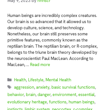
May 9, 2023
by
nhnscr
Human beings are incredibly complex creatures.
Our brain is so advanced that it allowed us to
develop culture, science, and technology.
Nonetheless, our brain still preserves some
primitive features, commonly known as the
reptilian brain. The reptilian brain, or R-complex,
belongs to the triune brain theory developed by
the neuroscientist Paul MacLean. According to
MacLean, …
Read more
Categories
Health
,
Lifestyle
,
Mental Health
Tags
aggression
,
anxiety
,
basic survival functions
,
behavior
,
brain
,
danger
,
environment
,
essential
,
evolutionary heritage
,
functions
,
human beings
,
instincts
,
limbic system
,
neocortex
,
r-complex
,