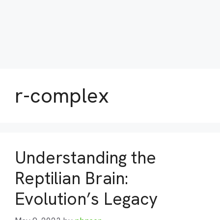
r-complex
Understanding the
Reptilian Brain:
Evolution’s Legacy