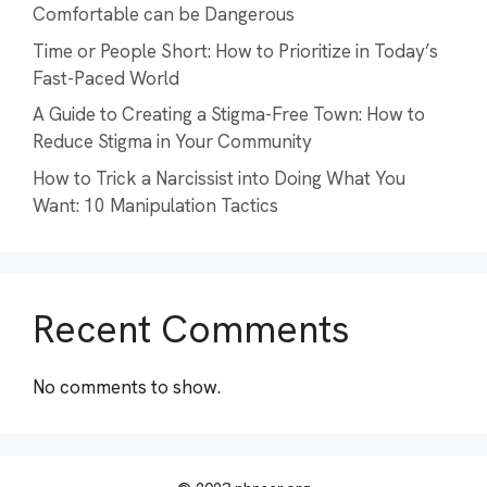
Comfortable can be Dangerous
Time or People Short: How to Prioritize in Today’s
Fast-Paced World
A Guide to Creating a Stigma-Free Town: How to
Reduce Stigma in Your Community
How to Trick a Narcissist into Doing What You
Want: 10 Manipulation Tactics
Recent Comments
No comments to show.