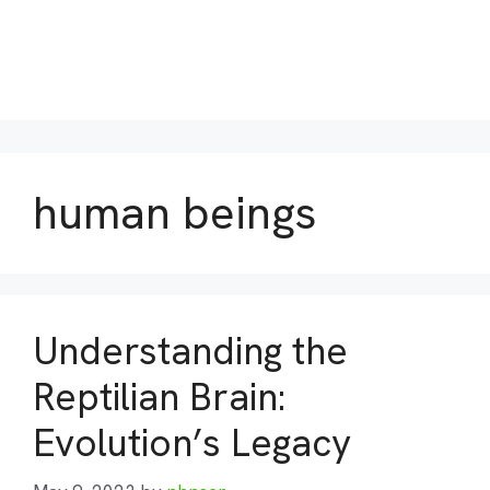
human beings
Understanding the
Reptilian Brain:
Evolution’s Legacy