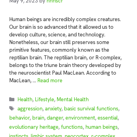
May 9, 2023
by
nhnscr
Human beings are incredibly complex creatures.
Our brain is so advanced that it allowed us to
develop culture, science, and technology.
Nonetheless, our brain still preserves some
primitive features, commonly known as the
reptilian brain. The reptilian brain, or R-complex,
belongs to the triune brain theory developed by
the neuroscientist Paul MacLean. According to
MacLean, …
Read more
Categories
Health
,
Lifestyle
,
Mental Health
Tags
aggression
,
anxiety
,
basic survival functions
,
behavior
,
brain
,
danger
,
environment
,
essential
,
evolutionary heritage
,
functions
,
human beings
,
instincts
,
limbic system
,
neocortex
,
r-complex
,