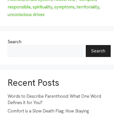
responsible
,
spirituality
,
symptoms
,
territoriality
,
unconscious drives
Search
Search
Recent Posts
Words to Describe Parenthood: What One Word
Defines it for You?
Comfort is a Slow Death Flag: How Staying