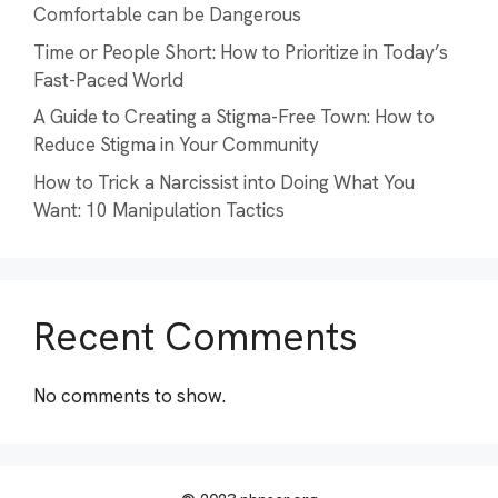
Comfortable can be Dangerous
Time or People Short: How to Prioritize in Today’s
Fast-Paced World
A Guide to Creating a Stigma-Free Town: How to
Reduce Stigma in Your Community
How to Trick a Narcissist into Doing What You
Want: 10 Manipulation Tactics
Recent Comments
No comments to show.