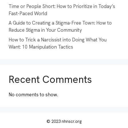
Time or People Short: How to Prioritize in Today’s
Fast-Paced World
A Guide to Creating a Stigma-Free Town: How to
Reduce Stigma in Your Community
How to Trick a Narcissist into Doing What You
Want: 10 Manipulation Tactics
Recent Comments
No comments to show.
© 2023 nhnscr.org