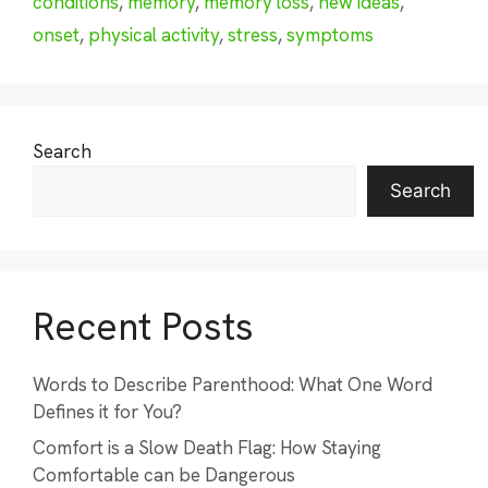
conditions
,
memory
,
memory loss
,
new ideas
,
onset
,
physical activity
,
stress
,
symptoms
Search
Search
Recent Posts
Words to Describe Parenthood: What One Word
Defines it for You?
Comfort is a Slow Death Flag: How Staying
Comfortable can be Dangerous