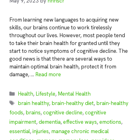
May 9, 2023
by
nhnscr
From learning new languages to acquiring new
skills, our brains continue to work tirelessly
throughout our lives. However, most people tend
to take their brain health for granted until they
start to notice symptoms of cognitive decline. The
good news is that there are several ways to
maintain optimal brain health, protect it from
damage, …
Read more
Categories
Health
,
Lifestyle
,
Mental Health
Tags
brain healthy
,
brain-healthy diet
,
brain-healthy
foods
,
brains
,
cognitive decline
,
cognitive
impairment
,
dementia
,
effective ways
,
emotions
,
essential
,
injuries
,
manage chronic medical