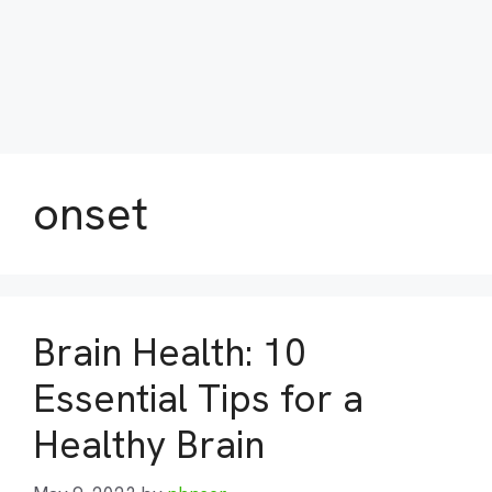
onset
Brain Health: 10
Essential Tips for a
Healthy Brain