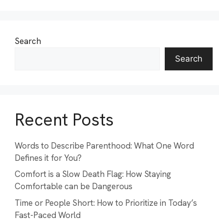
Search
Search
Recent Posts
Words to Describe Parenthood: What One Word
Defines it for You?
Comfort is a Slow Death Flag: How Staying
Comfortable can be Dangerous
Time or People Short: How to Prioritize in Today’s
Fast-Paced World