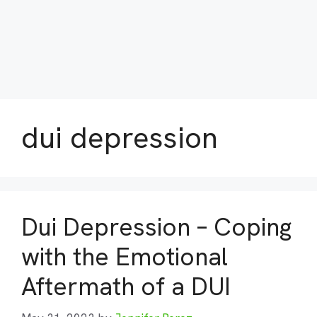
dui depression
Dui Depression – Coping
with the Emotional
Aftermath of a DUI