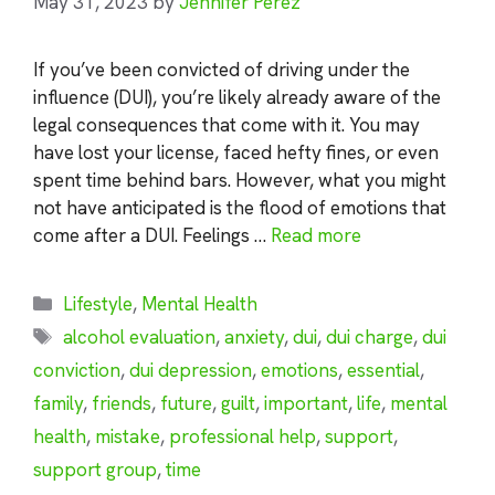
May 31, 2023
by
Jennifer Perez
If you’ve been convicted of driving under the
influence (DUI), you’re likely already aware of the
legal consequences that come with it. You may
have lost your license, faced hefty fines, or even
spent time behind bars. However, what you might
not have anticipated is the flood of emotions that
come after a DUI. Feelings …
Read more
Categories
Lifestyle
,
Mental Health
Tags
alcohol evaluation
,
anxiety
,
dui
,
dui charge
,
dui
conviction
,
dui depression
,
emotions
,
essential
,
family
,
friends
,
future
,
guilt
,
important
,
life
,
mental
health
,
mistake
,
professional help
,
support
,
support group
,
time