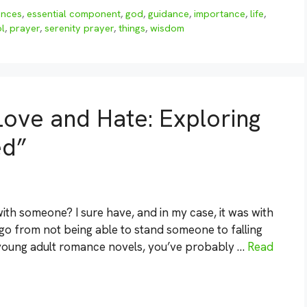
ences
,
essential component
,
god
,
guidance
,
importance
,
life
,
l
,
prayer
,
serenity prayer
,
things
,
wisdom
ove and Hate: Exploring
ed”
ith someone? I sure have, and in my case, it was with
 go from not being able to stand someone to falling
f young adult romance novels, you’ve probably …
Read