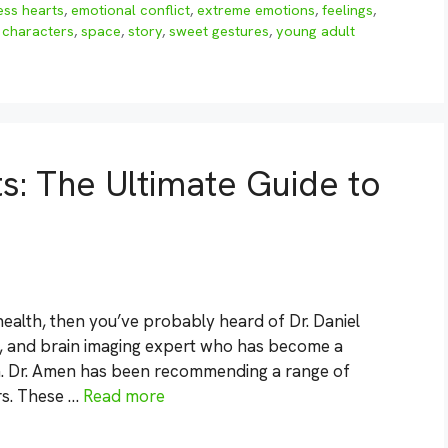
ess hearts
,
emotional conflict
,
extreme emotions
,
feelings
,
 characters
,
space
,
story
,
sweet gestures
,
young adult
: The Ultimate Guide to
 health, then you’ve probably heard of Dr. Daniel
st, and brain imaging expert who has become a
h. Dr. Amen has been recommending a range of
rs. These …
Read more