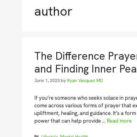
author
The Difference Prayer
and Finding Inner Pe
June 1, 2023
by
Ryan Vasquez MD
If you’re someone who seeks solace in prayer
come across various forms of prayer that exi
upliftment, healing, and guidance. It’s a f
power that can help provide …
Read more
Categories
Lifestyle
,
Mental Health