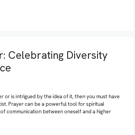
: Celebrating Diversity
ace
 or is intrigued by the idea of it, then you must have
st. Prayer can be a powerful tool for spiritual
orm of communication between oneself and a higher