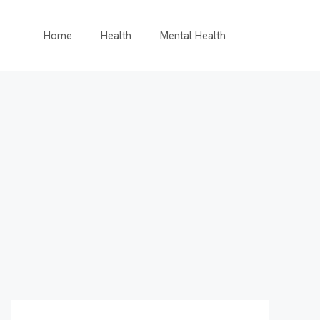
Home
Health
Mental Health