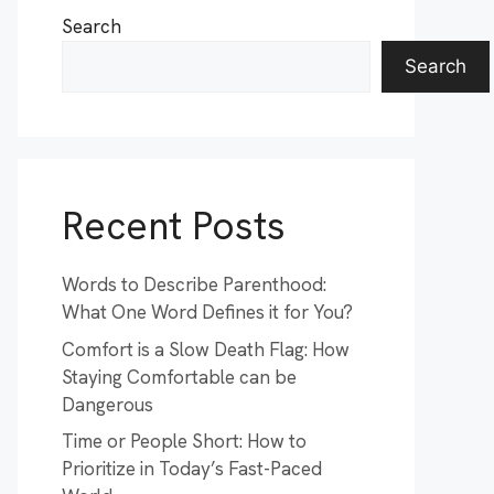
Search
Search
Recent Posts
Words to Describe Parenthood:
What One Word Defines it for You?
Comfort is a Slow Death Flag: How
Staying Comfortable can be
Dangerous
Time or People Short: How to
Prioritize in Today’s Fast-Paced