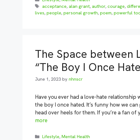
Tags
acceptance
,
alan grant
,
author
,
courage
,
differ
lives
,
people
,
personal growth
,
poem
,
powerful too
The Space between L
“The Boy I Once Hat
June 1, 2023
by
nhnscr
Have you ever had a love-hate relationship w
the boy I once hated. It’s funny how we can
head over heels for them. If you’re a fan o
more
Categories
Lifestyle
,
Mental Health