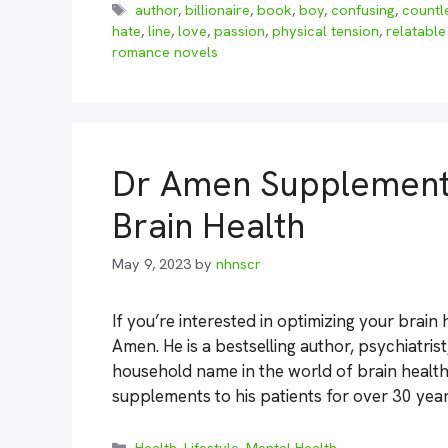
Tags
author
,
billionaire
,
book
,
boy
,
confusing
,
countl
hate
,
line
,
love
,
passion
,
physical tension
,
relatable
romance novels
Dr Amen Supplements
Brain Health
May 9, 2023
by
nhnscr
If you’re interested in optimizing your brain
Amen. He is a bestselling author, psychiatri
household name in the world of brain healt
supplements to his patients for over 30 yea
Categories