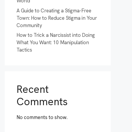
World
A Guide to Creating a Stigma-Free
Town: How to Reduce Stigma in Your
Community
How to Trick a Narcissist into Doing
What You Want: 10 Manipulation
Tactics
Recent
Comments
No comments to show.