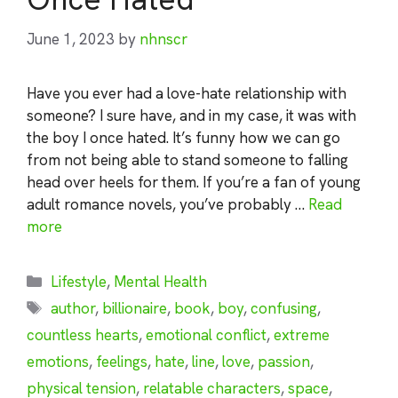
June 1, 2023
by
nhnscr
Have you ever had a love-hate relationship with
someone? I sure have, and in my case, it was with
the boy I once hated. It’s funny how we can go
from not being able to stand someone to falling
head over heels for them. If you’re a fan of young
adult romance novels, you’ve probably …
Read
more
Categories
Lifestyle
,
Mental Health
Tags
author
,
billionaire
,
book
,
boy
,
confusing
,
countless hearts
,
emotional conflict
,
extreme
emotions
,
feelings
,
hate
,
line
,
love
,
passion
,
physical tension
,
relatable characters
,
space
,