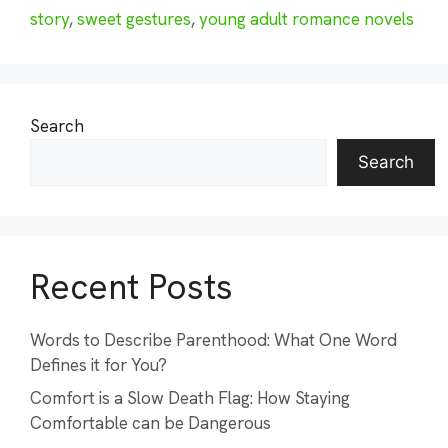
story
,
sweet gestures
,
young adult romance novels
Search
Search
Recent Posts
Words to Describe Parenthood: What One Word
Defines it for You?
Comfort is a Slow Death Flag: How Staying
Comfortable can be Dangerous