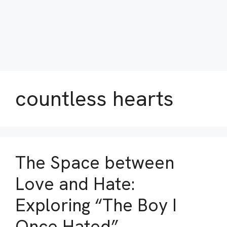
countless hearts
The Space between
Love and Hate:
Exploring “The Boy I
Once Hated”