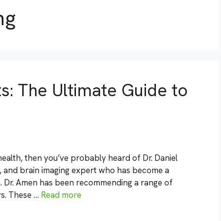
ng
: The Ultimate Guide to
 health, then you’ve probably heard of Dr. Daniel
st, and brain imaging expert who has become a
h. Dr. Amen has been recommending a range of
rs. These …
Read more