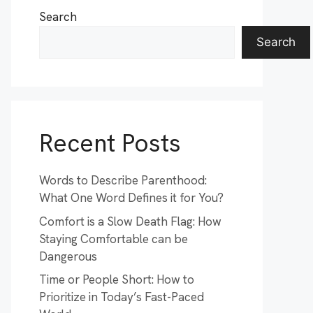
Search
Search
Recent Posts
Words to Describe Parenthood:
What One Word Defines it for You?
Comfort is a Slow Death Flag: How
Staying Comfortable can be
Dangerous
Time or People Short: How to
Prioritize in Today’s Fast-Paced