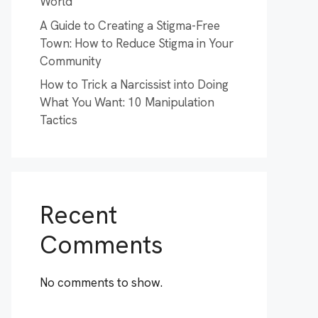
World
A Guide to Creating a Stigma-Free
Town: How to Reduce Stigma in Your
Community
How to Trick a Narcissist into Doing
What You Want: 10 Manipulation
Tactics
Recent
Comments
No comments to show.