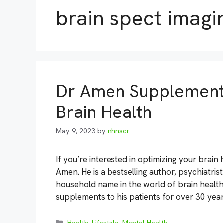
brain spect imagi
Dr Amen Supplements
Brain Health
May 9, 2023
by
nhnscr
If you’re interested in optimizing your brain
Amen. He is a bestselling author, psychiatri
household name in the world of brain healt
supplements to his patients for over 30 yea
Categories
Health
,
Lifestyle
,
Mental Health