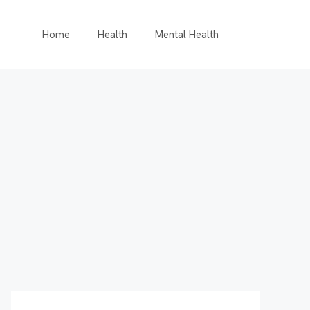
Home
Health
Mental Health