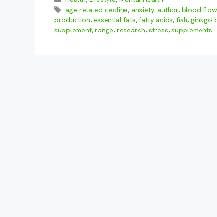
Tags
age-related decline
,
anxiety
,
author
,
blood flo
production
,
essential fats
,
fatty acids
,
fish
,
ginkgo 
supplement
,
range
,
research
,
stress
,
supplements