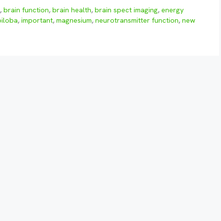
w
,
brain function
,
brain health
,
brain spect imaging
,
energy
biloba
,
important
,
magnesium
,
neurotransmitter function
,
new