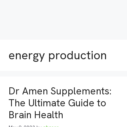
energy production
Dr Amen Supplements:
The Ultimate Guide to
Brain Health