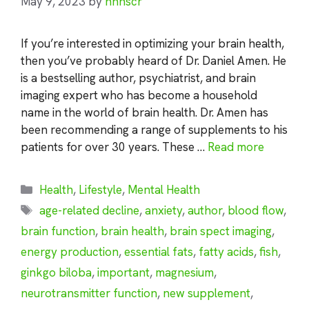
May 9, 2023
by
nhnscr
If you’re interested in optimizing your brain health,
then you’ve probably heard of Dr. Daniel Amen. He
is a bestselling author, psychiatrist, and brain
imaging expert who has become a household
name in the world of brain health. Dr. Amen has
been recommending a range of supplements to his
patients for over 30 years. These …
Read more
Categories
Health
,
Lifestyle
,
Mental Health
Tags
age-related decline
,
anxiety
,
author
,
blood flow
,
brain function
,
brain health
,
brain spect imaging
,
energy production
,
essential fats
,
fatty acids
,
fish
,
ginkgo biloba
,
important
,
magnesium
,
neurotransmitter function
,
new supplement
,