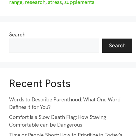
range
,
research
,
stress
,
supplements
Search
Search
Recent Posts
Words to Describe Parenthood: What One Word
Defines it for You?
Comfort is a Slow Death Flag: How Staying
Comfortable can be Dangerous
Time or People Short: How to Prioritize in Today’s