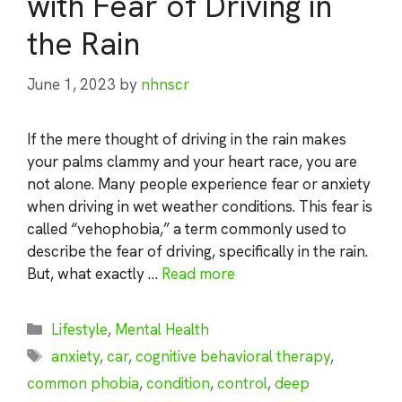
with Fear of Driving in
the Rain
June 1, 2023
by
nhnscr
If the mere thought of driving in the rain makes
your palms clammy and your heart race, you are
not alone. Many people experience fear or anxiety
when driving in wet weather conditions. This fear is
called “vehophobia,” a term commonly used to
describe the fear of driving, specifically in the rain.
But, what exactly …
Read more
Categories
Lifestyle
,
Mental Health
Tags
anxiety
,
car
,
cognitive behavioral therapy
,
common phobia
,
condition
,
control
,
deep