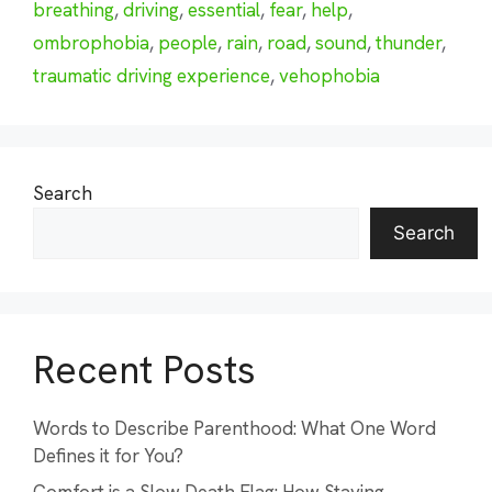
breathing
,
driving
,
essential
,
fear
,
help
,
ombrophobia
,
people
,
rain
,
road
,
sound
,
thunder
,
traumatic driving experience
,
vehophobia
Search
Search
Recent Posts
Words to Describe Parenthood: What One Word
Defines it for You?