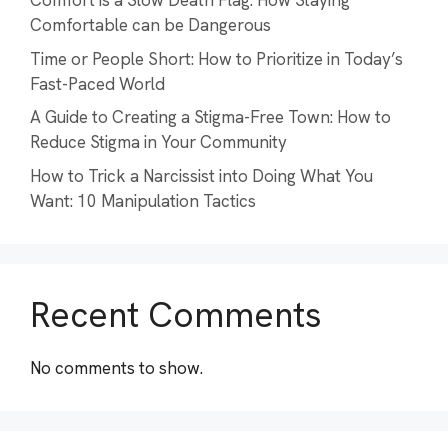
Comfort is a Slow Death Flag: How Staying
Comfortable can be Dangerous
Time or People Short: How to Prioritize in Today’s
Fast-Paced World
A Guide to Creating a Stigma-Free Town: How to
Reduce Stigma in Your Community
How to Trick a Narcissist into Doing What You
Want: 10 Manipulation Tactics
Recent Comments
No comments to show.