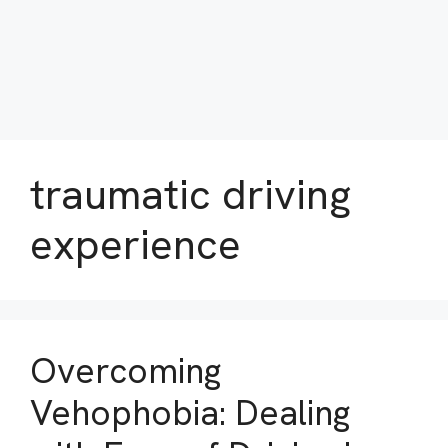
traumatic driving
experience
Overcoming
Vehophobia: Dealing