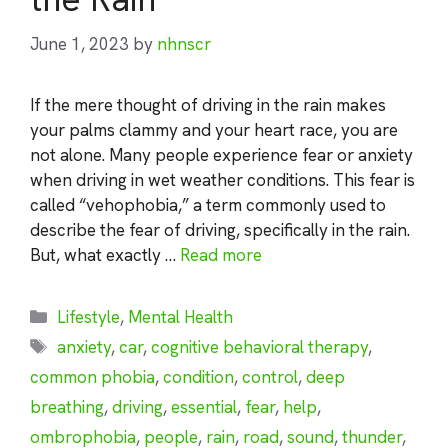
June 1, 2023
by
nhnscr
If the mere thought of driving in the rain makes
your palms clammy and your heart race, you are
not alone. Many people experience fear or anxiety
when driving in wet weather conditions. This fear is
called “vehophobia,” a term commonly used to
describe the fear of driving, specifically in the rain.
But, what exactly …
Read more
Categories
Lifestyle
,
Mental Health
Tags
anxiety
,
car
,
cognitive behavioral therapy
,
common phobia
,
condition
,
control
,
deep
breathing
,
driving
,
essential
,
fear
,
help
,
ombrophobia
,
people
,
rain
,
road
,
sound
,
thunder
,