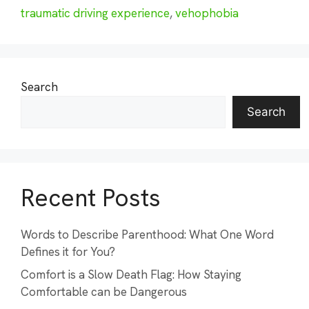
traumatic driving experience
,
vehophobia
Search
Search
Recent Posts
Words to Describe Parenthood: What One Word
Defines it for You?
Comfort is a Slow Death Flag: How Staying
Comfortable can be Dangerous