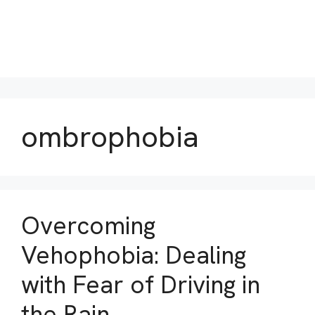
ombrophobia
Overcoming
Vehophobia: Dealing
with Fear of Driving in
the Rain