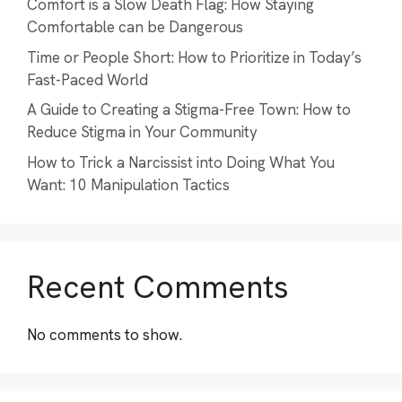
Comfort is a Slow Death Flag: How Staying
Comfortable can be Dangerous
Time or People Short: How to Prioritize in Today’s
Fast-Paced World
A Guide to Creating a Stigma-Free Town: How to
Reduce Stigma in Your Community
How to Trick a Narcissist into Doing What You
Want: 10 Manipulation Tactics
Recent Comments
No comments to show.