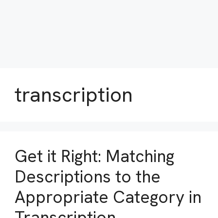
transcription
Get it Right: Matching
Descriptions to the
Appropriate Category in
Transcription