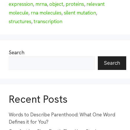
expression
,
mrna
,
object
,
proteins
,
relevant
molecule
,
rna molecules
,
silent mutation
,
structures
,
transcription
Search
Search
Recent Posts
Words to Describe Parenthood: What One Word
Defines it for You?