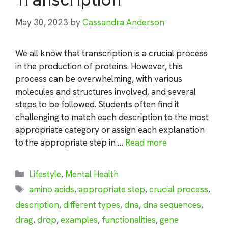
May 30, 2023
by
Cassandra Anderson
We all know that transcription is a crucial process
in the production of proteins. However, this
process can be overwhelming, with various
molecules and structures involved, and several
steps to be followed. Students often find it
challenging to match each description to the most
appropriate category or assign each explanation
to the appropriate step in …
Read more
Categories
Lifestyle
,
Mental Health
Tags
amino acids
,
appropriate step
,
crucial process
,
description
,
different types
,
dna
,
dna sequences
,
drag
,
drop
,
examples
,
functionalities
,
gene