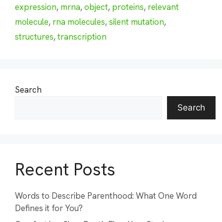
expression
,
mrna
,
object
,
proteins
,
relevant
molecule
,
rna molecules
,
silent mutation
,
structures
,
transcription
Search
Search
Recent Posts
Words to Describe Parenthood: What One Word
Defines it for You?