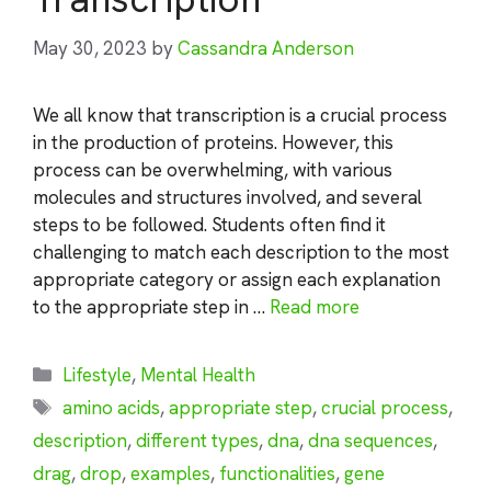
May 30, 2023
by
Cassandra Anderson
We all know that transcription is a crucial process
in the production of proteins. However, this
process can be overwhelming, with various
molecules and structures involved, and several
steps to be followed. Students often find it
challenging to match each description to the most
appropriate category or assign each explanation
to the appropriate step in …
Read more
Categories
Lifestyle
,
Mental Health
Tags
amino acids
,
appropriate step
,
crucial process
,
description
,
different types
,
dna
,
dna sequences
,
drag
,
drop
,
examples
,
functionalities
,
gene