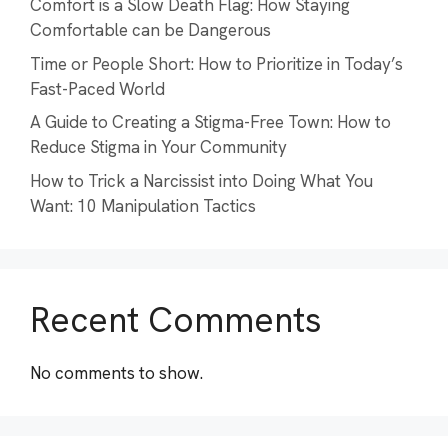
Comfort is a Slow Death Flag: How Staying
Comfortable can be Dangerous
Time or People Short: How to Prioritize in Today’s
Fast-Paced World
A Guide to Creating a Stigma-Free Town: How to
Reduce Stigma in Your Community
How to Trick a Narcissist into Doing What You
Want: 10 Manipulation Tactics
Recent Comments
No comments to show.