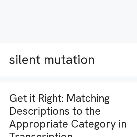
silent mutation
Get it Right: Matching
Descriptions to the
Appropriate Category in
Transcription