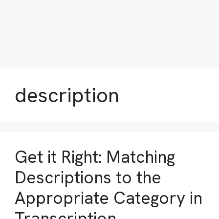
description
Get it Right: Matching
Descriptions to the
Appropriate Category in
Transcription