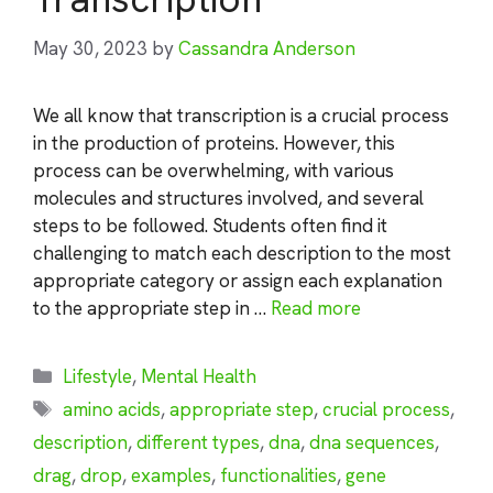
May 30, 2023
by
Cassandra Anderson
We all know that transcription is a crucial process
in the production of proteins. However, this
process can be overwhelming, with various
molecules and structures involved, and several
steps to be followed. Students often find it
challenging to match each description to the most
appropriate category or assign each explanation
to the appropriate step in …
Read more
Categories
Lifestyle
,
Mental Health
Tags
amino acids
,
appropriate step
,
crucial process
,
description
,
different types
,
dna
,
dna sequences
,
drag
,
drop
,
examples
,
functionalities
,
gene