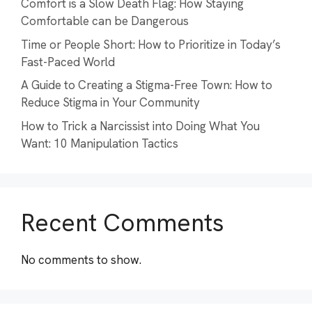
Comfort is a Slow Death Flag: How Staying
Comfortable can be Dangerous
Time or People Short: How to Prioritize in Today’s
Fast-Paced World
A Guide to Creating a Stigma-Free Town: How to
Reduce Stigma in Your Community
How to Trick a Narcissist into Doing What You
Want: 10 Manipulation Tactics
Recent Comments
No comments to show.