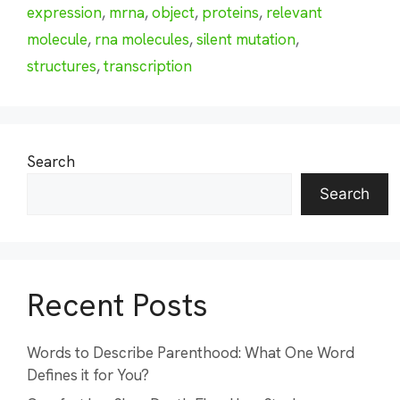
expression
,
mrna
,
object
,
proteins
,
relevant
molecule
,
rna molecules
,
silent mutation
,
structures
,
transcription
Search
Search
Recent Posts
Words to Describe Parenthood: What One Word
Defines it for You?