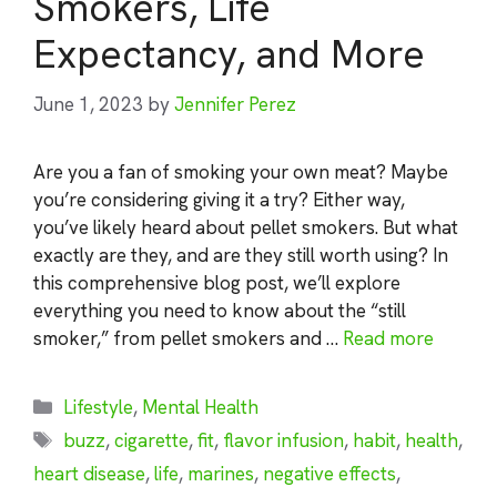
Smokers, Life
Expectancy, and More
June 1, 2023
by
Jennifer Perez
Are you a fan of smoking your own meat? Maybe
you’re considering giving it a try? Either way,
you’ve likely heard about pellet smokers. But what
exactly are they, and are they still worth using? In
this comprehensive blog post, we’ll explore
everything you need to know about the “still
smoker,” from pellet smokers and …
Read more
Categories
Lifestyle
,
Mental Health
Tags
buzz
,
cigarette
,
fit
,
flavor infusion
,
habit
,
health
,
heart disease
,
life
,
marines
,
negative effects
,