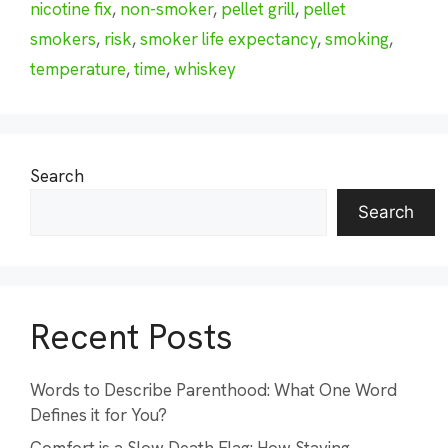
nicotine fix
,
non-smoker
,
pellet grill
,
pellet
smokers
,
risk
,
smoker life expectancy
,
smoking
,
temperature
,
time
,
whiskey
Search
Search
Recent Posts
Words to Describe Parenthood: What One Word
Defines it for You?