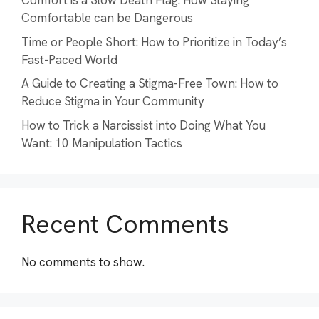
Comfort is a Slow Death Flag: How Staying
Comfortable can be Dangerous
Time or People Short: How to Prioritize in Today’s
Fast-Paced World
A Guide to Creating a Stigma-Free Town: How to
Reduce Stigma in Your Community
How to Trick a Narcissist into Doing What You
Want: 10 Manipulation Tactics
Recent Comments
No comments to show.