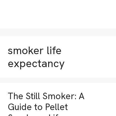
smoker life
expectancy
The Still Smoker: A
Guide to Pellet