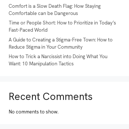
Comfort is a Slow Death Flag: How Staying
Comfortable can be Dangerous
Time or People Short: How to Prioritize in Today’s
Fast-Paced World
A Guide to Creating a Stigma-Free Town: How to
Reduce Stigma in Your Community
How to Trick a Narcissist into Doing What You
Want: 10 Manipulation Tactics
Recent Comments
No comments to show.