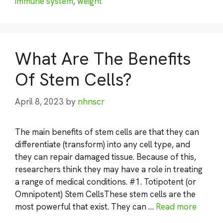
immune system
,
weight
What Are The Benefits
Of Stem Cells?
April 8, 2023
by
nhnscr
The main benefits of stem cells are that they can
differentiate (transform) into any cell type, and
they can repair damaged tissue. Because of this,
researchers think they may have a role in treating
a range of medical conditions. #1. Totipotent (or
Omnipotent) Stem CellsThese stem cells are the
most powerful that exist. They can …
Read more