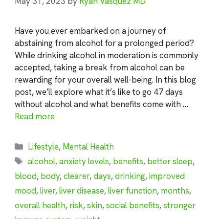
May 31, 2023
by
Ryan Vasquez MD
Have you ever embarked on a journey of
abstaining from alcohol for a prolonged period?
While drinking alcohol in moderation is commonly
accepted, taking a break from alcohol can be
rewarding for your overall well-being. In this blog
post, we’ll explore what it’s like to go 47 days
without alcohol and what benefits come with …
Read more
Categories
Lifestyle
,
Mental Health
Tags
alcohol
,
anxiety levels
,
benefits
,
better sleep
,
blood
,
body
,
clearer
,
days
,
drinking
,
improved
mood
,
liver
,
liver disease
,
liver function
,
months
,
overall health
,
risk
,
skin
,
social benefits
,
stronger