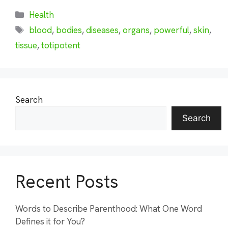
Categories
Health
Tags
blood
,
bodies
,
diseases
,
organs
,
powerful
,
skin
,
tissue
,
totipotent
Search
Search
Recent Posts
Words to Describe Parenthood: What One Word
Defines it for You?