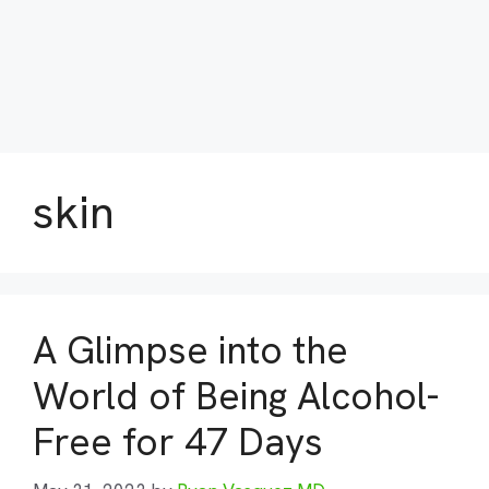
skin
A Glimpse into the
World of Being Alcohol-
Free for 47 Days