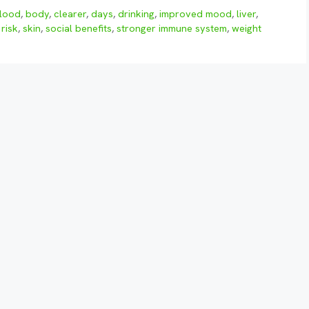
lood
,
body
,
clearer
,
days
,
drinking
,
improved mood
,
liver
,
,
risk
,
skin
,
social benefits
,
stronger immune system
,
weight