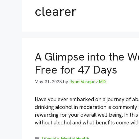
clearer
A Glimpse into the Wo
Free for 47 Days
May 31, 2023
by
Ryan Vasquez MD
Have you ever embarked on a journey of abs
drinking alcohol in moderation is commonly
rewarding for your overall well-being. In this
without alcohol and what benefits come wit
Categories
Lifestyle
,
Mental Health