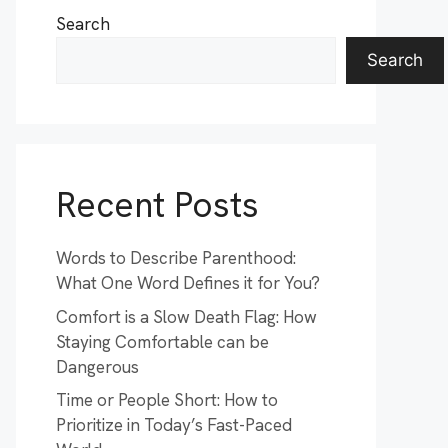
Search
Search
Recent Posts
Words to Describe Parenthood:
What One Word Defines it for You?
Comfort is a Slow Death Flag: How
Staying Comfortable can be
Dangerous
Time or People Short: How to
Prioritize in Today’s Fast-Paced