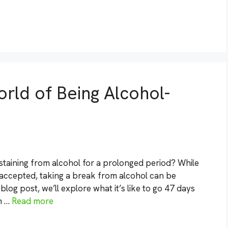
rld of Being Alcohol-
taining from alcohol for a prolonged period? While
 accepted, taking a break from alcohol can be
 blog post, we’ll explore what it’s like to go 47 days
h …
Read more