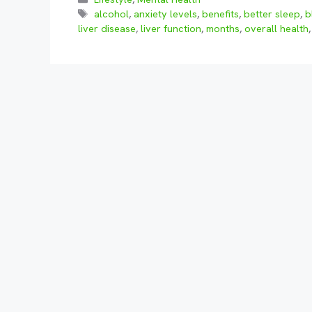
Tags
alcohol
,
anxiety levels
,
benefits
,
better sleep
,
b
liver disease
,
liver function
,
months
,
overall health