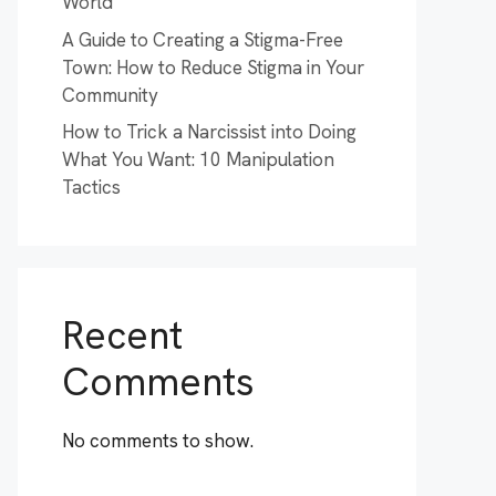
World
A Guide to Creating a Stigma-Free
Town: How to Reduce Stigma in Your
Community
How to Trick a Narcissist into Doing
What You Want: 10 Manipulation
Tactics
Recent
Comments
No comments to show.