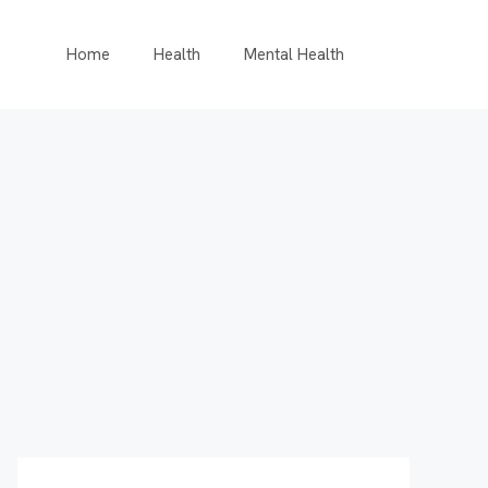
Home
Health
Mental Health