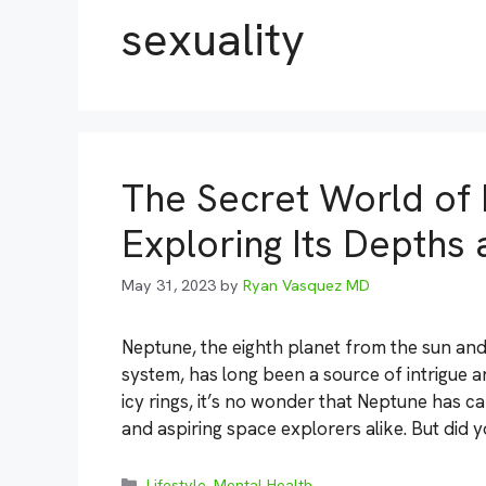
sexuality
The Secret World of 
Exploring Its Depths 
May 31, 2023
by
Ryan Vasquez MD
Neptune, the eighth planet from the sun and
system, has long been a source of intrigue a
icy rings, it’s no wonder that Neptune has c
and aspiring space explorers alike. But did 
Categories
Lifestyle
,
Mental Health