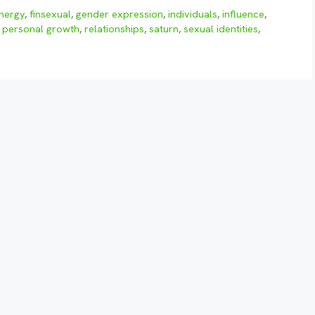
nergy
,
finsexual
,
gender expression
,
individuals
,
influence
,
,
personal growth
,
relationships
,
saturn
,
sexual identities
,