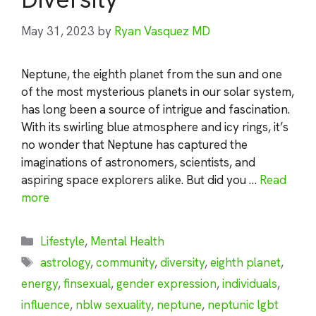
May 31, 2023
by
Ryan Vasquez MD
Neptune, the eighth planet from the sun and one
of the most mysterious planets in our solar system,
has long been a source of intrigue and fascination.
With its swirling blue atmosphere and icy rings, it’s
no wonder that Neptune has captured the
imaginations of astronomers, scientists, and
aspiring space explorers alike. But did you …
Read
more
Categories
Lifestyle
,
Mental Health
Tags
astrology
,
community
,
diversity
,
eighth planet
,
energy
,
finsexual
,
gender expression
,
individuals
,
influence
,
nblw sexuality
,
neptune
,
neptunic lgbt