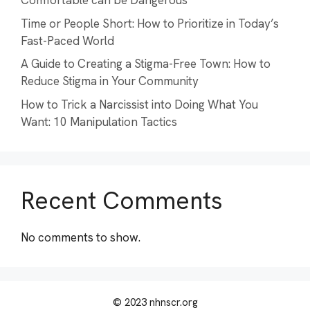
Comfortable can be Dangerous
Time or People Short: How to Prioritize in Today’s
Fast-Paced World
A Guide to Creating a Stigma-Free Town: How to
Reduce Stigma in Your Community
How to Trick a Narcissist into Doing What You
Want: 10 Manipulation Tactics
Recent Comments
No comments to show.
© 2023 nhnscr.org