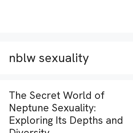
nblw sexuality
The Secret World of
Neptune Sexuality:
Exploring Its Depths and
Diversity