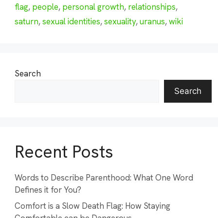
flag
,
people
,
personal growth
,
relationships
,
saturn
,
sexual identities
,
sexuality
,
uranus
,
wiki
Search
Search
Recent Posts
Words to Describe Parenthood: What One Word
Defines it for You?
Comfort is a Slow Death Flag: How Staying