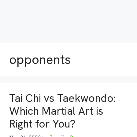
opponents
Tai Chi vs Taekwondo:
Which Martial Art is
Right for You?