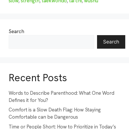
slow
,
strength
,
taekwondo
,
tai chi
,
wushu
Search
Search
Recent Posts
Words to Describe Parenthood: What One Word
Defines it for You?
Comfort is a Slow Death Flag: How Staying
Comfortable can be Dangerous
Time or People Short: How to Prioritize in Today’s