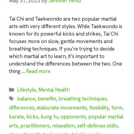
May 31, 2023
by
Jennifer Perez
Tai Chi and Taekwondo are two popular martial
arts with very different styles. While Taekwondo is
known for its powerful kicks and strikes, Tai Chi
focuses more on slow, gentle movements and
breathing techniques. If you’re trying to decide
which martial art to learn, it’s important to
understand the differences between the two. One
thing …
Read more
Categories
Lifestyle
,
Mental Health
Tags
balance
,
benefits
,
breathing techniques
,
differences
,
elaborate movements
,
flexibility
,
form
,
karate
,
kicks
,
kung fu
,
opponents
,
popular martial
arts
,
practitioners
,
relaxation
,
self-defense skills
,