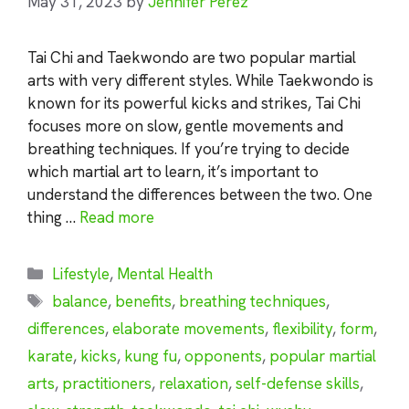
May 31, 2023
by
Jennifer Perez
Tai Chi and Taekwondo are two popular martial
arts with very different styles. While Taekwondo is
known for its powerful kicks and strikes, Tai Chi
focuses more on slow, gentle movements and
breathing techniques. If you’re trying to decide
which martial art to learn, it’s important to
understand the differences between the two. One
thing …
Read more
Categories
Lifestyle
,
Mental Health
Tags
balance
,
benefits
,
breathing techniques
,
differences
,
elaborate movements
,
flexibility
,
form
,
karate
,
kicks
,
kung fu
,
opponents
,
popular martial
arts
,
practitioners
,
relaxation
,
self-defense skills
,