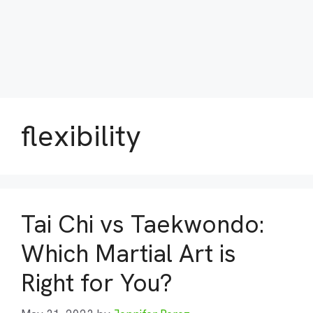
flexibility
Tai Chi vs Taekwondo:
Which Martial Art is
Right for You?