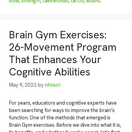
slow
,
strength
,
taekwondo
,
tai chi
,
wushu
Brain Gym Exercises:
26-Movement Program
That Enhances Your
Cognitive Abilities
May 9, 2023
by
nhnscr
For years, educators and cognitive experts have
been searching for ways to improve the brain’s
function. One of the methods that emerged is
Brain Gym exercises. Before we dive into what it is,