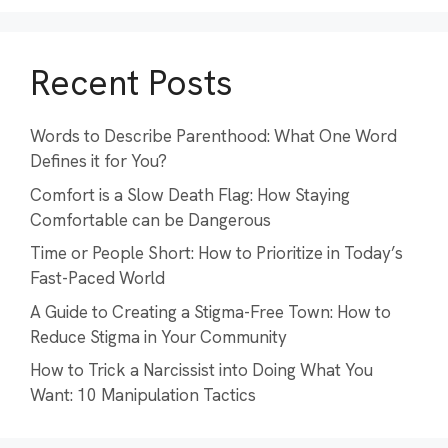
Recent Posts
Words to Describe Parenthood: What One Word
Defines it for You?
Comfort is a Slow Death Flag: How Staying
Comfortable can be Dangerous
Time or People Short: How to Prioritize in Today’s
Fast-Paced World
A Guide to Creating a Stigma-Free Town: How to
Reduce Stigma in Your Community
How to Trick a Narcissist into Doing What You
Want: 10 Manipulation Tactics