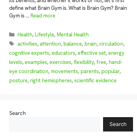
its benefits, and whether it works or not, let’s first
define what Brain Gym is. What is Brain Gym? Brain
Gym is …
Read more
Categories
Health
,
Lifestyle
,
Mental Health
Tags
activities
,
attention
,
balance
,
brain
,
circulation
,
cognitive experts
,
educators
,
effective set
,
energy
levels
,
examples
,
exercises
,
flexibility
,
free
,
hand-
eye coordination
,
movements
,
parents
,
popular
,
posture
,
right hemispheres
,
scientific evidence
Search
Search